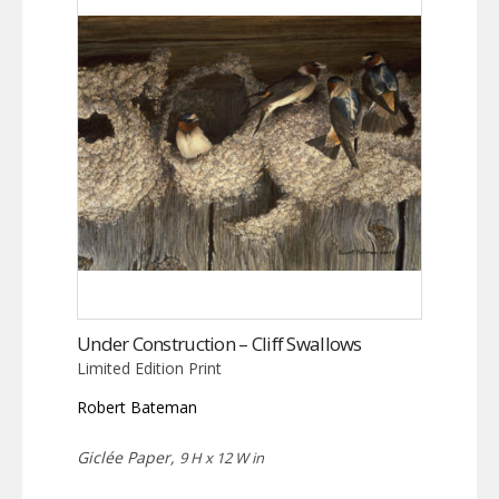
Under Construction – Cliff Swallows
Limited Edition Print
Robert Bateman
Giclée Paper,
9 H x 12 W in