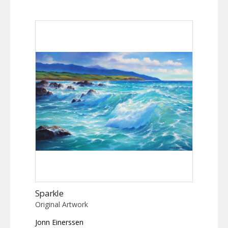
Sparkle
Original Artwork
Jonn Einerssen