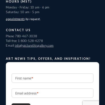
HOURS (MST)
Monday - Friday: 10 am - 6 pm
Saturday: 10 am - 5 pm
appointments
by request.
CONTACT US
Phone
780-467-3038
Toll-free
1-800-528-4278
Email
info@picturethisgallery.com
ART NEWS TIPS, OFFERS, AND INSPIRATION!