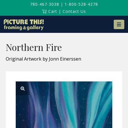
780-467-3038
|
1-800-528-4278
Cart
|
Contact Us
Na
Northern Fire
Original Artwork by Jonn Einerssen