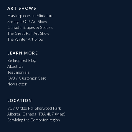
ART SHOWS
Masterpieces in Miniature
Spring It On! Art Show
Canada Scapes & Spaces
The Great Fall Art Show
The Winter Art Show
LEARN MORE
Be Inspired Blog
About Us
Testimonials
FAQ / Customer Care
Newsletter
LOCATION
959 Ordze Rd, Sherwood Park
Alberta, Canada, T8A 4L7
(Map)
Servicing the Edmonton region