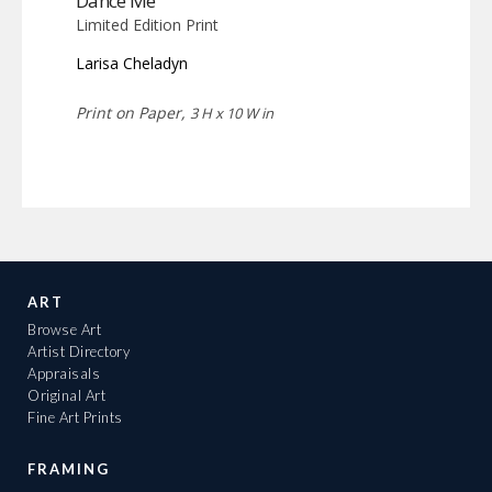
Dance Me
Limited Edition Print
Larisa Cheladyn
Print on Paper,
3 H x 10 W in
ART
Browse Art
Artist Directory
Appraisals
Original Art
Fine Art Prints
FRAMING