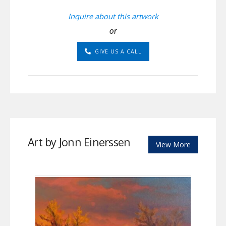
Inquire about this artwork
or
GIVE US A CALL
Art by Jonn Einerssen
View More