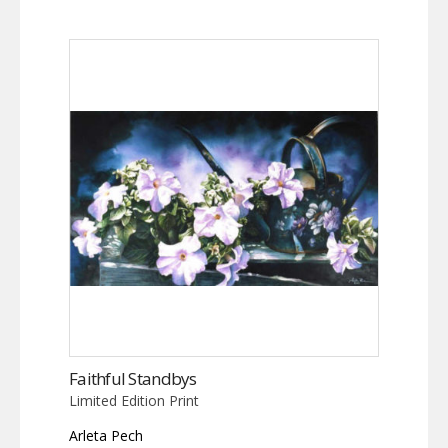
Faithful Standbys
Limited Edition Print
Arleta Pech