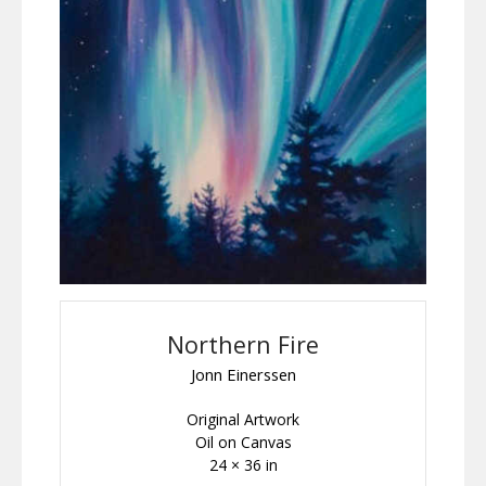
Northern Fire
Jonn Einerssen
Original Artwork
Oil on Canvas
24 × 36 in