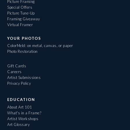
Picture Framing
Special Offers
Picture Tune-Up
Framing Giveaway
Virtual Framer
YOUR PHOTOS
ColorMeld: on metal, canvas, or paper
Photo Restoration
Gift Cards
Careers
Artist Submissions
Privacy Policy
EDUCATION
About Art 101
What's in a Frame?
Artist Workshops
Art Glossary