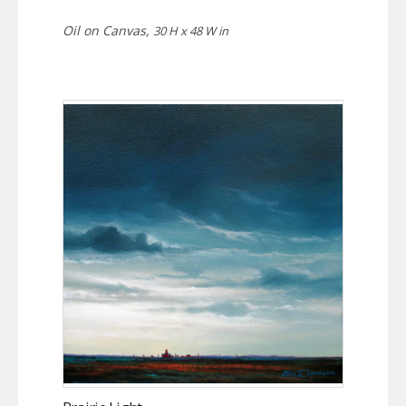
Oil on Canvas,
30 H x 48 W in