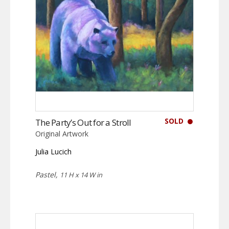
SOLD
The Party’s Out for a Stroll
Original Artwork
Julia Lucich
Pastel,
11 H x 14 W in