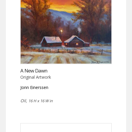
A New Dawn
Original Artwork
Jonn Einerssen
Oil,
16 H x 16 W in