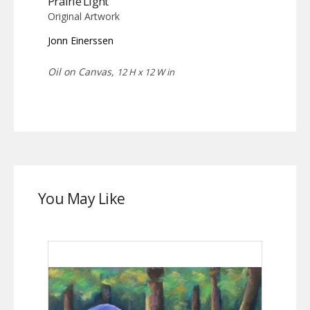
Prairie Light
Original Artwork
Jonn Einerssen
Oil on Canvas,
12 H x 12 W in
You May Like