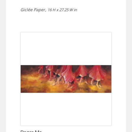
Giclée Paper,
16 H x 27.25 W in