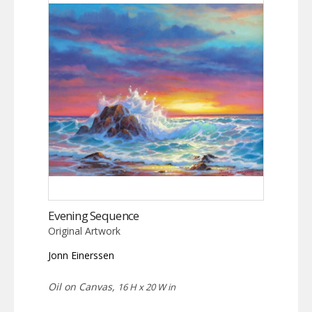
Evening Sequence
Original Artwork
Jonn Einerssen
Oil on Canvas,
16 H x 20 W in