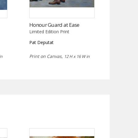
Honour Guard at Ease
Limited Edition Print
Pat Deputat
Print on Canvas,
in
12 H x 16 W in