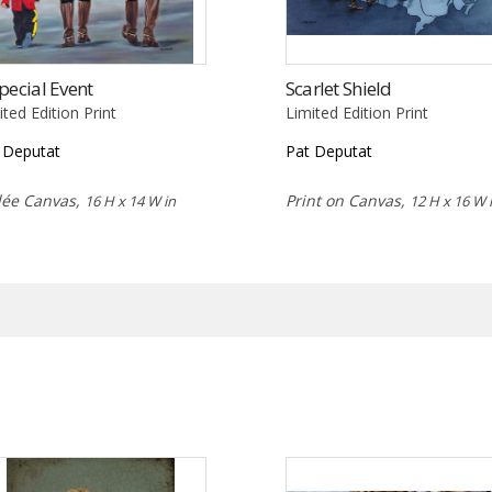
pecial Event
Scarlet Shield
ited Edition Print
Limited Edition Print
 Deputat
Pat Deputat
lée Canvas,
Print on Canvas,
16 H x 14 W in
12 H x 16 W 