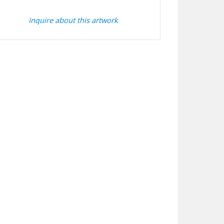
Inquire about this artwork