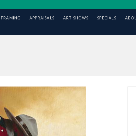
 FRAMING
APPRAISALS
ART SHOWS
SPECIALS
ABOU