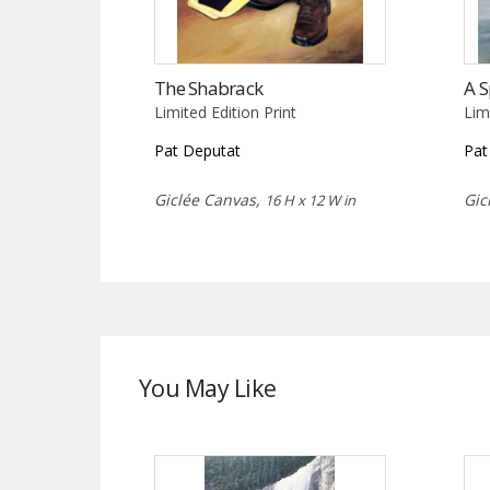
The Shabrack
A S
Limited Edition Print
Lim
Pat Deputat
Pat
Giclée Canvas,
Gic
16 H x 12 W in
You May Like