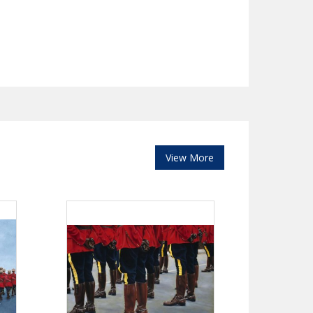
View More