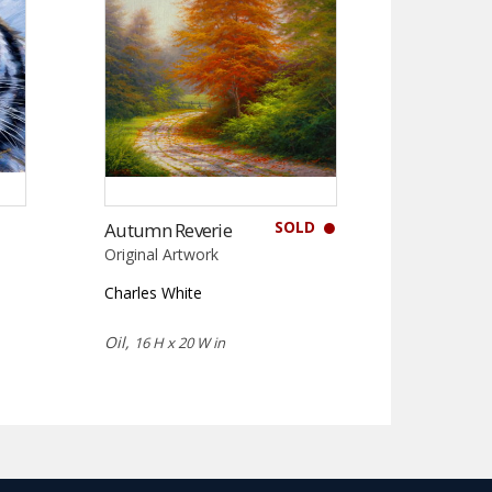
SOLD
Autumn Reverie
Original Artwork
Charles White
Oil,
16 H x 20 W in