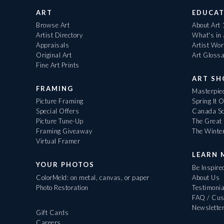
ART
EDUCAT
Browse Art
About Art
Artist Directory
What's in
Appraisals
Artist Wo
Original Art
Art Gloss
Fine Art Prints
ART S
FRAMING
Masterpiec
Picture Framing
Spring It 
Special Offers
Canada Sc
Picture Tune-Up
The Great 
Framing Giveaway
The Winte
Virtual Framer
LEARN 
YOUR PHOTOS
Be Inspire
ColorMeld: on metal, canvas, or paper
About Us
Photo Restoration
Testimonia
FAQ / Cus
Newslette
Gift Cards
Careers