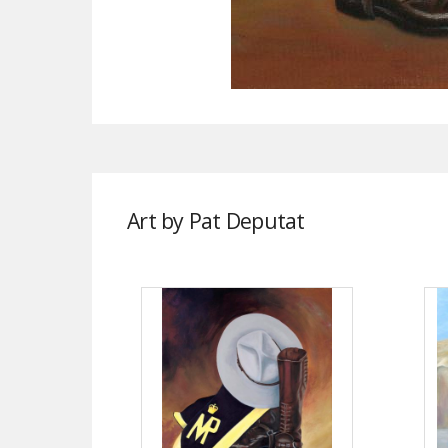
Art by Pat Deputat