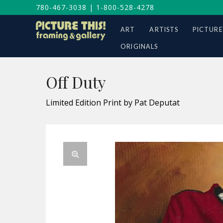
780-467-3038
|
1-800-528-4278
ART
ARTISTS
PICTURE
ORIGINALS
Off Duty
Limited Edition Print by Pat Deputat