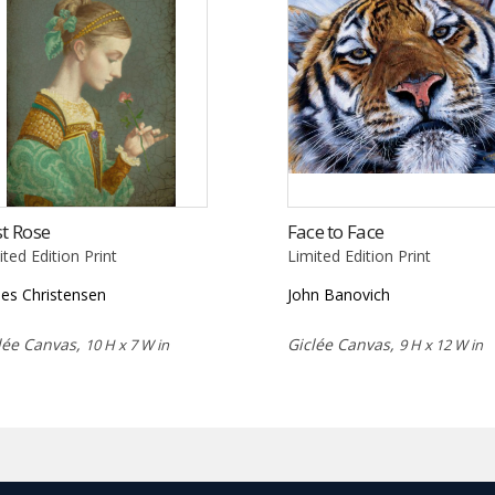
st Rose
Face to Face
ited Edition Print
Limited Edition Print
es Christensen
John Banovich
lée Canvas,
Giclée Canvas,
10 H x 7 W in
9 H x 12 W in