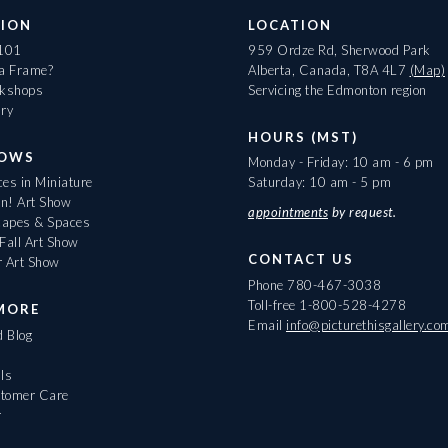
ION
LOCATION
 101
959 Ordze Rd, Sherwood Park
 a Frame?
Alberta, Canada, T8A 4L7
(Map)
rkshops
Servicing the Edmonton region
ary
HOURS (MST)
HOWS
Monday - Friday: 10 am - 6 pm
es in Miniature
Saturday: 10 am - 5 pm
On! Art Show
appointments
by request.
apes & Spaces
Fall Art Show
CONTACT US
r Art Show
Phone
780-467-3038
Toll-free
1-800-528-4278
MORE
Email
info@picturethisgallery.co
d Blog
ls
tomer Care
r