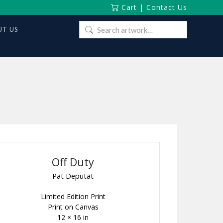
Cart
|
Contact Us
Search
T US
for:
Off Duty
Pat Deputat
Limited Edition Print
Print on Canvas
12 × 16 in