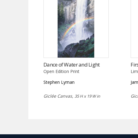
Dance of Water and Light
Fir
Open Edition Print
Lim
Stephen Lyman
Jam
Giclée Canvas,
Gic
35 H x 19 W in