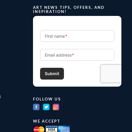
ART NEWS TIPS, OFFERS, AND
INSPIRATION!
m
FOLLOW US
WE ACCEPT