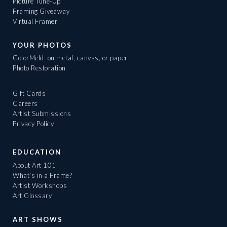
Picture Tune-Up
Framing Giveaway
Virtual Framer
YOUR PHOTOS
ColorMeld: on metal, canvas, or paper
Photo Restoration
Gift Cards
Careers
Artist Submissions
Privacy Policy
EDUCATION
About Art 101
What's in a Frame?
Artist Workshops
Art Glossary
ART SHOWS