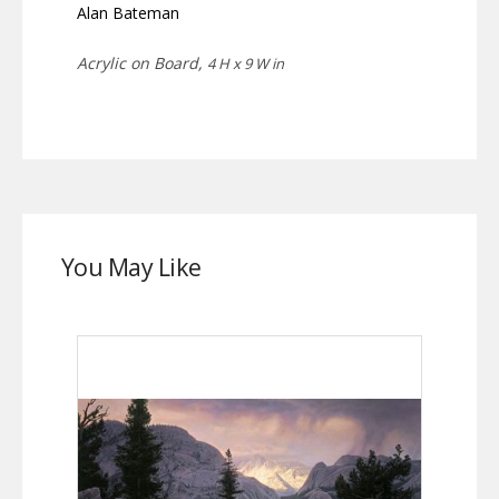
Alan Bateman
Acrylic on Board,
4 H x 9 W in
You May Like