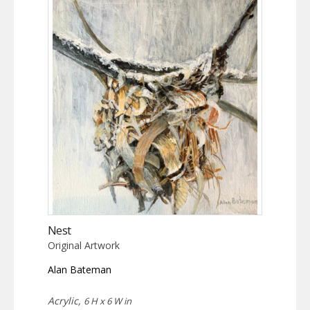
Nest
Original Artwork
Alan Bateman
Acrylic,
6 H x 6 W in