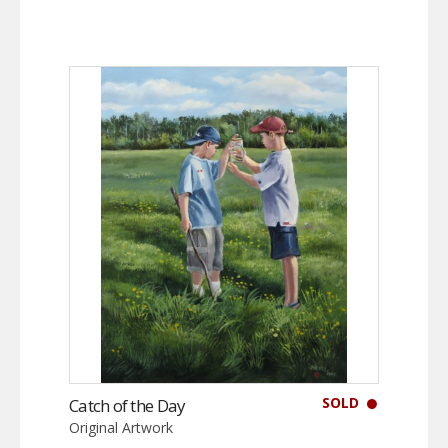
SOLD
Catch of the Day
Original Artwork