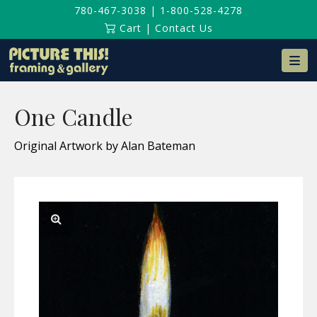
780-467-3038
|
1-800-528-4278
Cart
|
Contact Us
Na
One Candle
Original Artwork by Alan Bateman