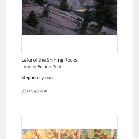
Lake of the Shining Rocks
Limited Edition Print
Stephen Lyman
27 H x 40 W in