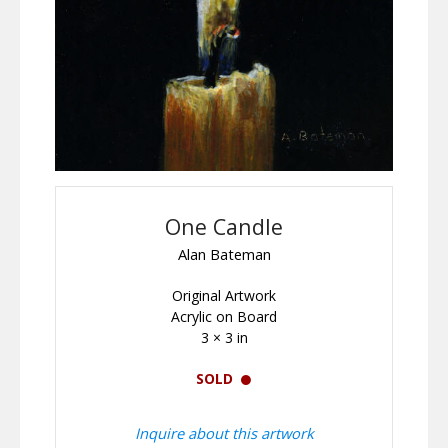
One Candle
Alan Bateman
Original Artwork
Acrylic on Board
3 × 3 in
SOLD
Inquire about this artwork