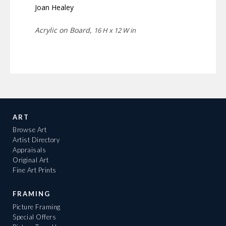
Joan Healey
Acrylic on Board,
16 H x 12 W in
ART
Browse Art
Artist Directory
Appraisals
Original Art
Fine Art Prints
FRAMING
Picture Framing
Special Offers