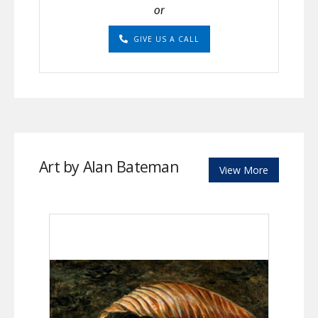
or
GIVE US A CALL
Art by Alan Bateman
View More