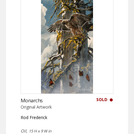
SOLD
Monarchs
Original Artwork
Rod Frederick
Oil,
15 H x 9 W in