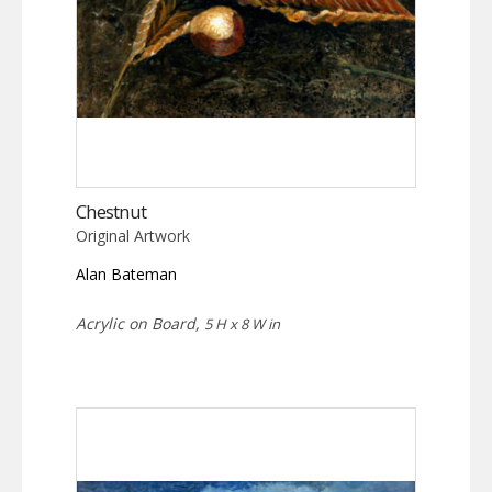
Chestnut
Original Artwork
Alan Bateman
Acrylic on Board,
5 H x 8 W in