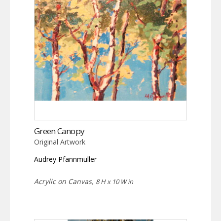
Green Canopy
Original Artwork
Audrey Pfannmuller
Acrylic on Canvas,
8 H x 10 W in