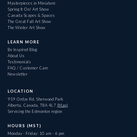
Masterpieces in Miniature
Spring It On! Art Show
Canada Scapes & Spaces
The Great Fall Art Show
The Winter Art Show
LEARN MORE
Be Inspired Blog
About Us
Testimonials
FAQ / Customer Care
Newsletter
LOCATION
959 Ordze Rd, Sherwood Park
Alberta, Canada, T8A 4L7
(Map)
Servicing the Edmonton region
HOURS (MST)
Monday - Friday: 10 am - 6 pm