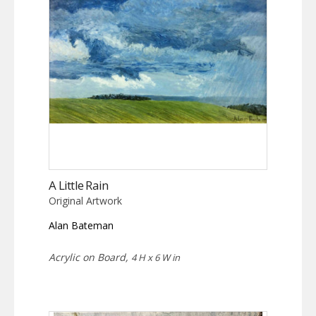
A Little Rain
Original Artwork
Alan Bateman
Acrylic on Board,
4 H x 6 W in