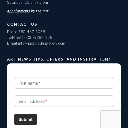
Saturday: 10 am - 5 pm
appointments
by request.
CONTACT US
Phone
780-467-3038
Toll-free
1-800-528-4278
Email
info@picturethisgallery.com
ART NEWS TIPS, OFFERS, AND INSPIRATION!