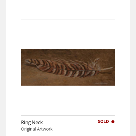
SOLD
Ring Neck
Original Artwork