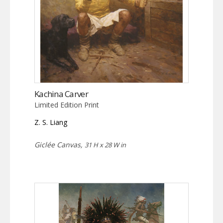
Kachina Carver
Limited Edition Print
Z. S. Liang
Giclée Canvas,
31 H x 28 W in