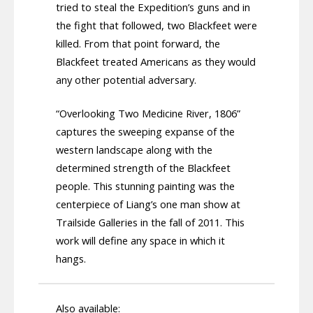
tried to steal the Expedition’s guns and in
the fight that followed, two Blackfeet were
killed. From that point forward, the
Blackfeet treated Americans as they would
any other potential adversary.
“Overlooking Two Medicine River, 1806”
captures the sweeping expanse of the
western landscape along with the
determined strength of the Blackfeet
people. This stunning painting was the
centerpiece of Liang’s one man show at
Trailside Galleries in the fall of 2011. This
work will define any space in which it
hangs.
Also available: