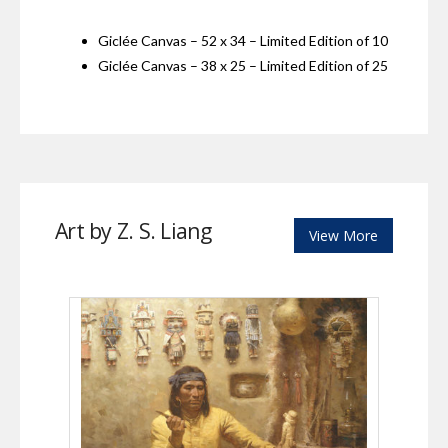
Giclée Canvas – 52 x 34 – Limited Edition of 10
Giclée Canvas – 38 x 25 – Limited Edition of 25
Art by Z. S. Liang
View More