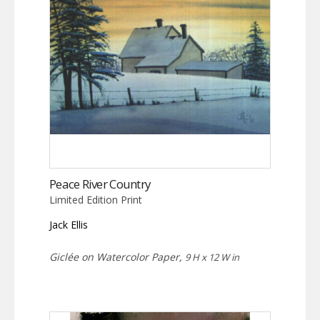
Peace River Country
Limited Edition Print
Jack Ellis
Giclée on Watercolor Paper,
9 H x 12 W in