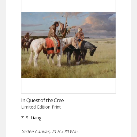
In Quest of the Cree
Limited Edition Print
Z. S. Liang
Giclée Canvas,
21 H x 30 W in