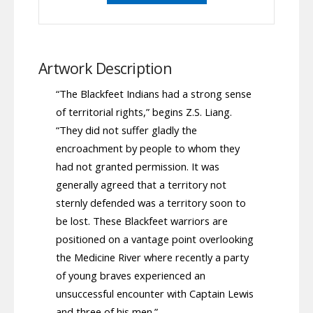
Artwork Description
“The Blackfeet Indians had a strong sense
of territorial rights,” begins Z.S. Liang.
“They did not suffer gladly the
encroachment by people to whom they
had not granted permission. It was
generally agreed that a territory not
sternly defended was a territory soon to
be lost. These Blackfeet warriors are
positioned on a vantage point overlooking
the Medicine River where recently a party
of young braves experienced an
unsuccessful encounter with Captain Lewis
and three of his men.”