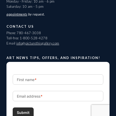
Monday - Friday: 10 am - 6 pm
Saturday: 10 am - 5 pm
appointments
by request.
CONTACT US
Phone
780-467-3038
Toll-free
1-800-528-4278
Email
info@picturethisgallery.com
ART NEWS TIPS, OFFERS, AND INSPIRATION!