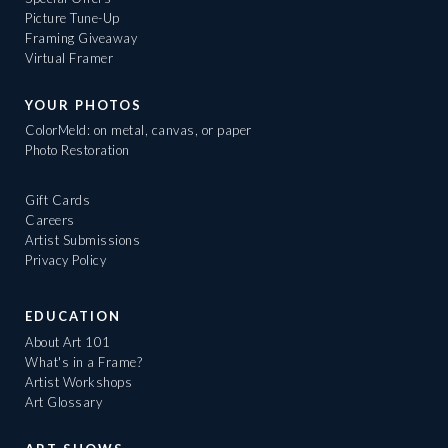
Picture Tune-Up
Framing Giveaway
Virtual Framer
YOUR PHOTOS
ColorMeld: on metal, canvas, or paper
Photo Restoration
Gift Cards
Careers
Artist Submissions
Privacy Policy
EDUCATION
About Art 101
What's in a Frame?
Artist Workshops
Art Glossary