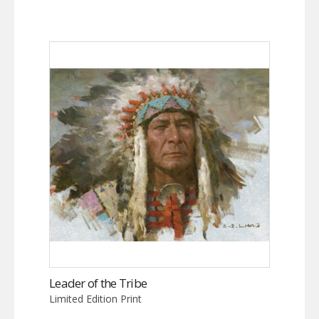
Leader of the Tribe
Limited Edition Print