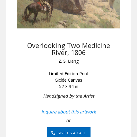
Overlooking Two Medicine
River, 1806
Z. S. Liang
Limited Edition Print
Giclée Canvas
52 × 34 in
Handsigned by the Artist
Inquire about this artwork
or
GIVE US A CALL