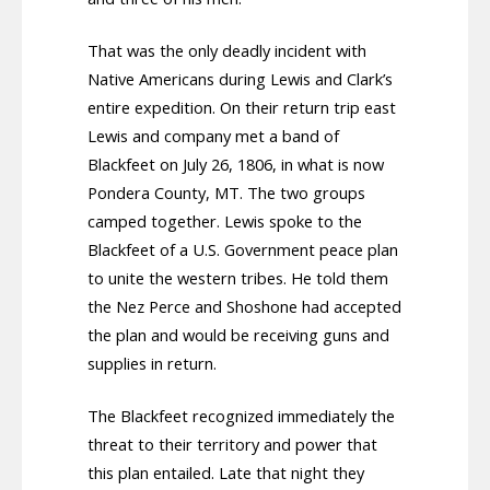
That was the only deadly incident with
Native Americans during Lewis and Clark’s
entire expedition. On their return trip east
Lewis and company met a band of
Blackfeet on July 26, 1806, in what is now
Pondera County, MT. The two groups
camped together. Lewis spoke to the
Blackfeet of a U.S. Government peace plan
to unite the western tribes. He told them
the Nez Perce and Shoshone had accepted
the plan and would be receiving guns and
supplies in return.
The Blackfeet recognized immediately the
threat to their territory and power that
this plan entailed. Late that night they