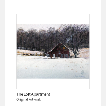
The Loft Apartment
Original Artwork