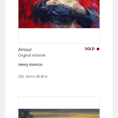
SOLD
Amour
Original Artwork
Henry Asencio
Oil,
24 H x 36 W in