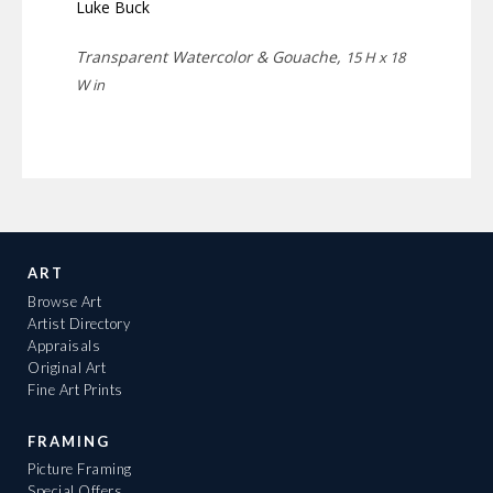
Luke Buck
Transparent Watercolor & Gouache,
15 H x 18
W in
ART
Browse Art
Artist Directory
Appraisals
Original Art
Fine Art Prints
FRAMING
Picture Framing
Special Offers