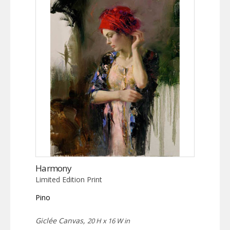
Harmony
Limited Edition Print
Pino
Giclée Canvas,
20 H x 16 W in