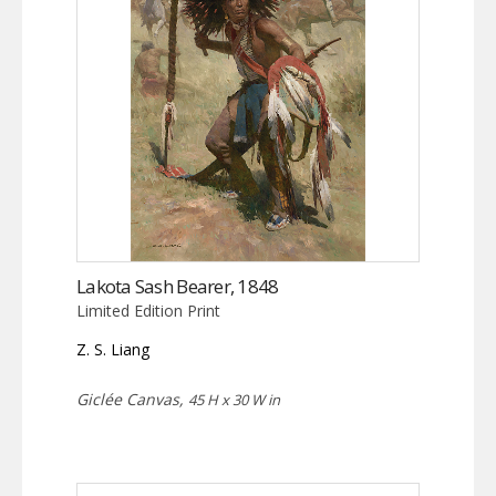
Lakota Sash Bearer, 1848
Limited Edition Print
Z. S. Liang
Giclée Canvas,
45 H x 30 W in