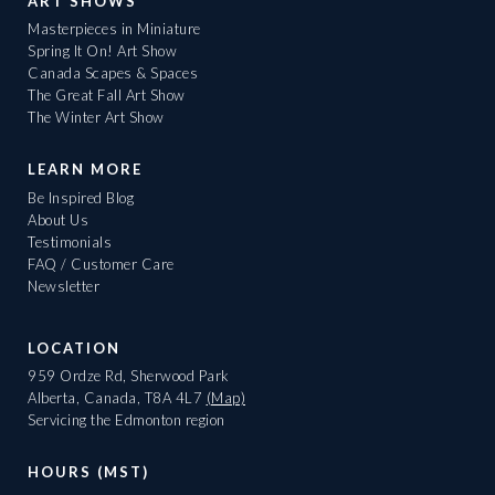
ART SHOWS
Masterpieces in Miniature
Spring It On! Art Show
Canada Scapes & Spaces
The Great Fall Art Show
The Winter Art Show
LEARN MORE
Be Inspired Blog
About Us
Testimonials
FAQ / Customer Care
Newsletter
LOCATION
959 Ordze Rd, Sherwood Park
Alberta, Canada, T8A 4L7
(Map)
Servicing the Edmonton region
HOURS (MST)