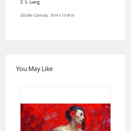
Z. S. Liang
Giclée Canvas,
10 H x 13 W in
You May Like