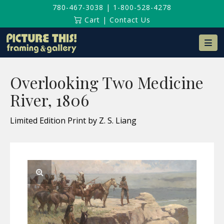
780-467-3038
|
1-800-528-4278
Cart
|
Contact Us
Na
Overlooking Two Medicine
River, 1806
Limited Edition Print by Z. S. Liang