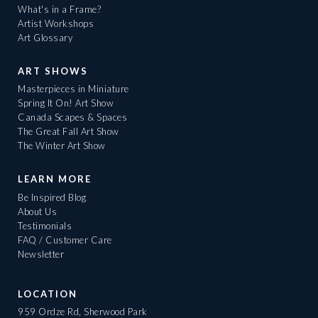
What's in a Frame?
Artist Workshops
Art Glossary
ART SHOWS
Masterpieces in Miniature
Spring It On! Art Show
Canada Scapes & Spaces
The Great Fall Art Show
The Winter Art Show
LEARN MORE
Be Inspired Blog
About Us
Testimonials
FAQ / Customer Care
Newsletter
LOCATION
959 Ordze Rd, Sherwood Park