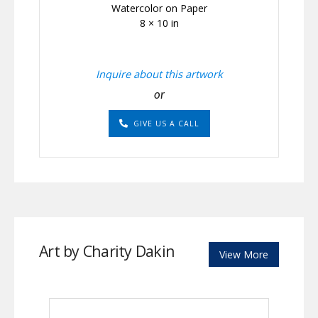
Watercolor on Paper
8 × 10 in
Inquire about this artwork
or
GIVE US A CALL
Art by Charity Dakin
View More