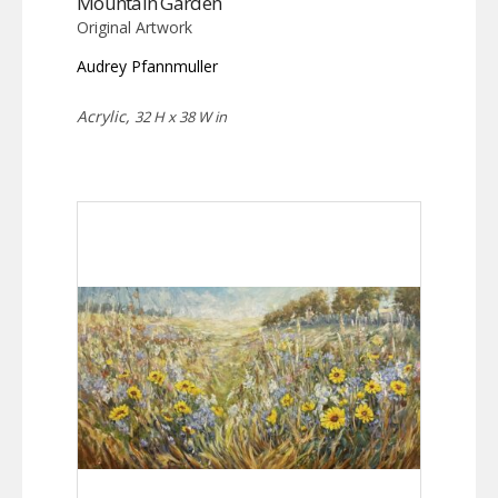
Mountain Garden
Original Artwork
Audrey Pfannmuller
Acrylic,
32 H x 38 W in