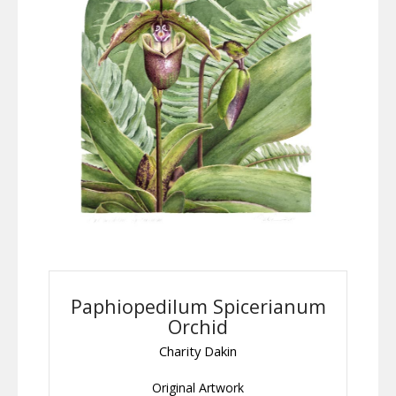
Paphiopedilum Spicerianum
Orchid
Charity Dakin
Original Artwork