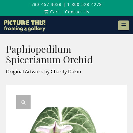
780-467-3038
|
1-800-528-4278
Cart
|
Contact Us
Na
Paphiopedilum
Spicerianum Orchid
Original Artwork by Charity Dakin