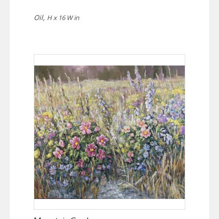
Oil,
H x 16 W in