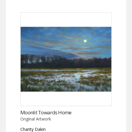
Moonlit Towards Home
Original Artwork
Charity Dakin