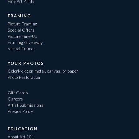
Fine Art Prints
FRAMING
Picture Framing
Special Offers
Picture Tune-Up
Framing Giveaway
Virtual Framer
YOUR PHOTOS
ColorMeld: on metal, canvas, or paper
Photo Restoration
Gift Cards
Careers
Artist Submissions
Privacy Policy
EDUCATION
About Art 101