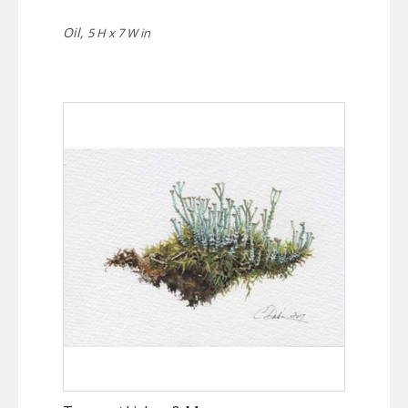
Oil,
5 H x 7 W in