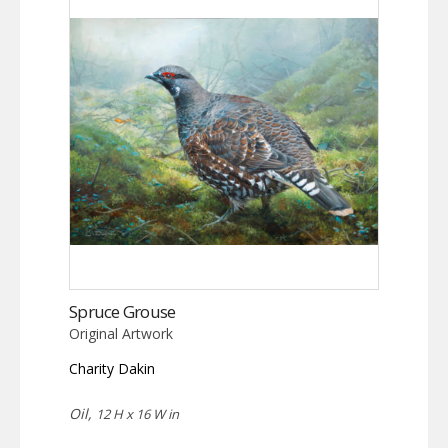
Spruce Grouse
Original Artwork
Charity Dakin
Oil,
12 H x 16 W in