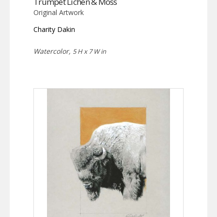
Trumpet Lichen & Moss
Original Artwork
Charity Dakin
Watercolor,
5 H x 7 W in