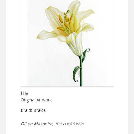
Lily
Original Artwork
Braldt Bralds
Oil on Masonite,
10.5 H x 8.5 W in