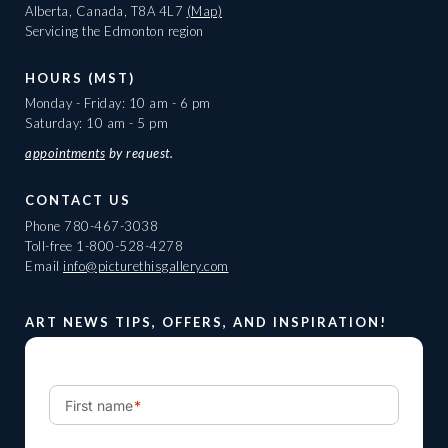
Alberta, Canada, T8A 4L7
(Map)
Servicing the Edmonton region
HOURS (MST)
Monday - Friday: 10 am - 6 pm
Saturday: 10 am - 5 pm
appointments
by request.
CONTACT US
Phone
780-467-3038
Toll-free
1-800-528-4278
Email
info@picturethisgallery.com
ART NEWS TIPS, OFFERS, AND INSPIRATION!