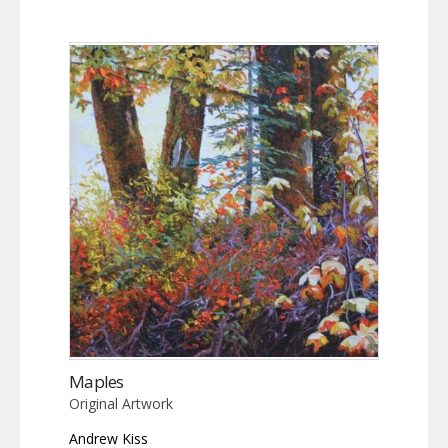
Maples
Original Artwork
Andrew Kiss