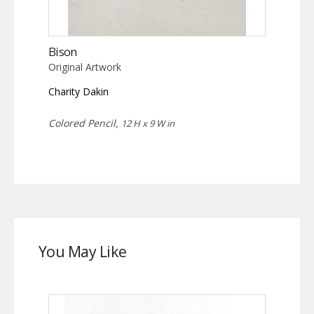
Bison
Original Artwork
Charity Dakin
Colored Pencil,
12 H x 9 W in
You May Like