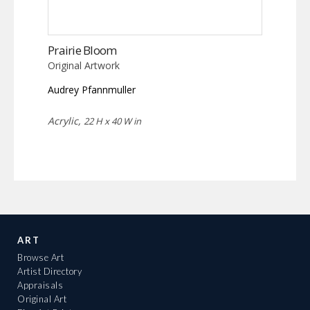
Prairie Bloom
Original Artwork
Audrey Pfannmuller
Acrylic,
22 H x 40 W in
ART
Browse Art
Artist Directory
Appraisals
Original Art