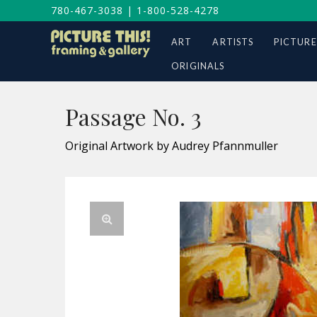
780-467-3038
|
1-800-528-4278
ART
ARTISTS
PICTURE
ORIGINALS
Passage No. 3
Original Artwork by Audrey Pfannmuller