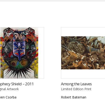
phecy Shield – 2011
Among the Leaves
ginal Artwork
Limited Edition Print
ven Csorba
Robert Bateman