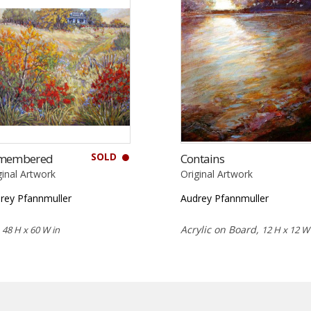
SOLD
membered
Contains
ginal Artwork
Original Artwork
rey Pfannmuller
Audrey Pfannmuller
,
Acrylic on Board,
48 H x 60 W in
12 H x 12 W 