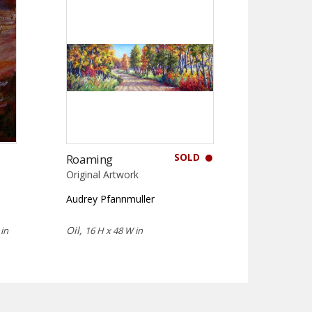
SOLD
Roaming
Original Artwork
Audrey Pfannmuller
Oil,
in
16 H x 48 W in