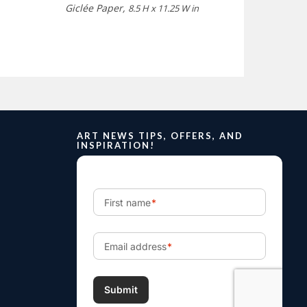
Giclée Paper,
8.5 H x 11.25 W in
ART NEWS TIPS, OFFERS, AND
INSPIRATION!