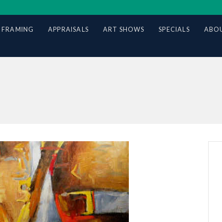
 FRAMING
APPRAISALS
ART SHOWS
SPECIALS
ABOU