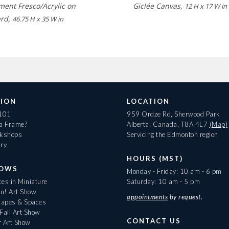
ment Fresco/Acrylic on
Giclée Canvas,
12 H x 17 W in
ard,
46.75 H x 35 W in
ION
LOCATION
 101
959 Ordze Rd, Sherwood Park
 a Frame?
Alberta, Canada, T8A 4L7
(Map)
rkshops
Servicing the Edmonton region
ary
HOURS (MST)
HOWS
Monday - Friday: 10 am - 6 pm
es in Miniature
Saturday: 10 am - 5 pm
On! Art Show
appointments
by request.
apes & Spaces
Fall Art Show
CONTACT US
r Art Show