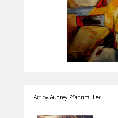
Art by Audrey Pfannmuller