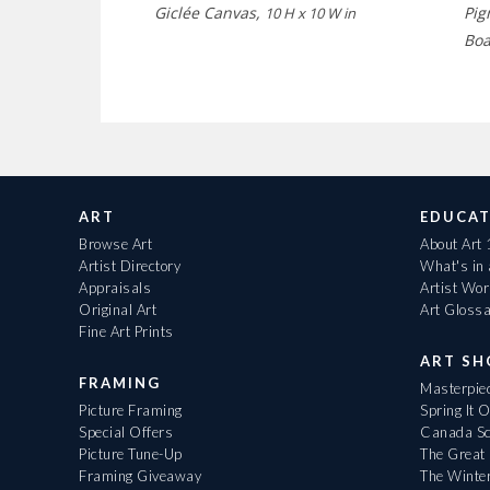
Giclée Canvas,
Pig
10 H x 10 W in
Bo
ART
EDUCAT
Browse Art
About Art
Artist Directory
What's in
Appraisals
Artist Wo
Original Art
Art Gloss
Fine Art Prints
ART S
FRAMING
Masterpiec
Picture Framing
Spring It 
Special Offers
Canada Sc
Picture Tune-Up
The Great 
Framing Giveaway
The Winte