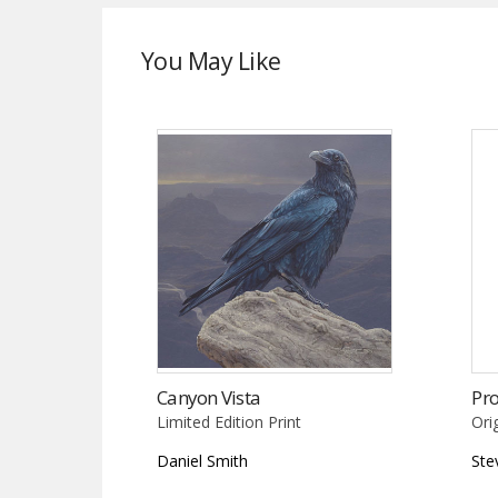
You May Like
Canyon Vista
Pro
Limited Edition Print
Ori
Daniel Smith
Ste