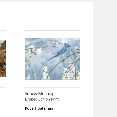
Snowy Morning
Limited Edition Print
Robert Bateman