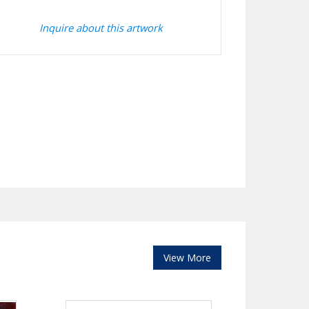
Inquire about this artwork
View More