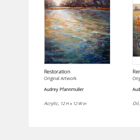
Restoration
Re
Original Artwork
Ori
Audrey Pfannmuller
Aud
Acrylic,
Oil
12 H x 12 W in