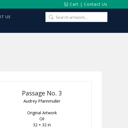
Cart
|
Contact Us
Search
T US
for:
Passage No. 3
Audrey Pfannmuller
Original Artwork
Oil
32 × 32 in