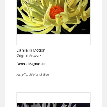
Dahlia in Motion
Original Artwork
Dennis Magnusson
Acrylic,
36 H x 48 W in