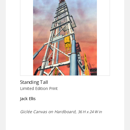
Standing Tall
Limited Edition Print
Jack Ellis
Giclée Canvas on Hardboard,
36 H x 24 W in