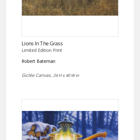
Lions In The Grass
Limited Edition Print
Robert Bateman
Giclée Canvas,
24 H x 40 W in