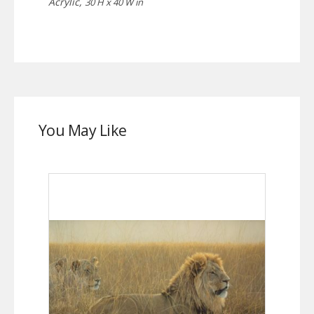
Acrylic,
30 H x 40 W in
You May Like