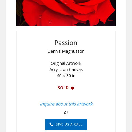
Passion
Dennis Magnusson
Original Artwork
Acrylic on Canvas
40 × 30 in
SOLD
Inquire about this artwork
or
GIVE US A CALL