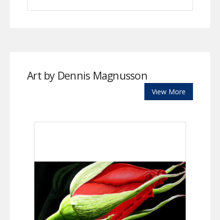
Art by Dennis Magnusson
View More