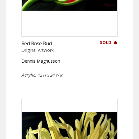
SOLD
Red Rose Bud
Original Artwork
Dennis Magnusson
Acrylic,
12 H x 24 W in