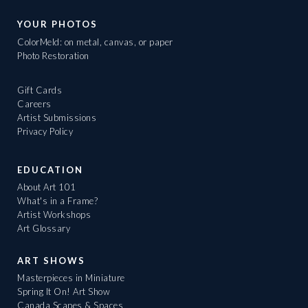
YOUR PHOTOS
ColorMeld: on metal, canvas, or paper
Photo Restoration
Gift Cards
Careers
Artist Submissions
Privacy Policy
EDUCATION
About Art 101
What's in a Frame?
Artist Workshops
Art Glossary
ART SHOWS
Masterpieces in Miniature
Spring It On! Art Show
Canada Scapes & Spaces