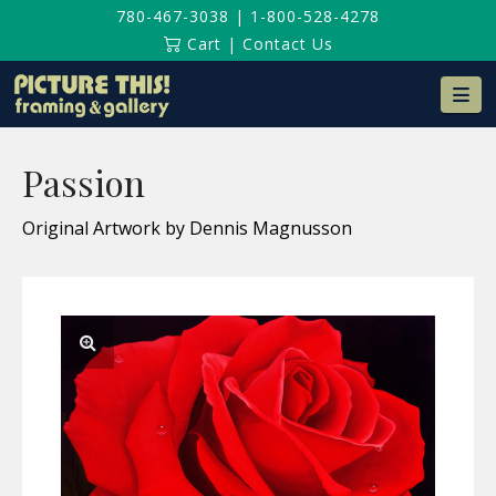
780-467-3038
|
1-800-528-4278
Cart
|
Contact Us
Na
Passion
Original Artwork by Dennis Magnusson