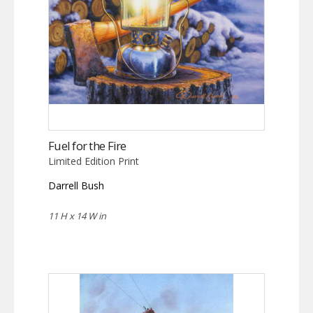
Fuel for the Fire
Limited Edition Print
Darrell Bush
11 H x 14 W in