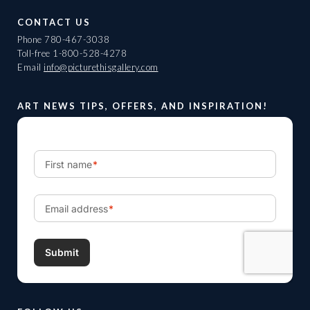
CONTACT US
Phone
780-467-3038
Toll-free
1-800-528-4278
Email
info@picturethisgallery.com
ART NEWS TIPS, OFFERS, AND INSPIRATION!