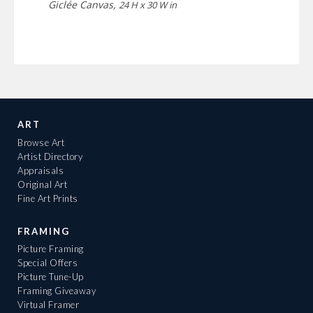
Giclée Canvas,
24 H x 30 W in
ART
Browse Art
Artist Directory
Appraisals
Original Art
Fine Art Prints
FRAMING
Picture Framing
Special Offers
Picture Tune-Up
Framing Giveaway
Virtual Framer