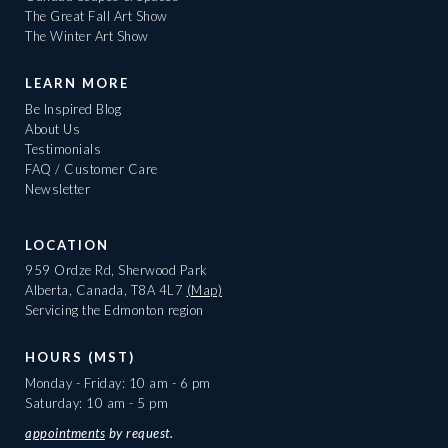
The Great Fall Art Show
The Winter Art Show
LEARN MORE
Be Inspired Blog
About Us
Testimonials
FAQ / Customer Care
Newsletter
LOCATION
959 Ordze Rd, Sherwood Park
Alberta, Canada, T8A 4L7
(Map)
Servicing the Edmonton region
HOURS (MST)
Monday - Friday: 10 am - 6 pm
Saturday: 10 am - 5 pm
appointments
by request.