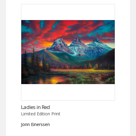
Ladies in Red
Limited Edition Print
Jonn Einerssen