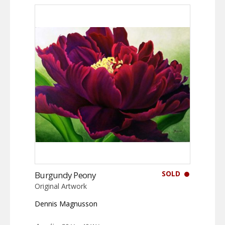
SOLD
Burgundy Peony
Original Artwork
Dennis Magnusson