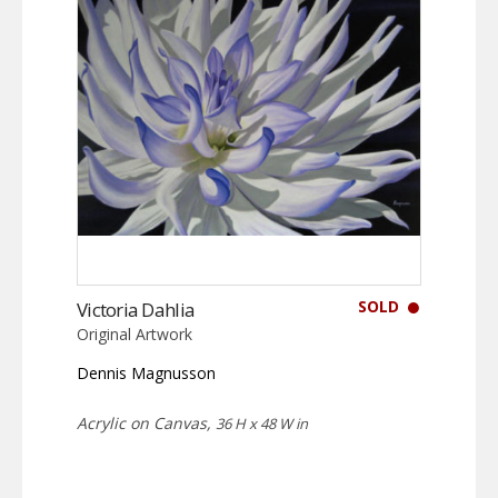
SOLD
Victoria Dahlia
Original Artwork
Dennis Magnusson
Acrylic on Canvas,
36 H x 48 W in