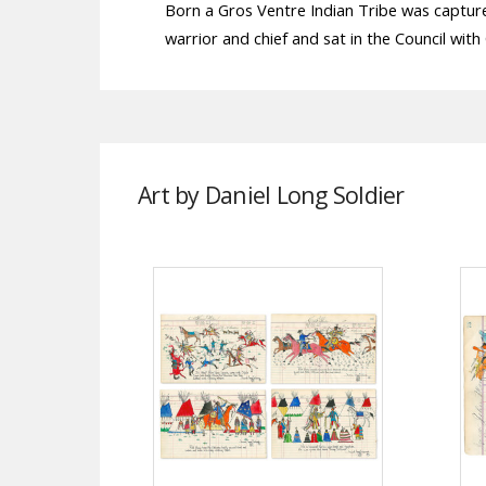
Born a Gros Ventre Indian Tribe was captur
warrior and chief and sat in the Council with 
Art by Daniel Long Soldier