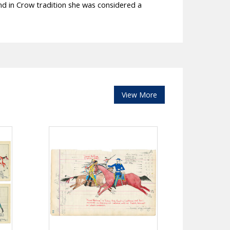
nd in Crow tradition she was considered a
View More