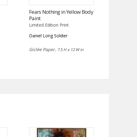
Fears Nothing in Yellow Body
Paint
Limited Edition Print
Daniel Long Soldier
Giclée Paper,
7.5 H x 12 W in