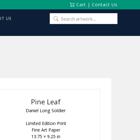
Cart
|
Contact Us
Search
T US
for:
Pine Leaf
Daniel Long Soldier
Limited Edition Print
Fine Art Paper
13.75 × 9.25 in