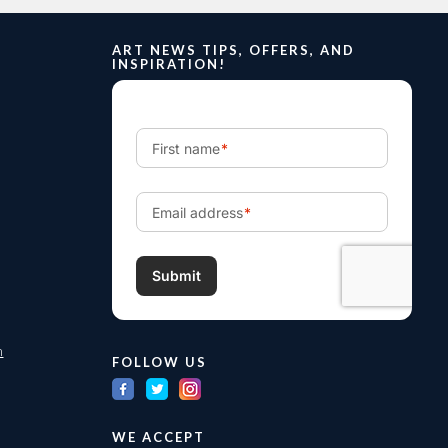
ART NEWS TIPS, OFFERS, AND
INSPIRATION!
m
FOLLOW US
WE ACCEPT