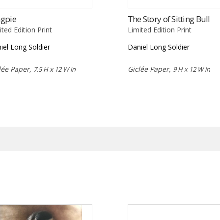
gpie
The Story of Sitting Bull
ited Edition Print
Limited Edition Print
iel Long Soldier
Daniel Long Soldier
lée Paper,
Giclée Paper,
7.5 H x 12 W in
9 H x 12 W in