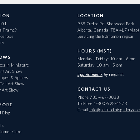
ION
LOCATION
 101
959 Ordze Rd, Sherwood Park
 a Frame?
Alberta, Canada, T8A 4L7
(Map)
rkshops
Servicing the Edmonton region
ary
HOURS (MST)
HOWS
Monday - Friday: 10 am - 6 pm
es in Miniature
Saturday: 10 am - 5 pm
On! Art Show
appointments
by request.
apes & Spaces
Fall Art Show
CONTACT US
r Art Show
Phone
780-467-3038
Toll-free
1-800-528-4278
MORE
Email
info@picturethisgallery.co
d Blog
ls
tomer Care
r