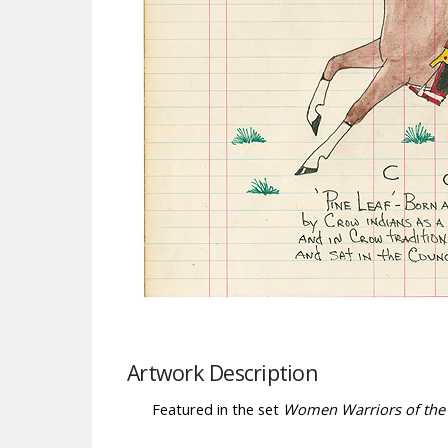
Artwork Description
Featured in the set
Women Warriors of the