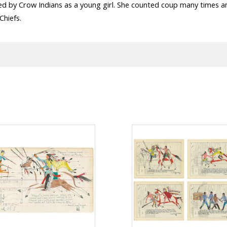
ed by Crow Indians as a young girl. She counted coup many times a
Chiefs.