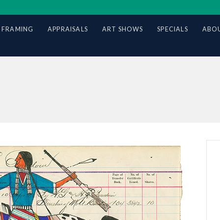
 FRAMING
APPRAISALS
ART SHOWS
SPECIALS
ABOU