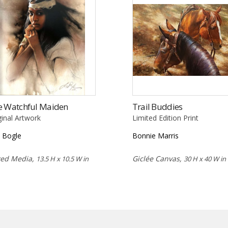
e Watchful Maiden
Trail Buddies
ginal Artwork
Limited Edition Print
 Bogle
Bonnie Marris
xed Media,
Giclée Canvas,
13.5 H x 10.5 W in
30 H x 40 W in