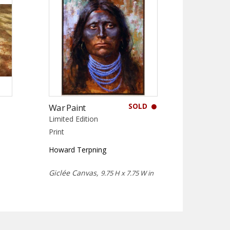
SOLD
War Paint
Limited Edition
Print
Howard Terpning
Giclée Canvas,
9.75 H x 7.75 W in