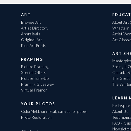
ART
EDUCAT
Browse Art
About Art
Artist Directory
What's in
Appraisals
Artist Wo
Original Art
Art Gloss
Fine Art Prints
ART S
FRAMING
Masterpiec
Picture Framing
Spring It 
Special Offers
Canada Sc
Picture Tune-Up
The Great 
Framing Giveaway
The Winte
Virtual Framer
LEARN 
YOUR PHOTOS
Be Inspire
ColorMeld: on metal, canvas, or paper
About Us
Photo Restoration
Testimonia
FAQ / Cus
Newslette