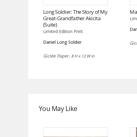
Long Soldier: The Story of My
Ma
Great-Grandfather Akicita
Lim
(Suite)
Dan
Limited Edition Print
Daniel Long Soldier
Gic
Giclée Paper,
8 H x 12 W in
You May Like