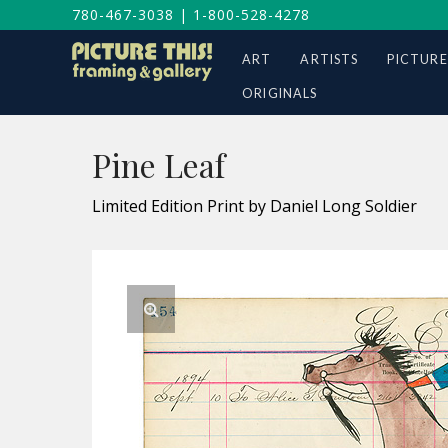
780-467-3038
|
1-800-528-4278
ART
ARTISTS
PICTURE
ORIGINALS
Pine Leaf
Limited Edition Print by Daniel Long Soldier