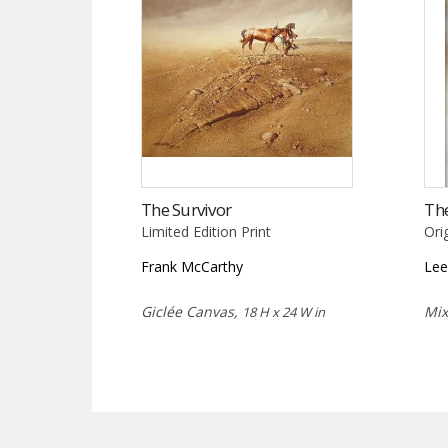
The Survivor
Th
Limited Edition Print
Ori
Frank McCarthy
Lee
Giclée Canvas,
Mi
18 H x 24 W in