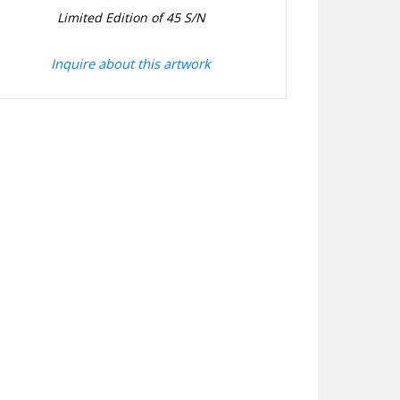
Limited Edition of 45 S/N
Inquire about this artwork