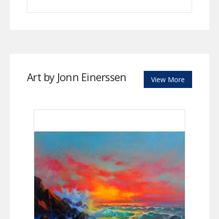
Art by Jonn Einerssen
View More