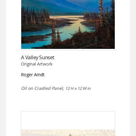
A Valley Sunset
Original Artwork
Roger Arndt
Oil on Cradled Panel,
12 H x 12 W in