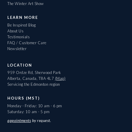
The Winter Art Show
LEARN MORE
Be Inspired Blog
About Us
Testimonials
FAQ / Customer Care
Newsletter
LOCATION
959 Ordze Rd, Sherwood Park
Alberta, Canada, T8A 4L7
(Map)
Servicing the Edmonton region
HOURS (MST)
Monday - Friday: 10 am - 6 pm
Saturday: 10 am - 5 pm
appointments
by request.