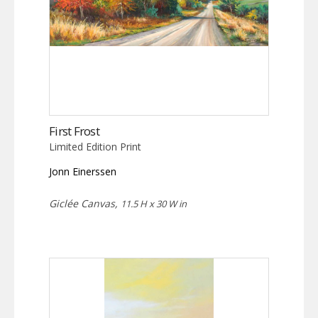
First Frost
Limited Edition Print
Jonn Einerssen
Giclée Canvas,
11.5 H x 30 W in