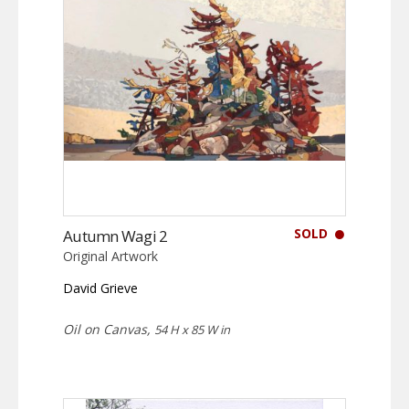
SOLD
Autumn Wagi 2
Original Artwork
David Grieve
Oil on Canvas,
54 H x 85 W in