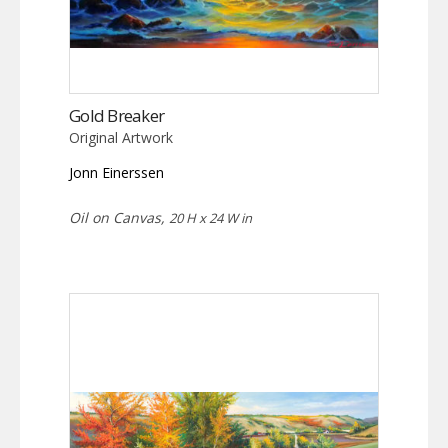
Gold Breaker
Original Artwork
Jonn Einerssen
Oil on Canvas,
20 H x 24 W in