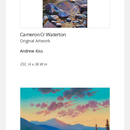
Cameron Cr Waterton
Original Artwork
Andrew Kiss
Oil,
H x 36 W in