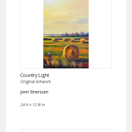
Country Light
Original Artwork
Jonn Einerssen
24 H x 12 W in