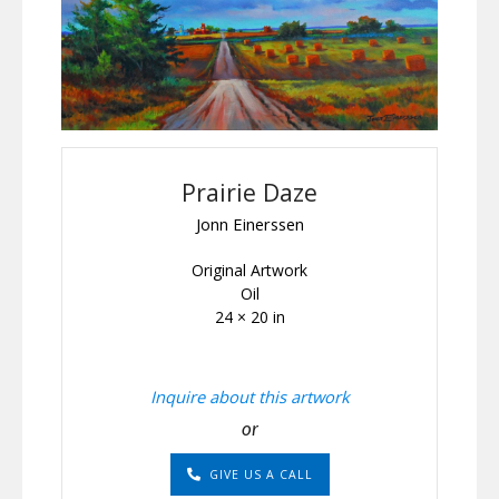
Prairie Daze
Jonn Einerssen
Original Artwork
Oil
24 × 20 in
Inquire about this artwork
or
GIVE US A CALL