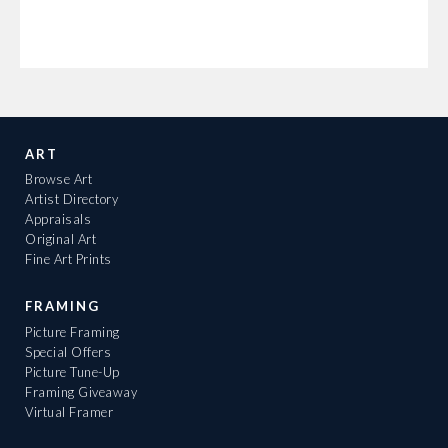
ART
Browse Art
Artist Directory
Appraisals
Original Art
Fine Art Prints
FRAMING
Picture Framing
Special Offers
Picture Tune-Up
Framing Giveaway
Virtual Framer