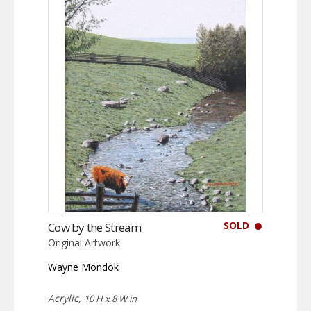
SOLD
Cow by the Stream
Original Artwork
Wayne Mondok
Acrylic,
10 H x 8 W in