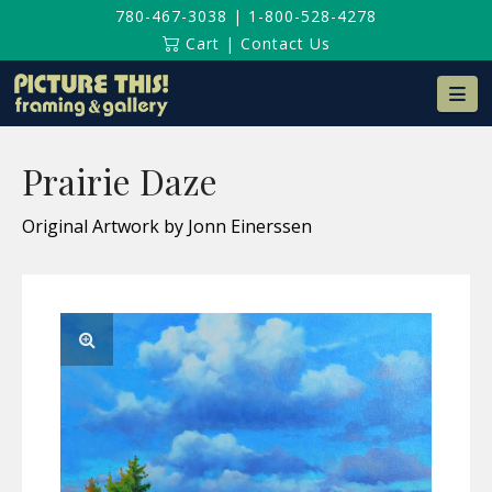
780-467-3038
|
1-800-528-4278
Cart
|
Contact Us
Na
Prairie Daze
Original Artwork by Jonn Einerssen