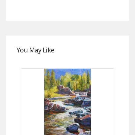
You May Like