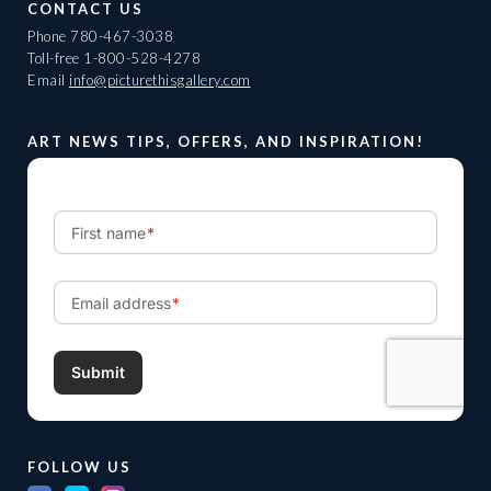
CONTACT US
Phone
780-467-3038
Toll-free
1-800-528-4278
Email
info@picturethisgallery.com
ART NEWS TIPS, OFFERS, AND INSPIRATION!
FOLLOW US