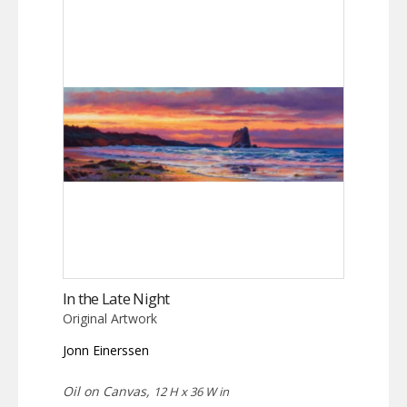
In the Late Night
Original Artwork
Jonn Einerssen
Oil on Canvas,
12 H x 36 W in