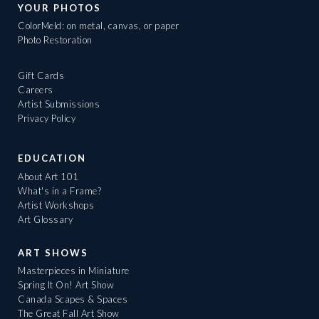
YOUR PHOTOS
ColorMeld: on metal, canvas, or paper
Photo Restoration
Gift Cards
Careers
Artist Submissions
Privacy Policy
EDUCATION
About Art 101
What's in a Frame?
Artist Workshops
Art Glossary
ART SHOWS
Masterpieces in Miniature
Spring It On! Art Show
Canada Scapes & Spaces
The Great Fall Art Show