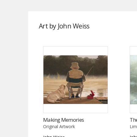
Art by John Weiss
Making Memories
Th
Original Artwork
Lim