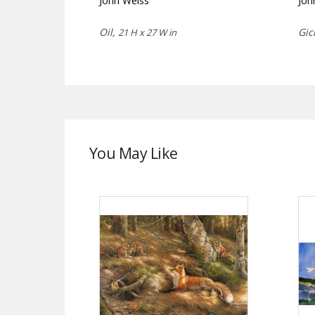
John Weiss
Joh
Oil,
Gic
21 H x 27 W in
You May Like