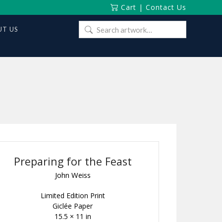
Cart
|
Contact Us
Search
T US
for:
Preparing for the Feast
John Weiss
Limited Edition Print
Giclée Paper
15.5 × 11 in