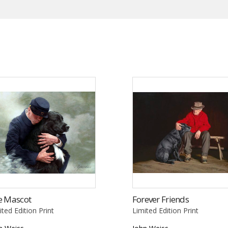
e Mascot
Forever Friends
ited Edition Print
Limited Edition Print