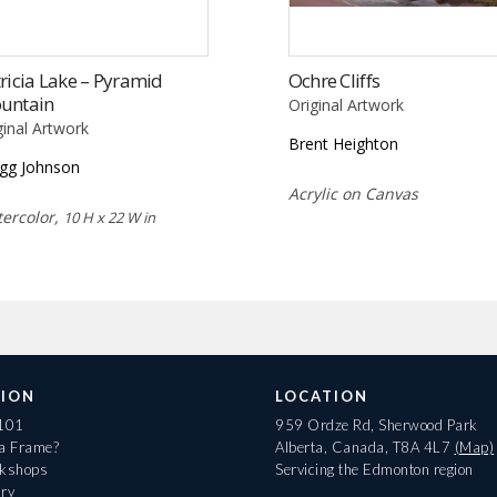
ricia Lake – Pyramid
Ochre Cliffs
untain
Original Artwork
ginal Artwork
Brent Heighton
gg Johnson
Acrylic on Canvas
ercolor,
10 H x 22 W in
ION
LOCATION
 101
959 Ordze Rd, Sherwood Park
 a Frame?
Alberta, Canada, T8A 4L7
(Map)
rkshops
Servicing the Edmonton region
ary