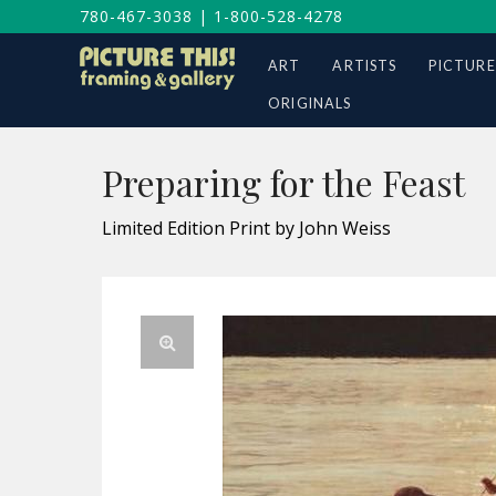
780-467-3038
|
1-800-528-4278
ART
ARTISTS
PICTURE
ORIGINALS
Preparing for the Feast
Limited Edition Print by John Weiss