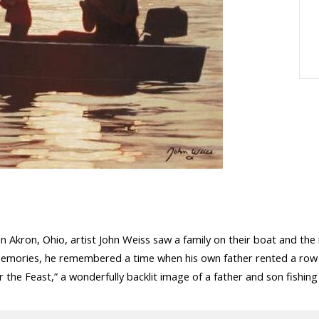
n Akron, Ohio, artist John Weiss saw a family on their boat and the
 memories, he remembered a time when his own father rented a row b
or the Feast,” a wonderfully backlit image of a father and son fishing 