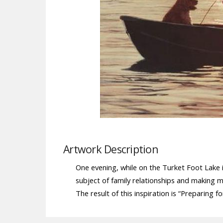
Artwork Description
One evening, while on the Turket Foot Lake i
subject of family relationships and making
The result of this inspiration is “Preparing f