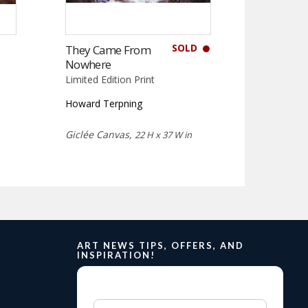
SOLD
They Came From
Nowhere
Limited Edition Print
Howard Terpning
Giclée Canvas,
22 H x 37 W in
ART NEWS TIPS, OFFERS, AND
INSPIRATION!