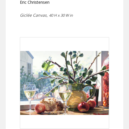
Eric Christensen
Giclée Canvas,
40 H x 30 W in