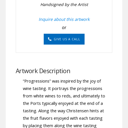
Handsigned by the Artist
Inquire about this artwork
or
GIVE US A CALL
Artwork Description
“Progressions” was inspired by the joy of
wine tasting. It portrays the progressions
from white wines to reds, and ultimately to
the Ports typically enjoyed at the end of a
tasting. Along the way Christensen hints at
the fruit flavors enjoyed with each tasting
by placing them along the wine tasting