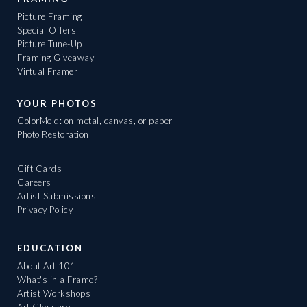
Picture Framing
Special Offers
Picture Tune-Up
Framing Giveaway
Virtual Framer
YOUR PHOTOS
ColorMeld: on metal, canvas, or paper
Photo Restoration
Gift Cards
Careers
Artist Submissions
Privacy Policy
EDUCATION
About Art 101
What's in a Frame?
Artist Workshops
Art Glossary