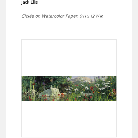
Jack Ellis
Giclée on Watercolor Paper,
9 H x 12 W in