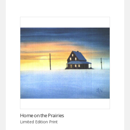
Home on the Prairies
Limited Edition Print