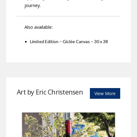
journey.
Also available:
Limited Edition – Giclée Canvas – 30 x 38
Art by Eric Christensen
View More