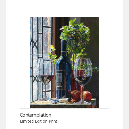
Contemplation
Limited Edition Print