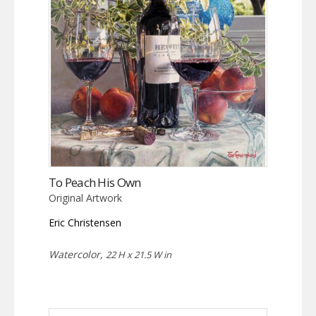
To Peach His Own
Original Artwork
Eric Christensen
Watercolor,
22 H x 21.5 W in