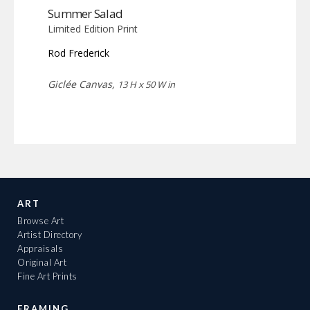
Summer Salad
Limited Edition Print
Rod Frederick
Giclée Canvas,
13 H x 50 W in
ART
Browse Art
Artist Directory
Appraisals
Original Art
Fine Art Prints
FRAMING