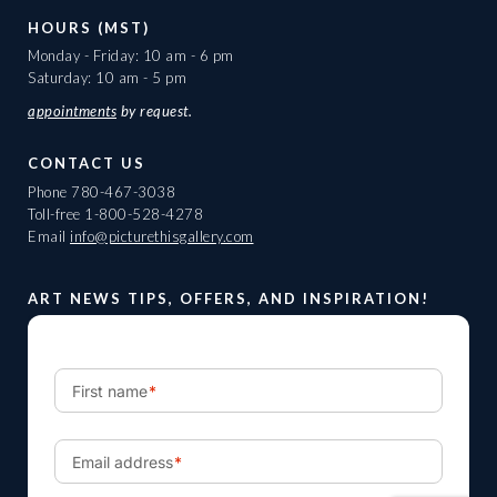
HOURS (MST)
Monday - Friday: 10 am - 6 pm
Saturday: 10 am - 5 pm
appointments
by request.
CONTACT US
Phone
780-467-3038
Toll-free
1-800-528-4278
Email
info@picturethisgallery.com
ART NEWS TIPS, OFFERS, AND INSPIRATION!