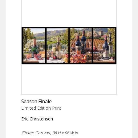
Season Finale
Limited Edition Print
Eric Christensen
Giclée Canvas,
38 H x 96 W in