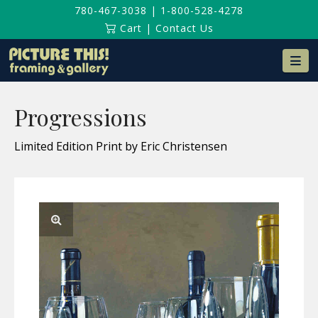
780-467-3038
|
1-800-528-4278
Cart
|
Contact Us
Na
Progressions
Limited Edition Print by Eric Christensen