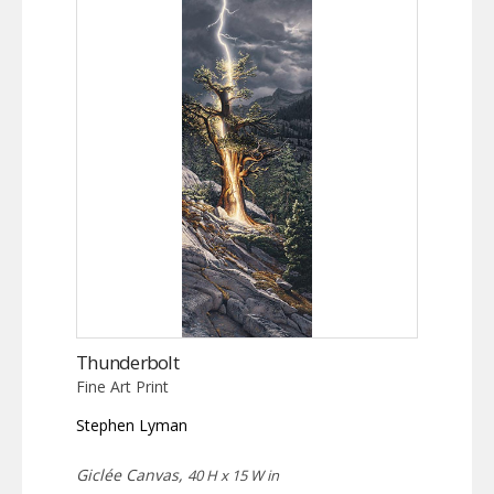
Thunderbolt
Fine Art Print
Stephen Lyman
Giclée Canvas,
40 H x 15 W in