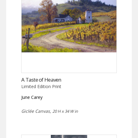
A Taste of Heaven
Limited Edition Print
June Carey
Giclée Canvas,
20 H x 34 W in