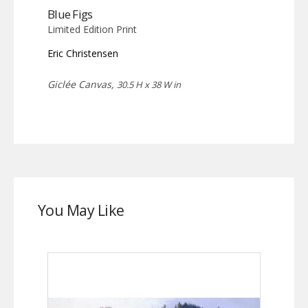
Blue Figs
Limited Edition Print
Eric Christensen
Giclée Canvas,
30.5 H x 38 W in
You May Like