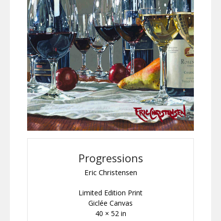
Progressions
Eric Christensen
Limited Edition Print
Giclée Canvas
40 × 52 in