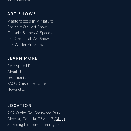
ART SHOWS
Masterpieces in Miniature
Spring It On! Art Show
Canada Scapes & Spaces
The Great Fall Art Show
The Winter Art Show
LEARN MORE
Be Inspired Blog
About Us
Testimonials
FAQ / Customer Care
Newsletter
LOCATION
959 Ordze Rd, Sherwood Park
Alberta, Canada, T8A 4L7
(Map)
Servicing the Edmonton region