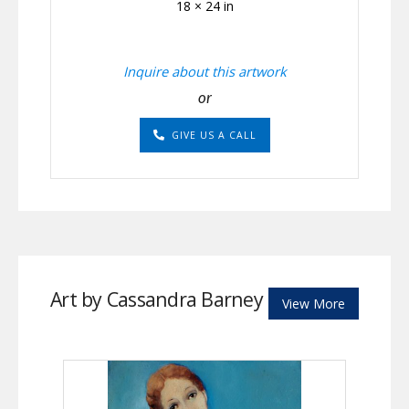
18 × 24 in
Inquire about this artwork
or
GIVE US A CALL
Art by Cassandra Barney
View More