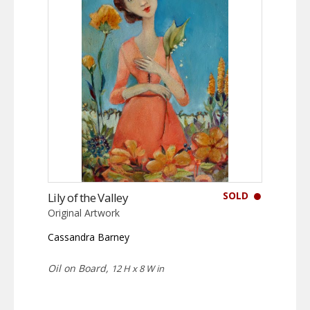
SOLD
Lily of the Valley
Original Artwork
Cassandra Barney
Oil on Board,
12 H x 8 W in