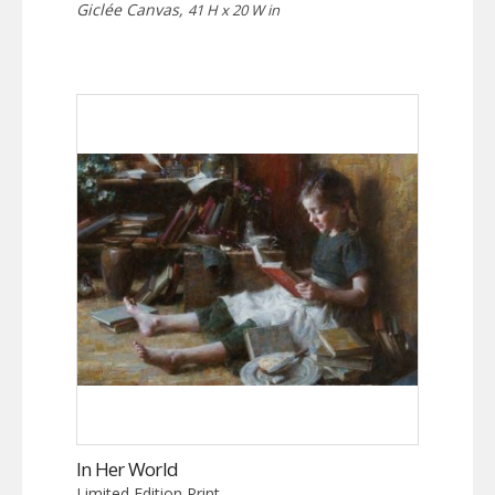
Giclée Canvas,
41 H x 20 W in
In Her World
Limited Edition Print