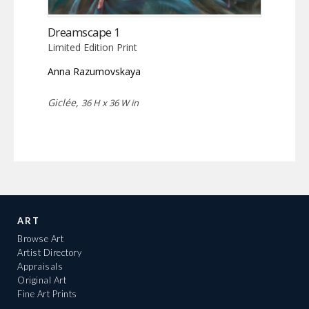
Dreamscape 1
Limited Edition Print
Anna Razumovskaya
Giclée,
36 H x 36 W in
ART
Browse Art
Artist Directory
Appraisals
Original Art
Fine Art Prints