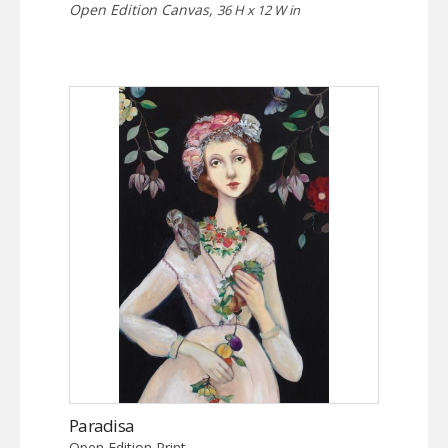
Open Edition Canvas,
36 H x 12 W in
Paradisa
Open Edition Print