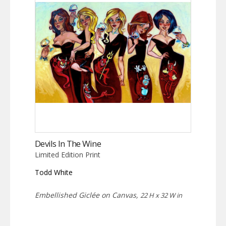
Devils In The Wine
Limited Edition Print
Todd White
Embellished Giclée on Canvas,
22 H x 32 W in