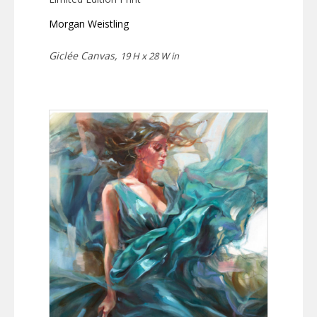
Morgan Weistling
Giclée Canvas,
19 H x 28 W in