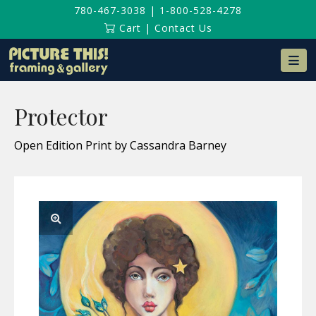
780-467-3038
|
1-800-528-4278
Cart
|
Contact Us
Na
Protector
Open Edition Print by Cassandra Barney