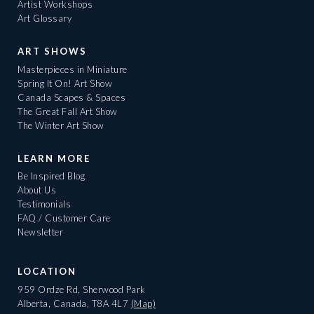
Artist Workshops
Art Glossary
ART SHOWS
Masterpieces in Miniature
Spring It On! Art Show
Canada Scapes & Spaces
The Great Fall Art Show
The Winter Art Show
LEARN MORE
Be Inspired Blog
About Us
Testimonials
FAQ / Customer Care
Newsletter
LOCATION
959 Ordze Rd, Sherwood Park
Alberta, Canada, T8A 4L7
(Map)