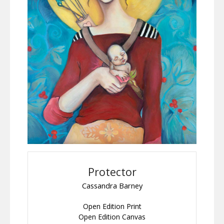
Protector
Cassandra Barney
Open Edition Print
Open Edition Canvas