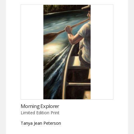
Morning Explorer
Limited Edition Print
Tanya Jean Peterson