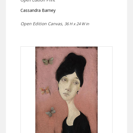
Cassandra Barney
Open Edition Canvas,
36 H x 24 W in