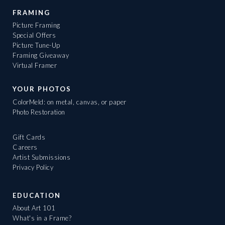
FRAMING
Picture Framing
Special Offers
Picture Tune-Up
Framing Giveaway
Virtual Framer
YOUR PHOTOS
ColorMeld: on metal, canvas, or paper
Photo Restoration
Gift Cards
Careers
Artist Submissions
Privacy Policy
EDUCATION
About Art 101
What's in a Frame?