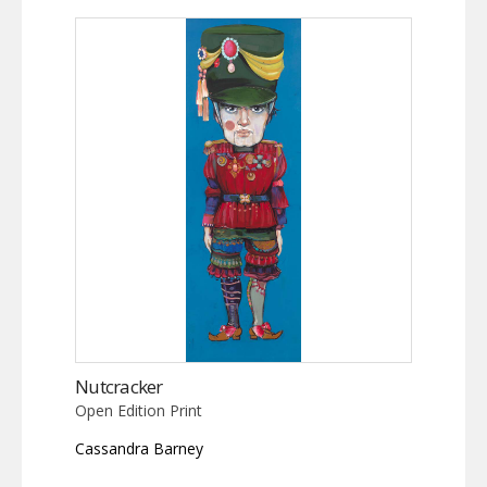
Nutcracker
Open Edition Print
Cassandra Barney