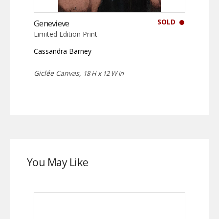
SOLD
Genevieve
Limited Edition Print
Cassandra Barney
Giclée Canvas,
18 H x 12 W in
You May Like