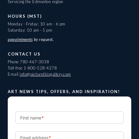
Servicing the Edmonton region
HOURS (MST)
Monday - Friday: 10 am - 6 pm
Saturday: 10 am - 5 pm
appointments
by request.
CONTACT US
Phone
780-467-3038
Toll-free
1-800-528-4278
Email
info@picturethisgallery.com
ART NEWS TIPS, OFFERS, AND INSPIRATION!