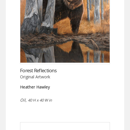
Forest Reflections
Original Artwork
Heather Hawley
Oil,
40 H x 40 W in