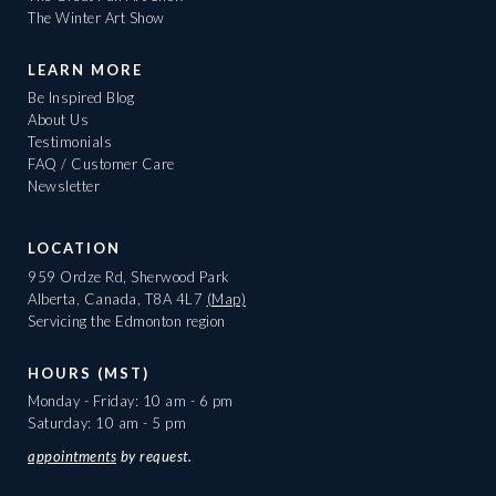
The Winter Art Show
LEARN MORE
Be Inspired Blog
About Us
Testimonials
FAQ / Customer Care
Newsletter
LOCATION
959 Ordze Rd, Sherwood Park
Alberta, Canada, T8A 4L7
(Map)
Servicing the Edmonton region
HOURS (MST)
Monday - Friday: 10 am - 6 pm
Saturday: 10 am - 5 pm
appointments
by request.