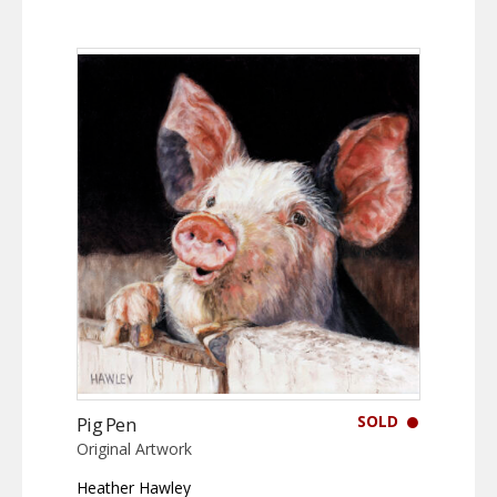
SOLD
Pig Pen
Original Artwork
Heather Hawley