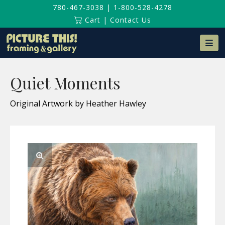
780-467-3038
|
1-800-528-4278
Cart
|
Contact Us
Na
Quiet Moments
Original Artwork by Heather Hawley