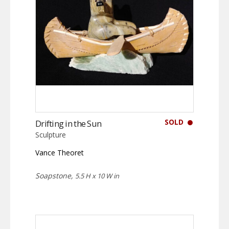
SOLD
Drifting in the Sun
Sculpture
Vance Theoret
Soapstone,
5.5 H x 10 W in