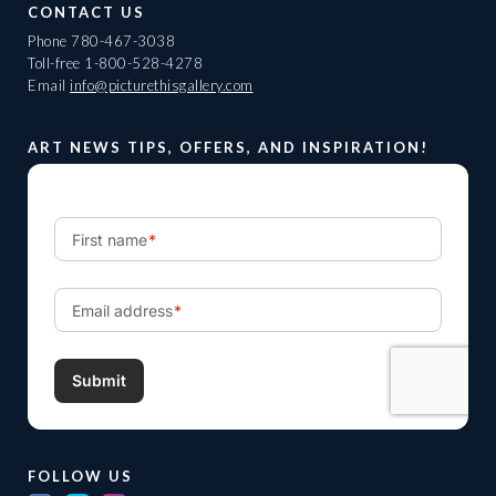
CONTACT US
Phone
780-467-3038
Toll-free
1-800-528-4278
Email
info@picturethisgallery.com
ART NEWS TIPS, OFFERS, AND INSPIRATION!
FOLLOW US