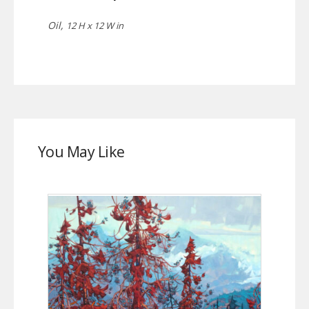
Oil,
12 H x 12 W in
You May Like