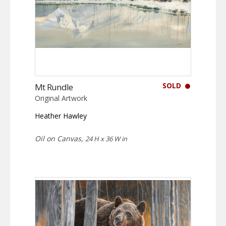
SOLD
Mt Rundle
Original Artwork
Heather Hawley
Oil on Canvas,
24 H x 36 W in