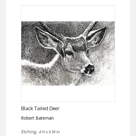
Black Tailed Deer
Robert Bateman
Etching,
4 H x 6 W in