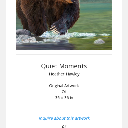
Quiet Moments
Heather Hawley
Original Artwork
Oil
36 × 36 in
Inquire about this artwork
or