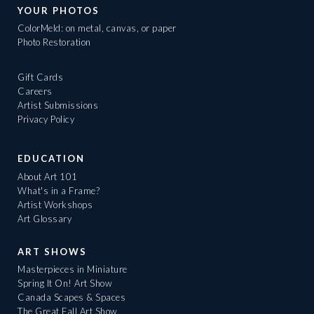
YOUR PHOTOS
ColorMeld: on metal, canvas, or paper
Photo Restoration
Gift Cards
Careers
Artist Submissions
Privacy Policy
EDUCATION
About Art 101
What's in a Frame?
Artist Workshops
Art Glossary
ART SHOWS
Masterpieces in Miniature
Spring It On! Art Show
Canada Scapes & Spaces
The Great Fall Art Show