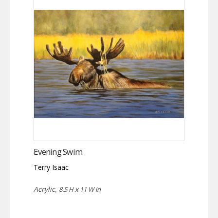
Evening Swim
Terry Isaac
Acrylic,
8.5 H x 11 W in