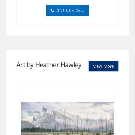
GIVE US A CALL
Art by Heather Hawley
View More