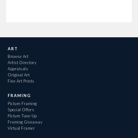
ART
Browse Art
Artist Directory
Appraisals
Original Art
Fine Art Prints
FRAMING
Picture Framing
Special Offers
Picture Tune-Up
Framing Giveaway
Virtual Framer