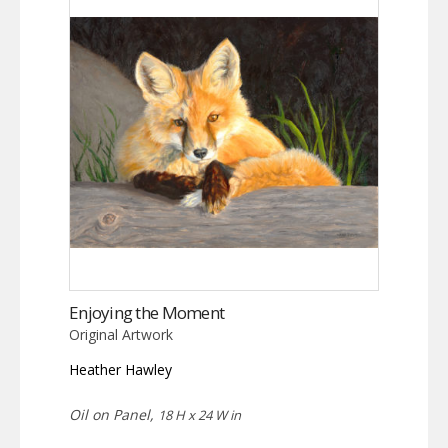
Enjoying the Moment
Original Artwork
Heather Hawley
Oil on Panel,
18 H x 24 W in