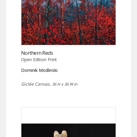
Northern Reds
Open Edition Print
Dominik Modlinski
Giclée Canvas,
36 H x 36 W in