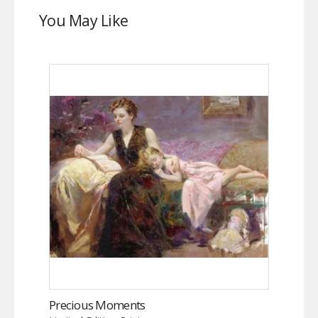
You May Like
Precious Moments