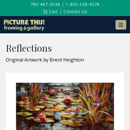
780-467-3038
|
1-800-528-4278
Cart
|
Contact Us
Na
Reflections
Original Artwork by Brent Heighton