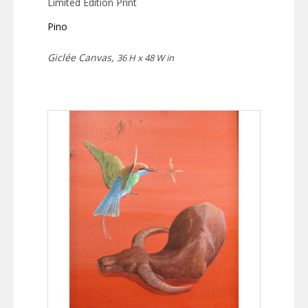
Limited Edition Print
Pino
Giclée Canvas,
36 H x 48 W in