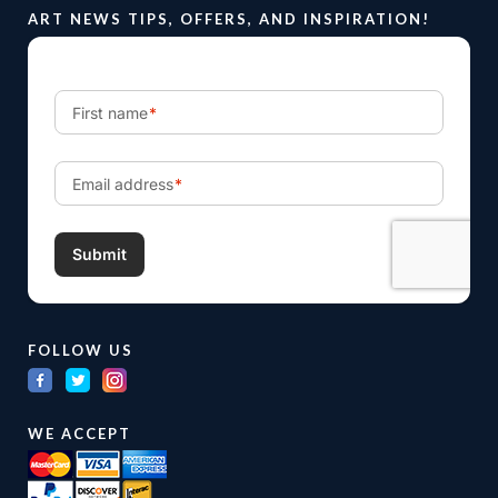
ART NEWS TIPS, OFFERS, AND INSPIRATION!
FOLLOW US
WE ACCEPT