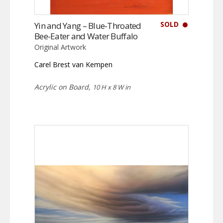
SOLD
Yin and Yang – Blue-Throated
Bee-Eater and Water Buffalo
Original Artwork
Carel Brest van Kempen
Acrylic on Board,
10 H x 8 W in