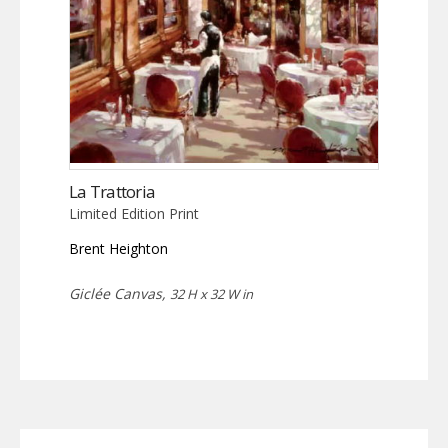
La Trattoria
Limited Edition Print
Brent Heighton
Giclée Canvas,
32 H x 32 W in