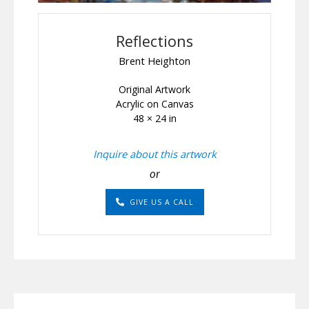
Reflections
Brent Heighton
Original Artwork
Acrylic on Canvas
48 × 24 in
Inquire about this artwork
or
GIVE US A CALL