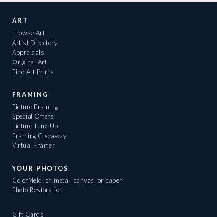
ART
Browse Art
Artist Directory
Appraisals
Original Art
Fine Art Prints
FRAMING
Picture Framing
Special Offers
Picture Tune-Up
Framing Giveaway
Virtual Framer
YOUR PHOTOS
ColorMeld: on metal, canvas, or paper
Photo Restoration
Gift Cards