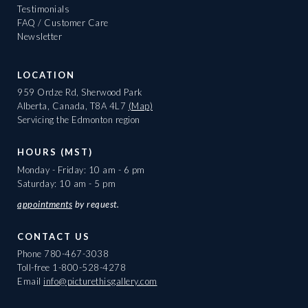
Testimonials
FAQ / Customer Care
Newsletter
LOCATION
959 Ordze Rd, Sherwood Park
Alberta, Canada, T8A 4L7
(Map)
Servicing the Edmonton region
HOURS (MST)
Monday - Friday: 10 am - 6 pm
Saturday: 10 am - 5 pm
appointments
by request.
CONTACT US
Phone
780-467-3038
Toll-free
1-800-528-4278
Email
info@picturethisgallery.com