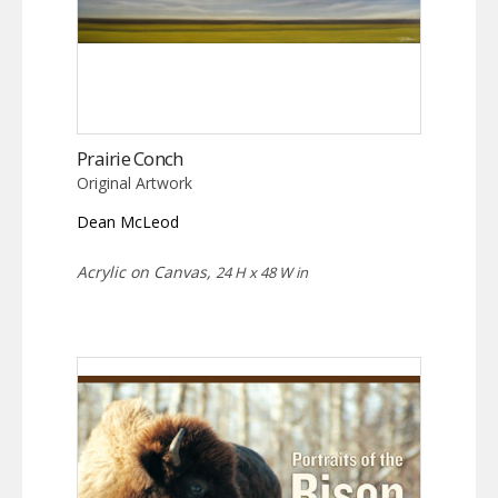
Prairie Conch
Original Artwork
Dean McLeod
Acrylic on Canvas,
24 H x 48 W in