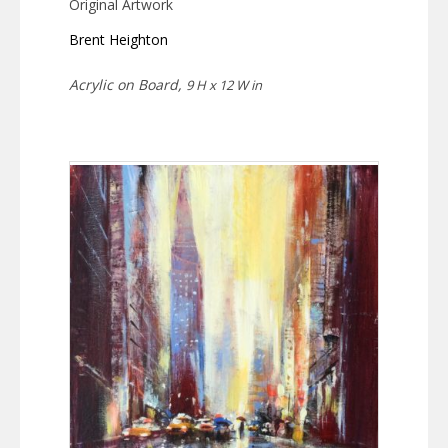
Original Artwork
Brent Heighton
Acrylic on Board,
9 H x 12 W in