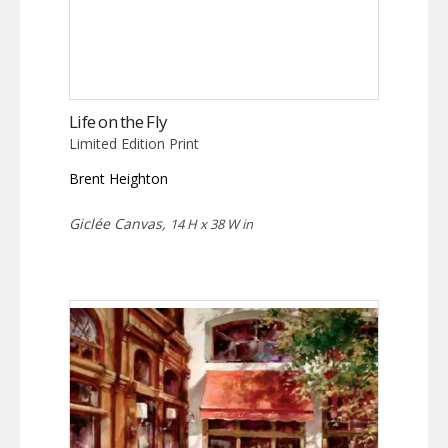
Life on the Fly
Limited Edition Print
Brent Heighton
Giclée Canvas,
14 H x 38 W in