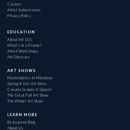
Careers
Artist Submissions
Privacy Policy
EDUCATION
About Art 101
What's in a Frame?
Artist Workshops
Art Glossary
ART SHOWS
Masterpieces in Miniature
Spring It On! Art Show
Canada Scapes & Spaces
The Great Fall Art Show
The Winter Art Show
LEARN MORE
Be Inspired Blog
About Us