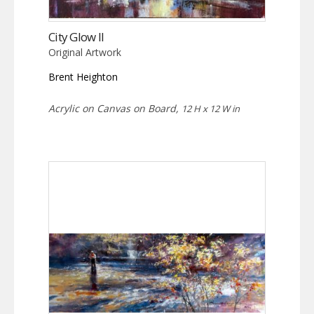
City Glow II
Original Artwork
Brent Heighton
Acrylic on Canvas on Board,
12 H x 12 W in