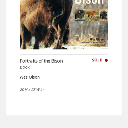
SOLD
Portraits of the Bison
Book
Wes Olson
20 H x 28 W in