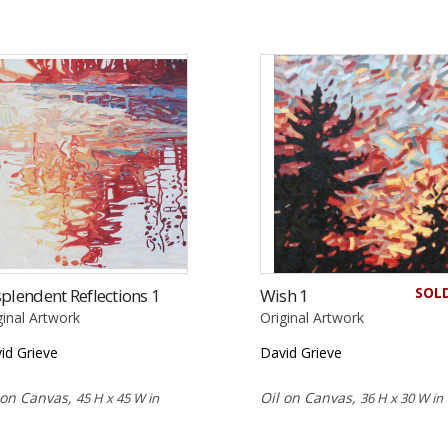
SOL
plendent Reflections 1
Wish 1
ginal Artwork
Original Artwork
id Grieve
David Grieve
 on Canvas,
Oil on Canvas,
45 H x 45 W in
36 H x 30 W in