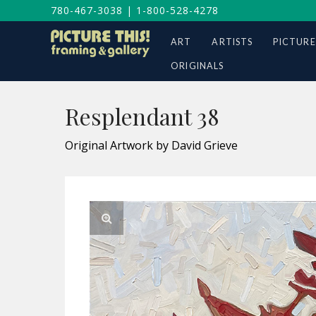
780-467-3038
|
1-800-528-4278
ART
ARTISTS
PICTURE
ORIGINALS
Resplendant 38
Original Artwork by David Grieve