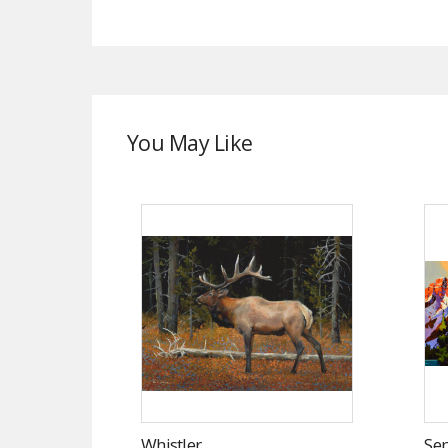
You May Like
Whistler
Se