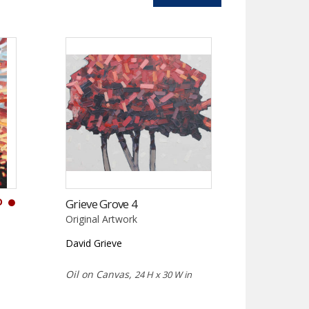
D
Grieve Grove 4
Original Artwork
David Grieve
Oil on Canvas,
24 H x 30 W in