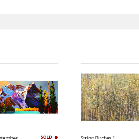
SOLD
ptember
String Birches 1