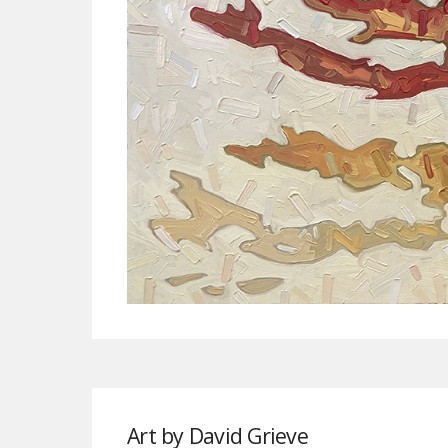
Art by David Grieve