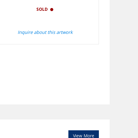
SOLD
Inquire about this artwork
View More