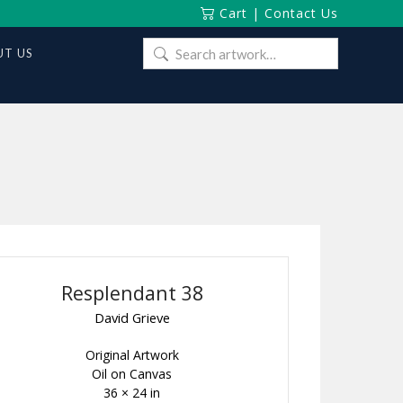
Cart
|
Contact Us
Search
T US
for:
Resplendant 38
David Grieve
Original Artwork
Oil on Canvas
36 × 24 in