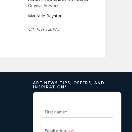
Original Artwork
Maurade Baynton
Oil,
16 H x 20 W in
ART NEWS TIPS, OFFERS, AND
INSPIRATION!