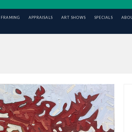
 FRAMING
APPRAISALS
ART SHOWS
SPECIALS
ABOU