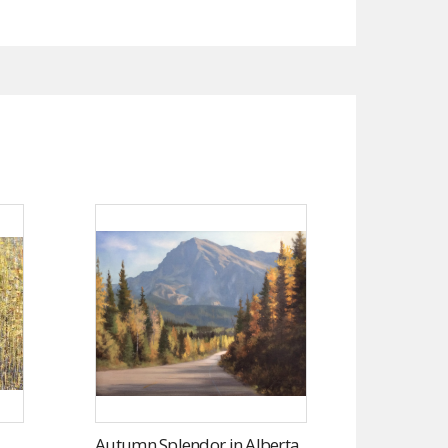
Autumn Splendor in Alberta