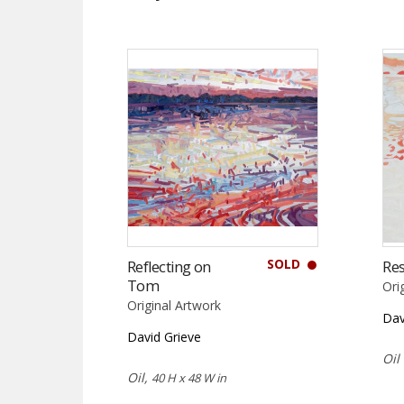
SOLD
Reflecting on
Res
Tom
Ori
Original Artwork
Dav
David Grieve
Oil
Oil,
40 H x 48 W in