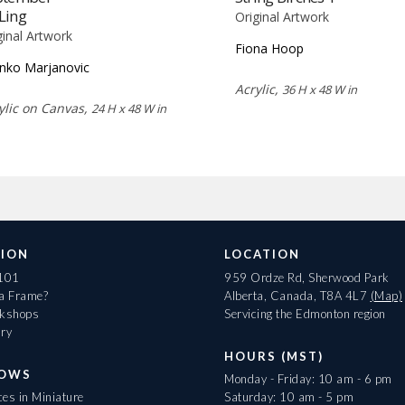
Ling
Original Artwork
ginal Artwork
Fiona Hoop
nko Marjanovic
Acrylic,
36 H x 48 W in
ylic on Canvas,
24 H x 48 W in
ION
LOCATION
 101
959 Ordze Rd, Sherwood Park
 a Frame?
Alberta, Canada, T8A 4L7
(Map)
rkshops
Servicing the Edmonton region
ary
HOURS (MST)
HOWS
Monday - Friday: 10 am - 6 pm
es in Miniature
Saturday: 10 am - 5 pm