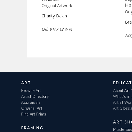
Ha
Original Artwork
Ori
Charity Dakin
Bra
Oil,
9 H x 12 W in
Acr
ART
EDUCAT
Browse Art
About Art
Artist Directory
What's in
Appraisals
Artist Wo
Original Art
Art Gloss
Fine Art Prints
ART S
FRAMING
Masterpiec