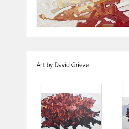
Art by David Grieve