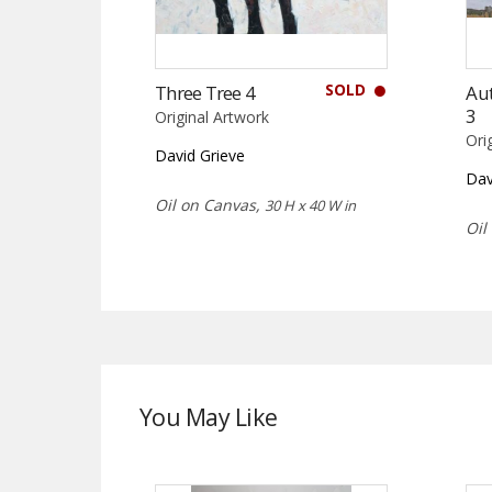
SOLD
Three Tree 4
Au
3
Original Artwork
Ori
David Grieve
Dav
Oil on Canvas,
30 H x 40 W in
Oil
You May Like