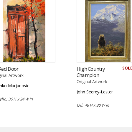
SOL
Red Door
High Country
Champion
ginal Artwork
Original Artwork
nko Marjanovic
John Seerey-Lester
ylic,
36 H x 24 W in
Oil,
48 H x 30 W in