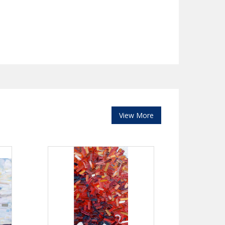
View More