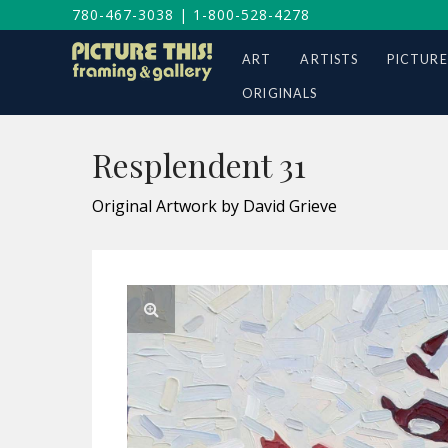
780-467-3038
|
1-800-528-4278
ART
ARTISTS
PICTURE
ORIGINALS
Resplendent 31
Original Artwork by David Grieve