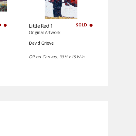
D
SOLD
Little Red 1
Original Artwork
David Grieve
Oil on Canvas,
30 H x 15 W in