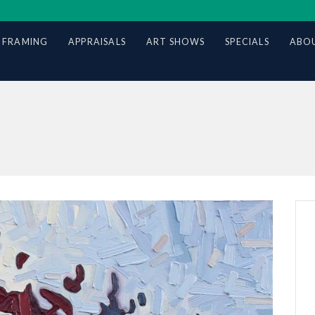
 FRAMING
APPRAISALS
ART SHOWS
SPECIALS
ABOU