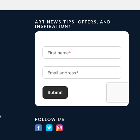
ART NEWS TIPS, OFFERS, AND
INSPIRATION!
m
FOLLOW US