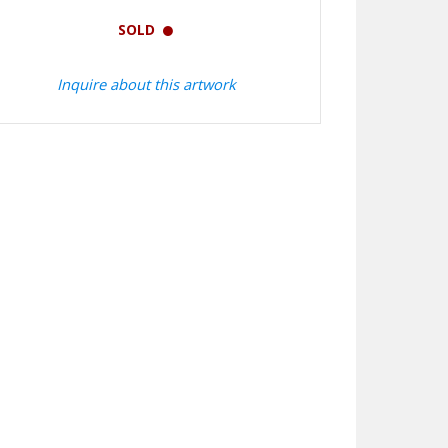
SOLD
Inquire about this artwork