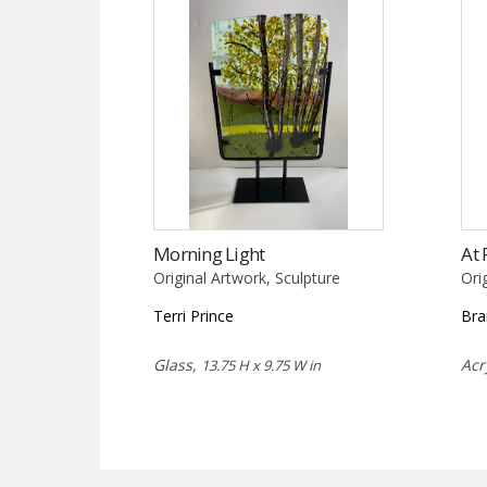
Morning Light
At 
Original Artwork, Sculpture
Ori
Terri Prince
Bra
Glass,
Acr
13.75 H x 9.75 W in