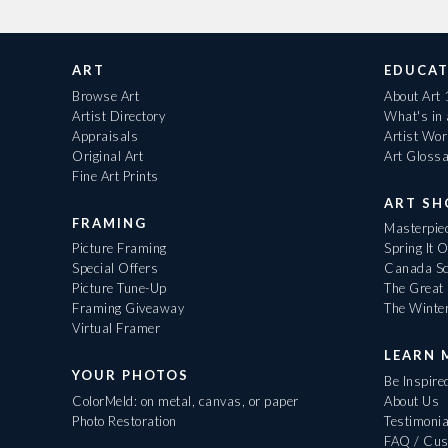
ART
EDUCAT
Browse Art
About Art
Artist Directory
What's in
Appraisals
Artist Wo
Original Art
Art Gloss
Fine Art Prints
ART S
FRAMING
Masterpiec
Picture Framing
Spring It 
Special Offers
Canada Sc
Picture Tune-Up
The Great 
Framing Giveaway
The Winte
Virtual Framer
LEARN 
YOUR PHOTOS
Be Inspire
ColorMeld: on metal, canvas, or paper
About Us
Photo Restoration
Testimonia
FAQ / Cus