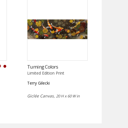
D
Turning Colors
Limited Edition Print
Terry Gilecki
Giclée Canvas,
20 H x 60 W in