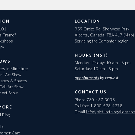
ION
LOCATION
 101
959 Ordze Rd, Sherwood Park
 a Frame?
Alberta, Canada, T8A 4L7
(Map)
rkshops
Servicing the Edmonton region
ary
HOURS (MST)
HOWS
Monday - Friday: 10 am - 6 pm
es in Miniature
Saturday: 10 am - 5 pm
On! Art Show
appointments
by request.
apes & Spaces
Fall Art Show
CONTACT US
r Art Show
Phone
780-467-3038
Toll-free
1-800-528-4278
MORE
Email
info@picturethisgallery.co
d Blog
ls
tomer Care