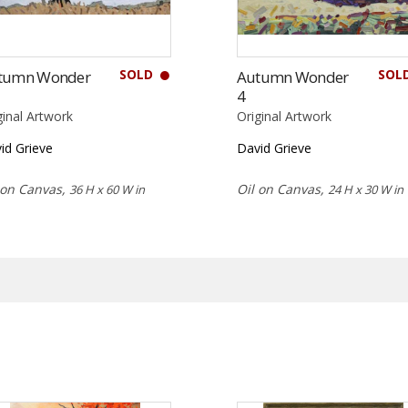
SOLD
SOL
tumn Wonder
Autumn Wonder
4
ginal Artwork
Original Artwork
id Grieve
David Grieve
 on Canvas,
Oil on Canvas,
36 H x 60 W in
24 H x 30 W in