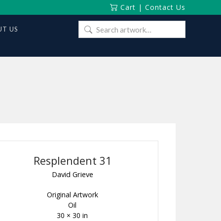
Cart
|
Contact Us
Search
T US
for:
Resplendent 31
David Grieve
Original Artwork
Oil
30 × 30 in