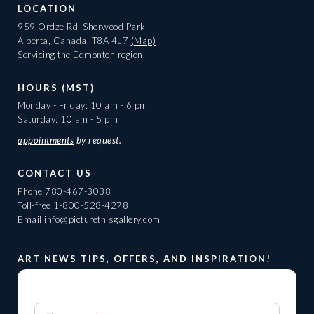
LOCATION
959 Ordze Rd, Sherwood Park
Alberta, Canada, T8A 4L7
(Map)
Servicing the Edmonton region
HOURS (MST)
Monday - Friday: 10 am - 6 pm
Saturday: 10 am - 5 pm
appointments
by request.
CONTACT US
Phone
780-467-3038
Toll-free
1-800-528-4278
Email
info@picturethisgallery.com
ART NEWS TIPS, OFFERS, AND INSPIRATION!