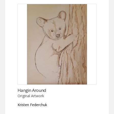
Hangin Around
Original Artwork
Kristen Federchuk