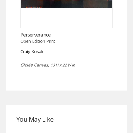
Perserverance
Open Edition Print
Craig Kosak
Giclée Canvas,
13 H x 22 W in
You May Like