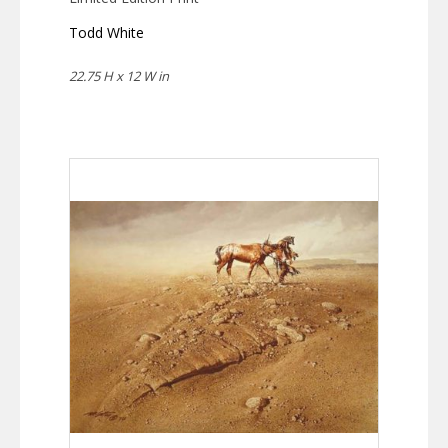
Todd White
22.75 H x 12 W in