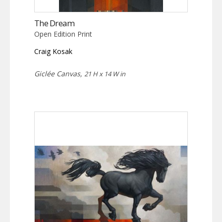
The Dream
Open Edition Print
Craig Kosak
Giclée Canvas,
21 H x 14 W in