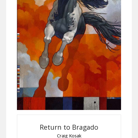
Return to Bragado
Craig Kosak