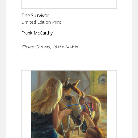
The Survivor
Limited Edition Print
Frank McCarthy
Giclée Canvas,
18 H x 24 W in