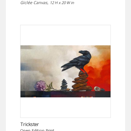
Giclée Canvas,
12 H x 20 W in
Trickster
Open Edition Print