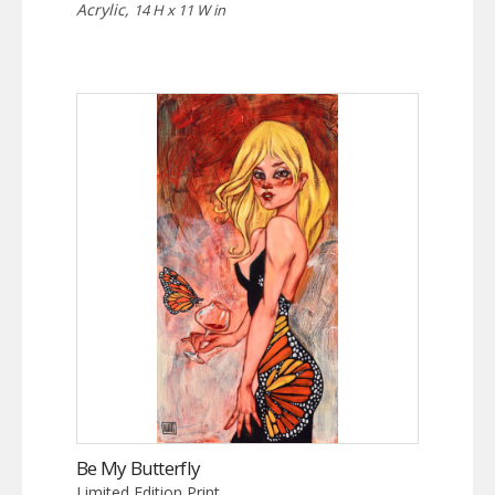
Acrylic,
14 H x 11 W in
Be My Butterfly
Limited Edition Print