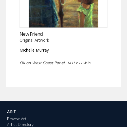
New Friend
Original Artwork
Michelle Murray
Oil on West Coast Panel,
14 H x 11 W in
ART
Browse Art
Artist Directory