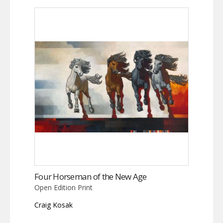
Four Horseman of the New Age
Open Edition Print
Craig Kosak