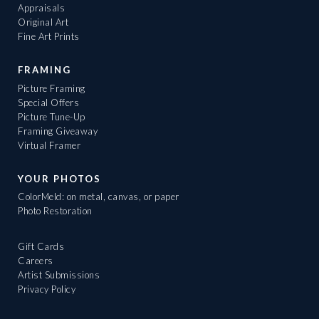
Appraisals
Original Art
Fine Art Prints
FRAMING
Picture Framing
Special Offers
Picture Tune-Up
Framing Giveaway
Virtual Framer
YOUR PHOTOS
ColorMeld: on metal, canvas, or paper
Photo Restoration
Gift Cards
Careers
Artist Submissions
Privacy Policy