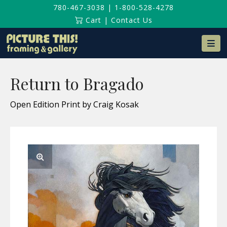
780-467-3038
|
1-800-528-4278
Cart
|
Contact Us
Na
Return to Bragado
Open Edition Print by Craig Kosak