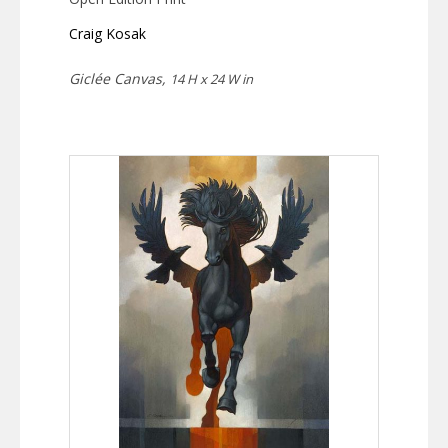
Craig Kosak
Giclée Canvas,
14 H x 24 W in