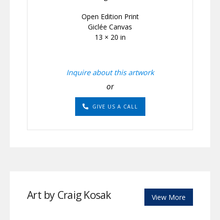
Open Edition Print
Giclée Canvas
13 × 20 in
Inquire about this artwork
or
GIVE US A CALL
Art by Craig Kosak
View More