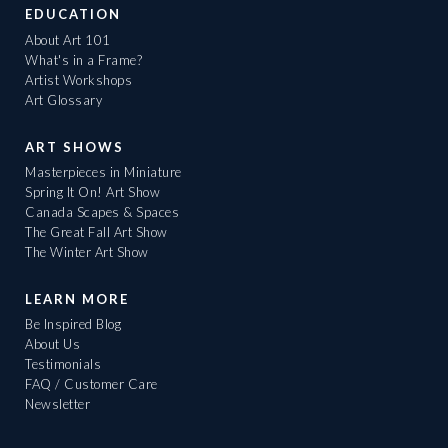
EDUCATION
About Art 101
What's in a Frame?
Artist Workshops
Art Glossary
ART SHOWS
Masterpieces in Miniature
Spring It On! Art Show
Canada Scapes & Spaces
The Great Fall Art Show
The Winter Art Show
LEARN MORE
Be Inspired Blog
About Us
Testimonials
FAQ / Customer Care
Newsletter