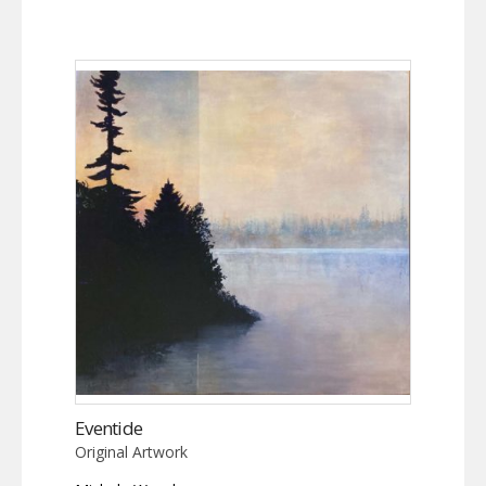
Eventide
Original Artwork