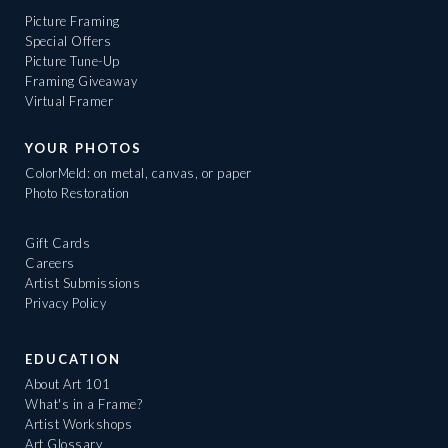
Picture Framing
Special Offers
Picture Tune-Up
Framing Giveaway
Virtual Framer
YOUR PHOTOS
ColorMeld: on metal, canvas, or paper
Photo Restoration
Gift Cards
Careers
Artist Submissions
Privacy Policy
EDUCATION
About Art 101
What's in a Frame?
Artist Workshops
Art Glossary