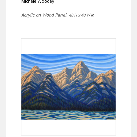
Michele Woodey
Acrylic on Wood Panel,
48 H x 48 W in