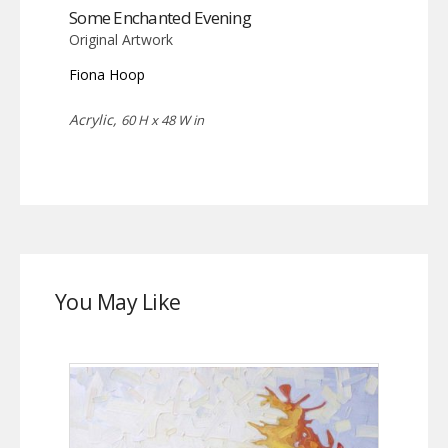
Some Enchanted Evening
Original Artwork
Fiona Hoop
Acrylic,
60 H x 48 W in
You May Like