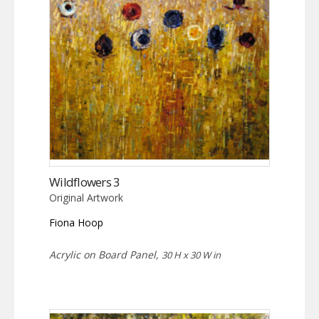
Wildflowers 3
Original Artwork
Fiona Hoop
Acrylic on Board Panel,
30 H x 30 W in