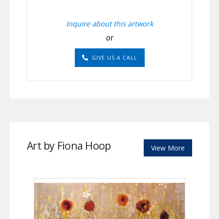
Inquire about this artwork
or
GIVE US A CALL
Art by Fiona Hoop
View More