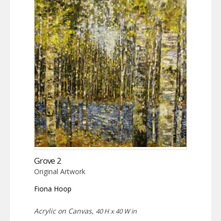
Grove 2
Original Artwork
Fiona Hoop
Acrylic on Canvas,
40 H x 40 W in