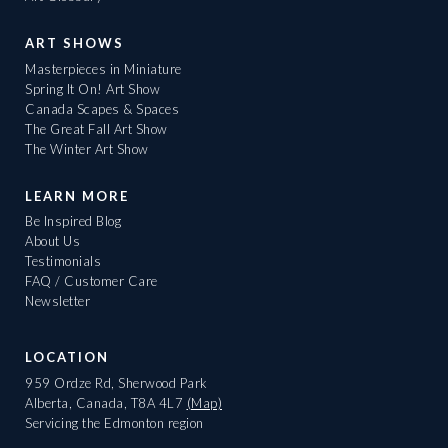
ART SHOWS
Masterpieces in Miniature
Spring It On! Art Show
Canada Scapes & Spaces
The Great Fall Art Show
The Winter Art Show
LEARN MORE
Be Inspired Blog
About Us
Testimonials
FAQ / Customer Care
Newsletter
LOCATION
959 Ordze Rd, Sherwood Park
Alberta, Canada, T8A 4L7
(Map)
Servicing the Edmonton region