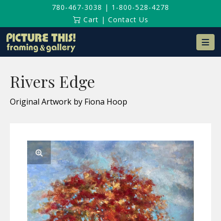
780-467-3038
|
1-800-528-4278
Cart
|
Contact Us
Na
Rivers Edge
Original Artwork by Fiona Hoop