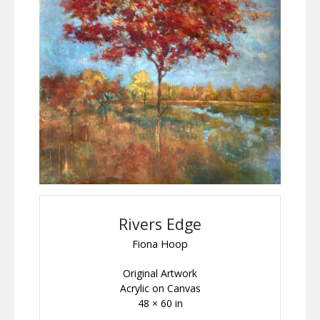
Rivers Edge
Fiona Hoop
Original Artwork
Acrylic on Canvas
48 × 60 in