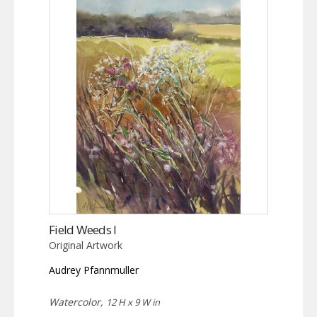
Field Weeds I
Original Artwork
Audrey Pfannmuller
Watercolor,
12 H x 9 W in