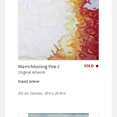
SOLD
Warm Morning Pine 2
Original Artwork
David Grieve
Oil on Canvas,
20 H x 20 W in