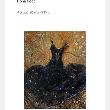
Fiona Hoop
Acrylic,
60 H x 48 W in