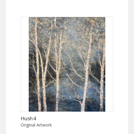
Hush 4
Original Artwork