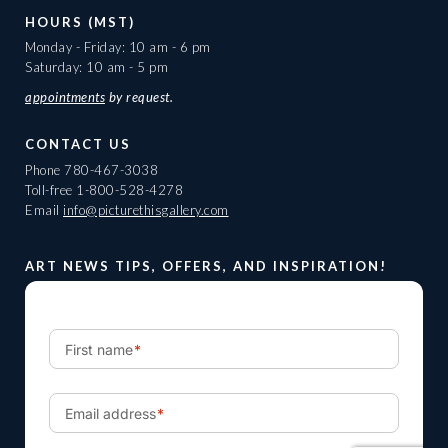
HOURS (MST)
Monday - Friday: 10 am - 6 pm
Saturday: 10 am - 5 pm
appointments
by request.
CONTACT US
Phone
780-467-3038
Toll-free
1-800-528-4278
Email
info@picturethisgallery.com
ART NEWS TIPS, OFFERS, AND INSPIRATION!