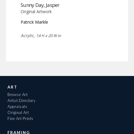
Sunny Day, Jasper
Original Artwork
Patrick Markle
Acrylic,
14 H x 20 W in
ART
Browse Art
Artist Directory
Appraisals
Original Art
Fine Art Prints
FRAMING