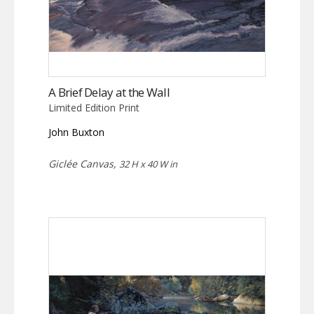
A Brief Delay at the Wall
Limited Edition Print
John Buxton
Giclée Canvas,
32 H x 40 W in