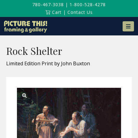
780-467-3038
|
1-800-528-4278
Cart
|
Contact Us
Na
Rock Shelter
Limited Edition Print by John Buxton