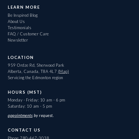
LEARN MORE
Be Inspired Blog
About Us
Testimonials
FAQ / Customer Care
Newsletter
LOCATION
959 Ordze Rd, Sherwood Park
Alberta, Canada, T8A 4L7
(Map)
Servicing the Edmonton region
HOURS (MST)
Monday - Friday: 10 am - 6 pm
Saturday: 10 am - 5 pm
appointments
by request.
CONTACT US
Phone
780-467-3038