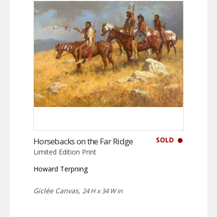
SOLD
Horsebacks on the Far Ridge
Limited Edition Print
Howard Terpning
Giclée Canvas,
24 H x 34 W in