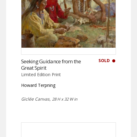
SOLD
Seeking Guidance from the
Great Spirit
Limited Edition Print
Howard Terpning
Giclée Canvas,
28 H x 32 W in