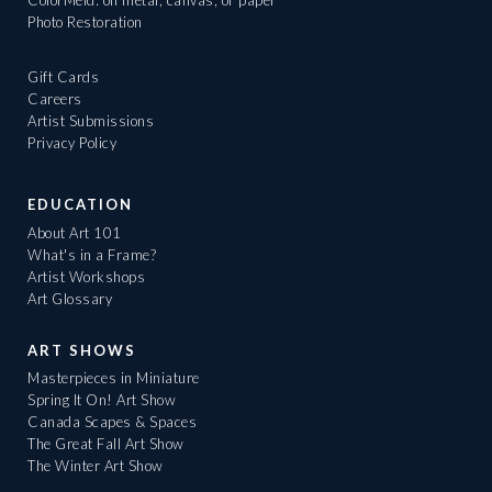
ColorMeld: on metal, canvas, or paper
Photo Restoration
Gift Cards
Careers
Artist Submissions
Privacy Policy
EDUCATION
About Art 101
What's in a Frame?
Artist Workshops
Art Glossary
ART SHOWS
Masterpieces in Miniature
Spring It On! Art Show
Canada Scapes & Spaces
The Great Fall Art Show
The Winter Art Show