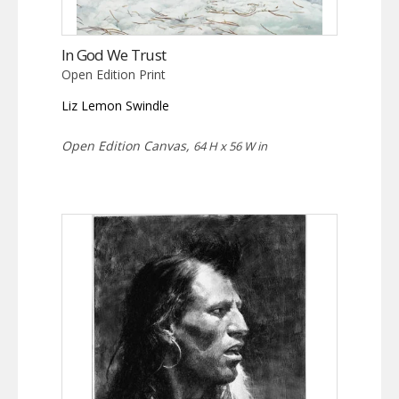
In God We Trust
Open Edition Print
Liz Lemon Swindle
Open Edition Canvas,
64 H x 56 W in