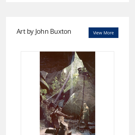
Art by John Buxton
View More