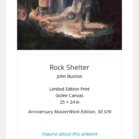
Rock Shelter
John Buxton
Limited Edition Print
Giclée Canvas
25 × 24 in
Anniversary MasterWork Edition, 50 S/N
Inquire about this artwork