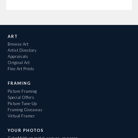
ART
Browse Art
Artist Directory
Appraisals
Original Art
Fine Art Prints
FRAMING
Picture Framing
Special Offers
Picture Tune-Up
Framing Giveaway
Virtual Framer
YOUR PHOTOS