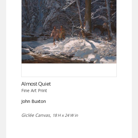
Almost Quiet
Fine Art Print
John Buxton
Giclée Canvas,
18 H x 24 W in