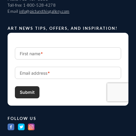
Toll-free
1-800-528-4278
Email
info@picturethisgallery.com
ART NEWS TIPS, OFFERS, AND INSPIRATION!
FOLLOW US