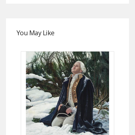
You May Like