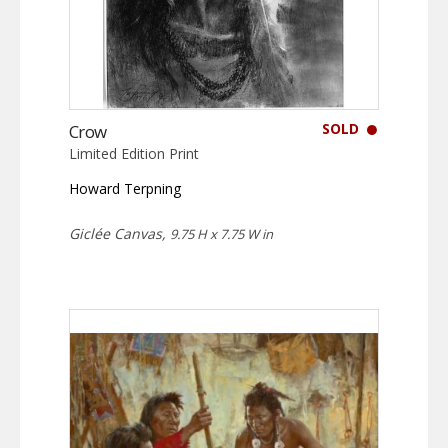
SOLD
Crow
Limited Edition Print
Howard Terpning
Giclée Canvas,
9.75 H x 7.75 W in