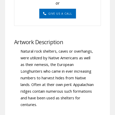
or
GIVE US A CALL
Artwork Description
Natural rock shelters, caves or overhangs,
were utilized by Native Americans as well
as their nemesis, the European
Longhunters who came in ever increasing
numbers to harvest hides from Native
lands. Often at their own peril. Appalachian
ridges contain numerous such formations
and have been used as shelters for
centuries.