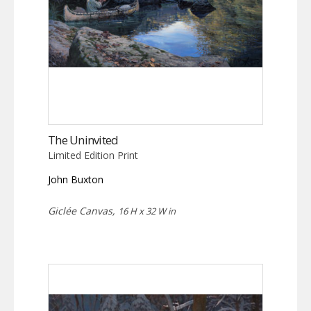
The Uninvited
Limited Edition Print
John Buxton
Giclée Canvas,
16 H x 32 W in