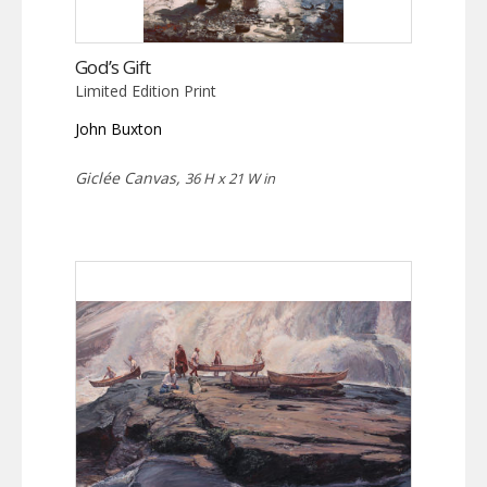
God’s Gift
Limited Edition Print
John Buxton
Giclée Canvas,
36 H x 21 W in