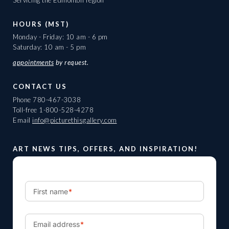
HOURS (MST)
Monday - Friday: 10 am - 6 pm
Saturday: 10 am - 5 pm
appointments
by request.
CONTACT US
Phone
780-467-3038
Toll-free
1-800-528-4278
Email
info@picturethisgallery.com
ART NEWS TIPS, OFFERS, AND INSPIRATION!