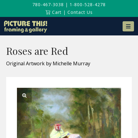
780-467-3038
|
1-800-528-4278
Cart
|
Contact Us
Na
Roses are Red
Original Artwork by Michelle Murray