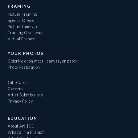
FRAMING
Picture Framing
Special Offers
Picture Tune-Up
Framing Giveaway
Virtual Framer
YOUR PHOTOS
ColorMeld: on metal, canvas, or paper
Photo Restoration
Gift Cards
Careers
Artist Submissions
Privacy Policy
EDUCATION
About Art 101
What's in a Frame?