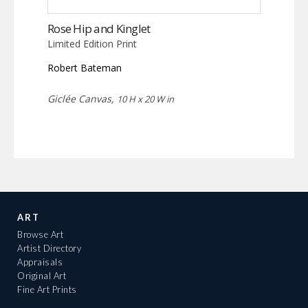
Rose Hip and Kinglet
Limited Edition Print
Robert Bateman
Giclée Canvas,
10 H x 20 W in
ART
Browse Art
Artist Directory
Appraisals
Original Art
Fine Art Prints