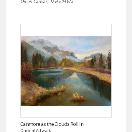
Oil on Canvas,
12 H x 24 W in
Canmore as the Clouds Roll In
Original Artwork