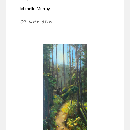
Michelle Murray
Oil,
14 H x 18 W in