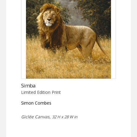
Simba
Limited Edition Print
Simon Combes
Giclée Canvas,
32 H x 28 W in