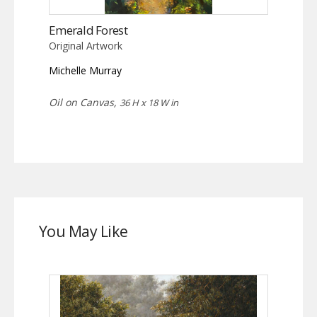
Emerald Forest
Original Artwork
Michelle Murray
Oil on Canvas,
36 H x 18 W in
You May Like