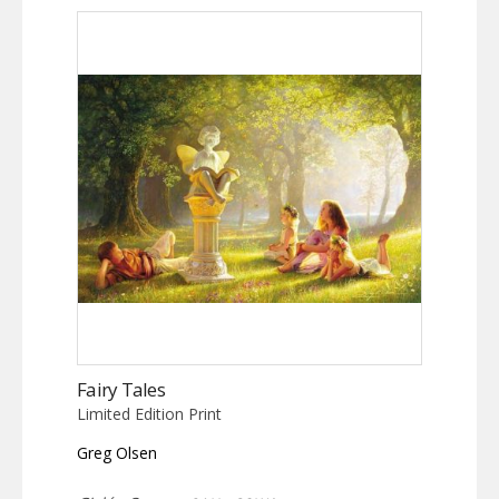
Fairy Tales
Limited Edition Print
Greg Olsen