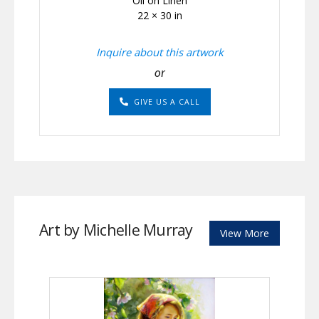
Oil on Linen
22 × 30 in
Inquire about this artwork
or
GIVE US A CALL
Art by Michelle Murray
View More