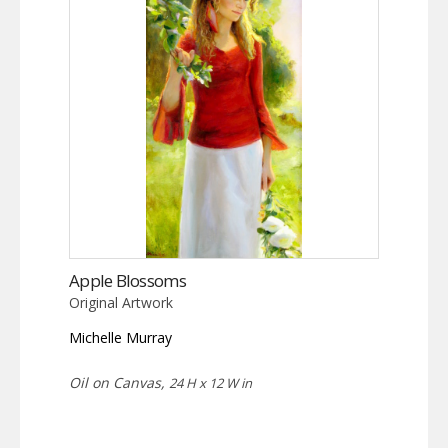
Apple Blossoms
Original Artwork
Michelle Murray
Oil on Canvas,
24 H x 12 W in