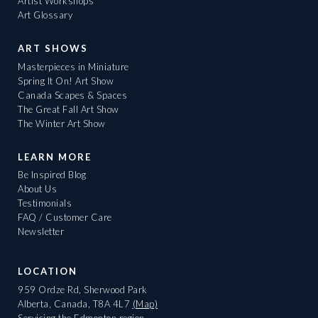
Artist Workshops
Art Glossary
ART SHOWS
Masterpieces in Miniature
Spring It On! Art Show
Canada Scapes & Spaces
The Great Fall Art Show
The Winter Art Show
LEARN MORE
Be Inspired Blog
About Us
Testimonials
FAQ / Customer Care
Newsletter
LOCATION
959 Ordze Rd, Sherwood Park
Alberta, Canada, T8A 4L7
(Map)
Servicing the Edmonton region