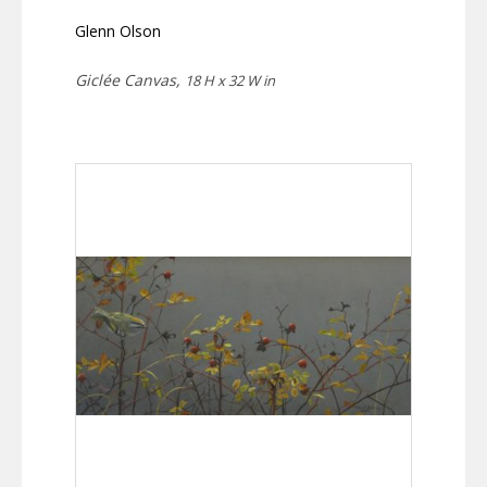
Glenn Olson
Giclée Canvas,
18 H x 32 W in