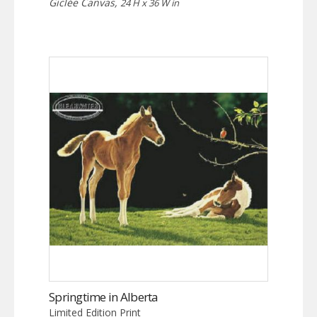
Giclée Canvas,
24 H x 36 W in
Springtime in Alberta
Limited Edition Print