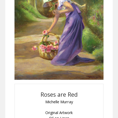
Roses are Red
Michelle Murray
Original Artwork