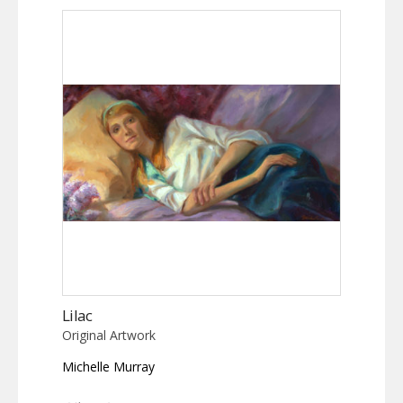
Lilac
Original Artwork
Michelle Murray