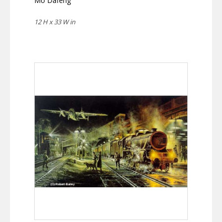
Mo Dafeng
12 H x 33 W in