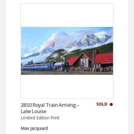
SOLD
2850 Royal Train Arriving –
Lake Louise
Limited Edition Print
Max Jacquiard