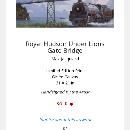
Royal Hudson Under Lions
Gate Bridge
Max Jacquiard
Limited Edition Print
Giclée Canvas
31 × 21 in
Handsigned by the Artist
SOLD
Inquire about this artwork
or