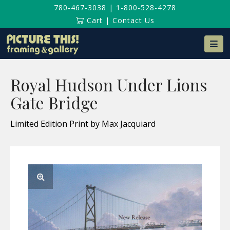
780-467-3038
|
1-800-528-4278
Cart
|
Contact Us
Na
Royal Hudson Under Lions
Gate Bridge
Limited Edition Print by Max Jacquiard