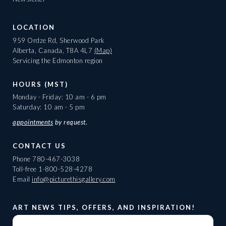
LOCATION
959 Ordze Rd, Sherwood Park
Alberta, Canada, T8A 4L7
(Map)
Servicing the Edmonton region
HOURS (MST)
Monday - Friday: 10 am - 6 pm
Saturday: 10 am - 5 pm
appointments
by request.
CONTACT US
Phone
780-467-3038
Toll-free
1-800-528-4278
Email
info@picturethisgallery.com
ART NEWS TIPS, OFFERS, AND INSPIRATION!