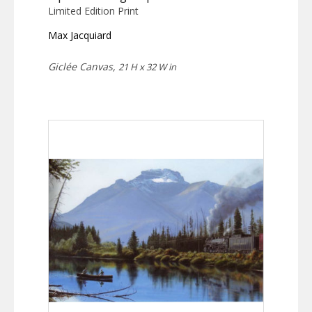
Limited Edition Print
Max Jacquiard
Giclée Canvas,
21 H x 32 W in