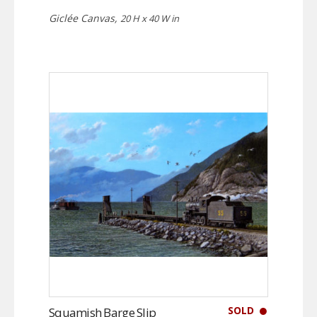
Giclée Canvas,
20 H x 40 W in
SOLD
Squamish Barge Slip