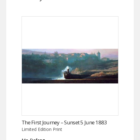
The First Journey – Sunset 5 June 1883
Limited Edition Print