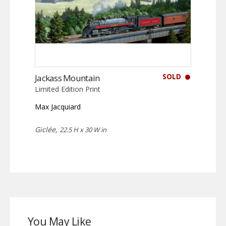
SOLD
Jackass Mountain
Limited Edition Print
Max Jacquiard
Giclée,
22.5 H x 30 W in
You May Like