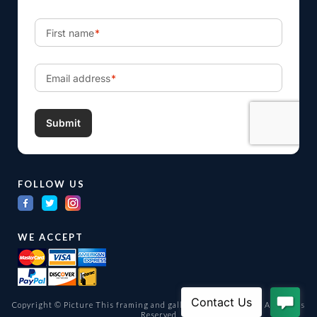
FOLLOW US
WE ACCEPT
Copyright © Picture This framing and gallery Ltd. 1998 -
2026
All Rights
Reserved