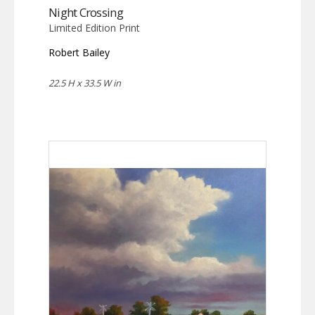
Night Crossing
Limited Edition Print
Robert Bailey
22.5 H x 33.5 W in