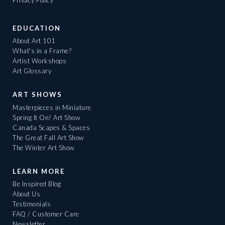
Privacy Policy
EDUCATION
About Art 101
What's in a Frame?
Artist Workshops
Art Glossary
ART SHOWS
Masterpieces in Miniature
Spring It On! Art Show
Canada Scapes & Spaces
The Great Fall Art Show
The Winter Art Show
LEARN MORE
Be Inspired Blog
About Us
Testimonials
FAQ / Customer Care
Newsletter