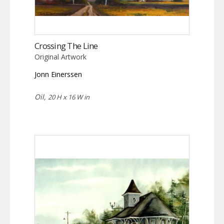
Crossing The Line
Original Artwork
Jonn Einerssen
Oil,
20 H x 16 W in