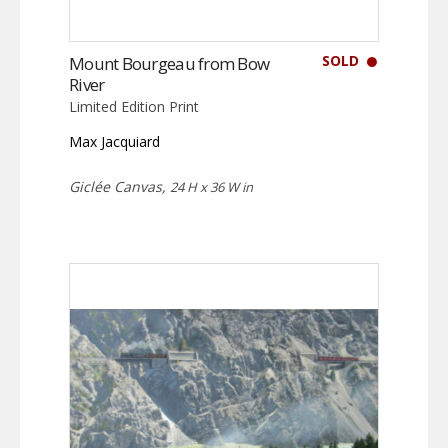
SOLD
Mount Bourgeau from Bow
River
Limited Edition Print
Max Jacquiard
Giclée Canvas,
24 H x 36 W in