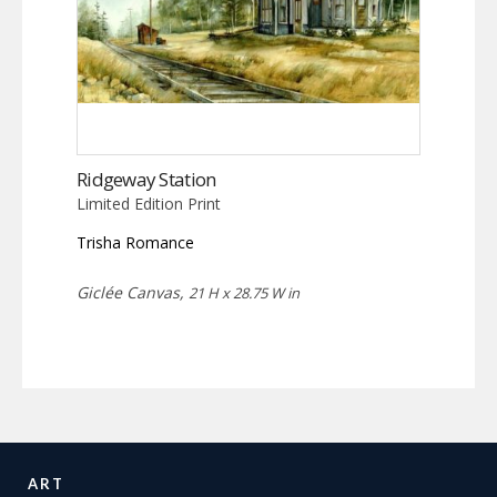
Ridgeway Station
Limited Edition Print
Trisha Romance
Giclée Canvas,
21 H x 28.75 W in
ART