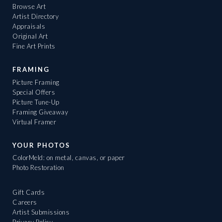
Browse Art
Artist Directory
Appraisals
Original Art
Fine Art Prints
FRAMING
Picture Framing
Special Offers
Picture Tune-Up
Framing Giveaway
Virtual Framer
YOUR PHOTOS
ColorMeld: on metal, canvas, or paper
Photo Restoration
Gift Cards
Careers
Artist Submissions