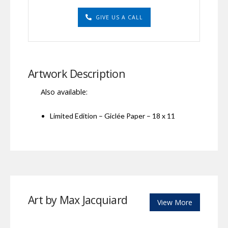
GIVE US A CALL
Artwork Description
Also available:
Limited Edition – Giclée Paper – 18 x 11
Art by Max Jacquiard
View More