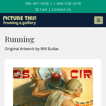
780-467-3038
|
1-800-528-4278
Cart
|
Contact Us
Na
Running
Original Artwork by Will Bullas