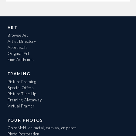
ART
Browse Art
Artist Directory
Appraisals
Original Art
Fine Art Prints
FRAMING
Picture Framing
Special Offers
Picture Tune-Up
Framing Giveaway
Virtual Framer
YOUR PHOTOS
ColorMeld: on metal, canvas, or paper
Photo Restoration