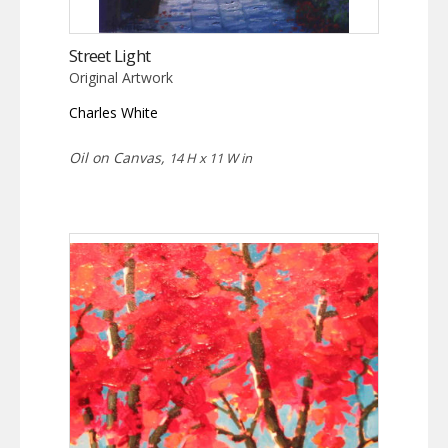
Street Light
Original Artwork
Charles White
Oil on Canvas,
14 H x 11 W in