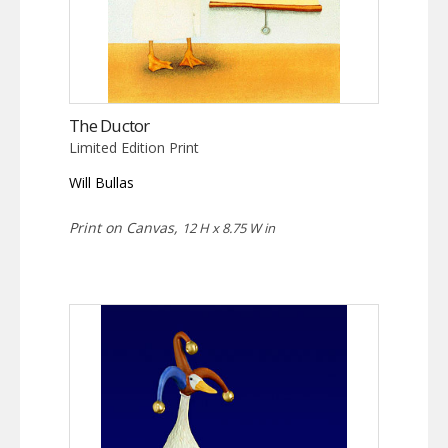
The Ductor
Limited Edition Print
Will Bullas
Print on Canvas,
12 H x 8.75 W in