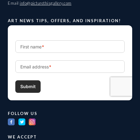
Email
info@picturethisgallery.com
ART NEWS TIPS, OFFERS, AND INSPIRATION!
FOLLOW US
WE ACCEPT