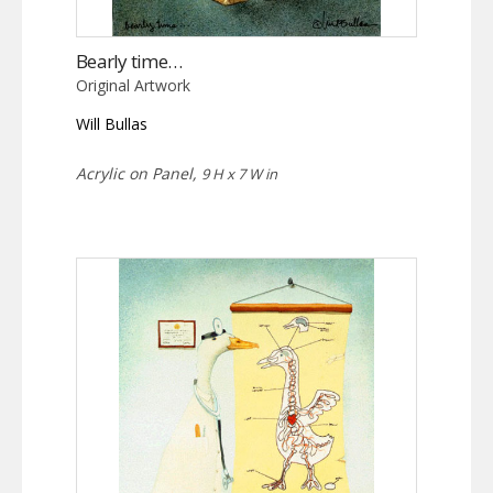
Bearly time…
Original Artwork
Will Bullas
Acrylic on Panel,
9 H x 7 W in