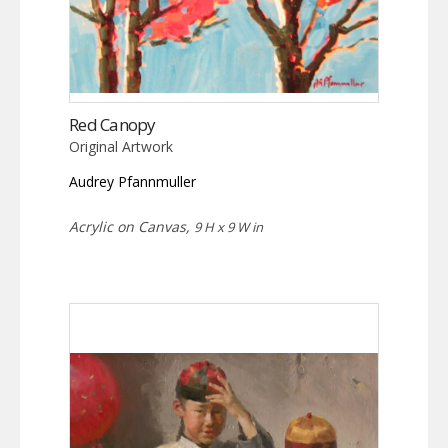
Red Canopy
Original Artwork
Audrey Pfannmuller
Acrylic on Canvas,
9 H x 9 W in