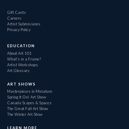
Gift Cards
Careers
Artist Submissions
Privacy Policy
EDUCATION
About Art 101
What's in a Frame?
Artist Workshops
Art Glossary
ART SHOWS
Masterpieces in Miniature
Spring It On! Art Show
Canada Scapes & Spaces
The Great Fall Art Show
The Winter Art Show
LEARN MORE