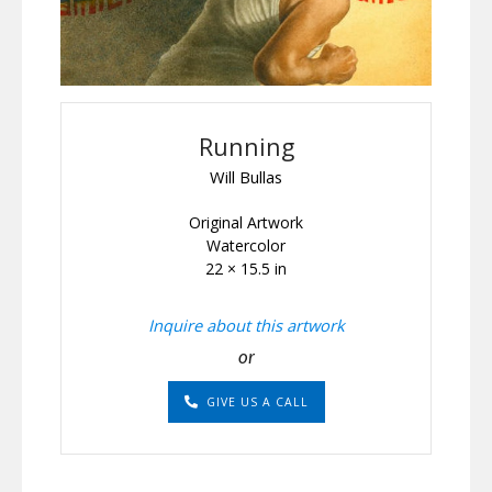
Running
Will Bullas
Original Artwork
Watercolor
22 × 15.5 in
Inquire about this artwork
or
GIVE US A CALL