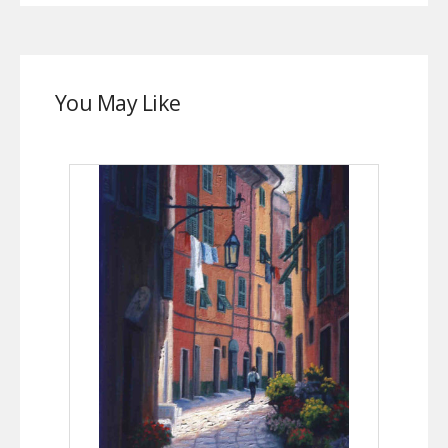
You May Like