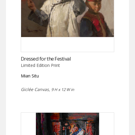
Dressed for the Festival
Limited Edition Print
Mian Situ
Giclée Canvas,
9 H x 12 W in