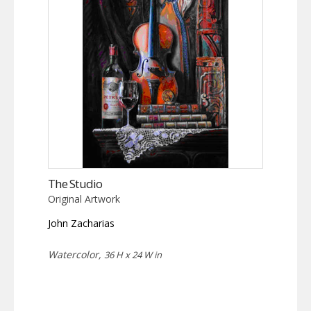
The Studio
Original Artwork
John Zacharias
Watercolor,
36 H x 24 W in