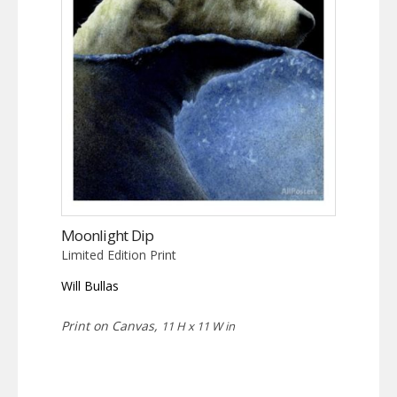
Moonlight Dip
Limited Edition Print
Will Bullas
Print on Canvas,
11 H x 11 W in