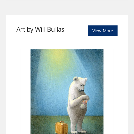
Art by Will Bullas
View More