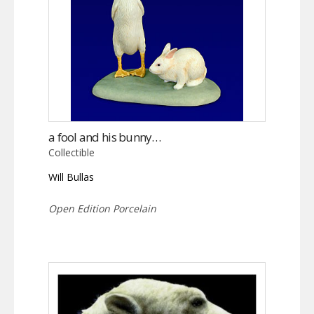
a fool and his bunny…
Collectible
Will Bullas
Open Edition Porcelain