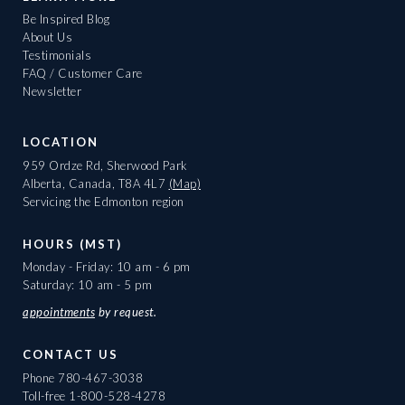
Be Inspired Blog
About Us
Testimonials
FAQ / Customer Care
Newsletter
LOCATION
959 Ordze Rd, Sherwood Park
Alberta, Canada, T8A 4L7
(Map)
Servicing the Edmonton region
HOURS (MST)
Monday - Friday: 10 am - 6 pm
Saturday: 10 am - 5 pm
appointments
by request.
CONTACT US
Phone
780-467-3038
Toll-free
1-800-528-4278