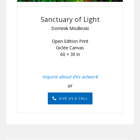
Sanctuary of Light
Dominik Modlinski
Open Edition Print
Giclée Canvas
60 × 30 in
Inquire about this artwork
or
GIVE US A CALL