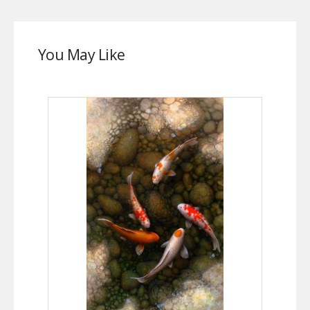
You May Like