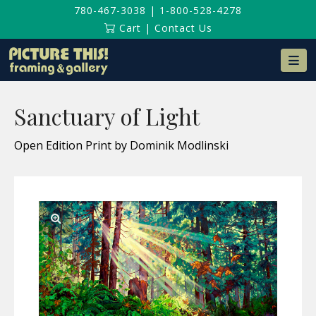
780-467-3038
|
1-800-528-4278
Cart
|
Contact Us
Na
Sanctuary of Light
Open Edition Print by Dominik Modlinski