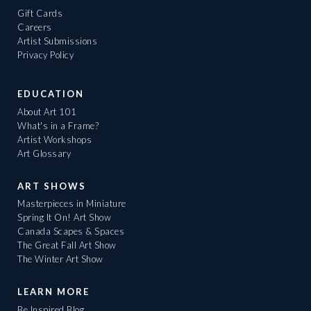
Gift Cards
Careers
Artist Submissions
Privacy Policy
EDUCATION
About Art 101
What's in a Frame?
Artist Workshops
Art Glossary
ART SHOWS
Masterpieces in Miniature
Spring It On! Art Show
Canada Scapes & Spaces
The Great Fall Art Show
The Winter Art Show
LEARN MORE
Be Inspired Blog