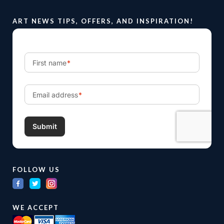
ART NEWS TIPS, OFFERS, AND INSPIRATION!
FOLLOW US
WE ACCEPT