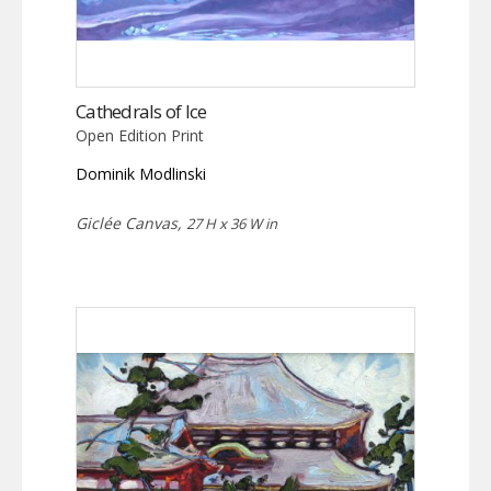
Cathedrals of Ice
Open Edition Print
Dominik Modlinski
Giclée Canvas,
27 H x 36 W in