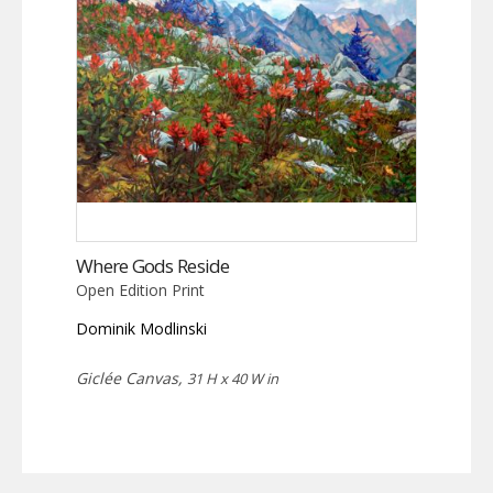
Where Gods Reside
Open Edition Print
Dominik Modlinski
Giclée Canvas,
31 H x 40 W in