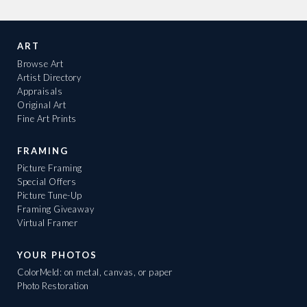
ART
Browse Art
Artist Directory
Appraisals
Original Art
Fine Art Prints
FRAMING
Picture Framing
Special Offers
Picture Tune-Up
Framing Giveaway
Virtual Framer
YOUR PHOTOS
ColorMeld: on metal, canvas, or paper
Photo Restoration