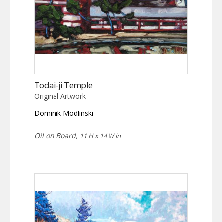
Todai-ji Temple
Original Artwork
Dominik Modlinski
Oil on Board,
11 H x 14 W in