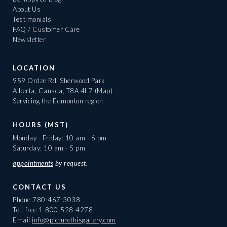
About Us
Testimonials
FAQ / Customer Care
Newsletter
LOCATION
959 Ordze Rd, Sherwood Park
Alberta, Canada, T8A 4L7
(Map)
Servicing the Edmonton region
HOURS (MST)
Monday - Friday: 10 am - 6 pm
Saturday: 10 am - 5 pm
appointments
by request.
CONTACT US
Phone
780-467-3038
Toll-free
1-800-528-4278
Email
info@picturethisgallery.com