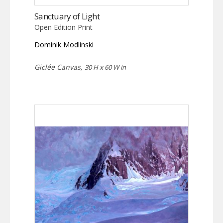
Sanctuary of Light
Open Edition Print
Dominik Modlinski
Giclée Canvas,
30 H x 60 W in