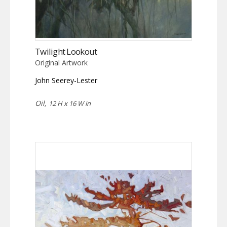
Twilight Lookout
Original Artwork
John Seerey-Lester
Oil,
12 H x 16 W in