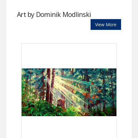
Art by Dominik Modlinski
View More