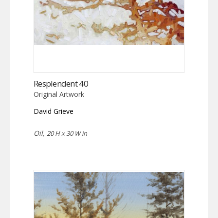
Resplendent 40
Original Artwork
David Grieve
Oil,
20 H x 30 W in