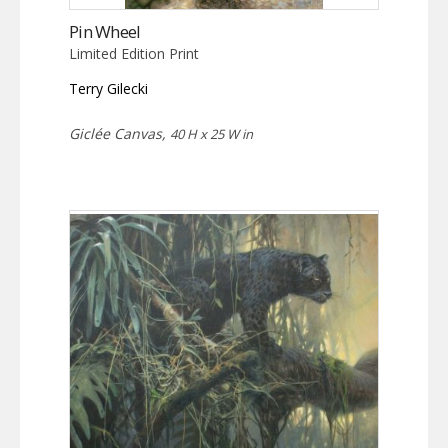
Pin Wheel
Limited Edition Print
Terry Gilecki
Giclée Canvas,
40 H x 25 W in