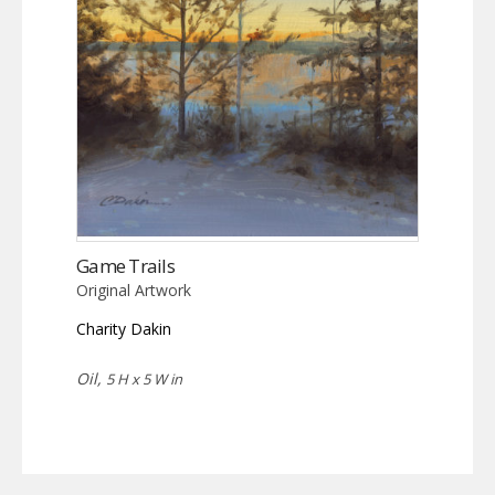
Game Trails
Original Artwork
Charity Dakin
Oil,
5 H x 5 W in