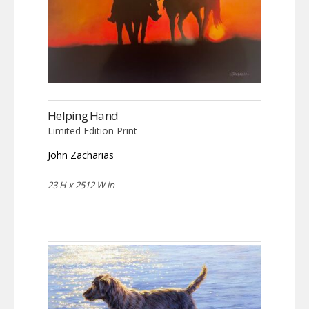
Helping Hand
Limited Edition Print
John Zacharias
23 H x 2512 W in