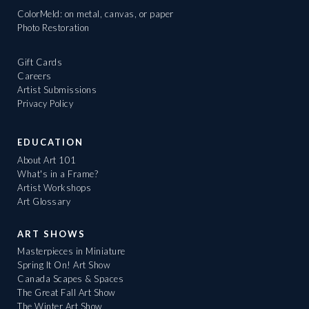
ColorMeld: on metal, canvas, or paper
Photo Restoration
Gift Cards
Careers
Artist Submissions
Privacy Policy
EDUCATION
About Art 101
What's in a Frame?
Artist Workshops
Art Glossary
ART SHOWS
Masterpieces in Miniature
Spring It On! Art Show
Canada Scapes & Spaces
The Great Fall Art Show
The Winter Art Show