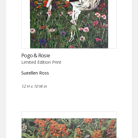
Pogo & Rosie
Limited Edition Print
Sueellen Ross
12 H x 10 W in