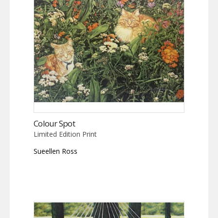
Colour Spot
Limited Edition Print
Sueellen Ross