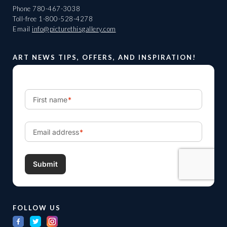
Phone
780-467-3038
Toll-free
1-800-528-4278
Email
info@picturethisgallery.com
ART NEWS TIPS, OFFERS, AND INSPIRATION!
FOLLOW US