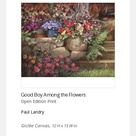
Good Boy Among the Flowers
Open Edition Print
Paul Landry
Giclée Canvas,
12 H x 15 W in