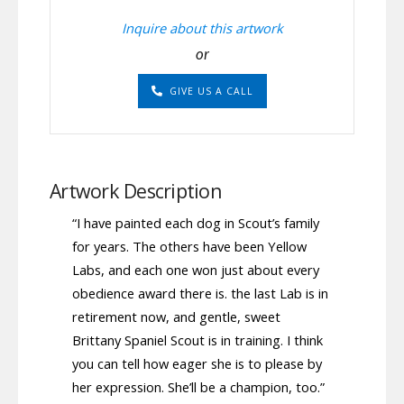
Inquire about this artwork
or
GIVE US A CALL
Artwork Description
“I have painted each dog in Scout’s family
for years. The others have been Yellow
Labs, and each one won just about every
obedience award there is. the last Lab is in
retirement now, and gentle, sweet
Brittany Spaniel Scout is in training. I think
you can tell how eager she is to please by
her expression. She’ll be a champion, too.”