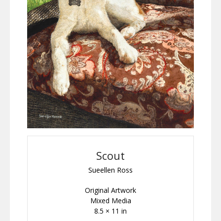
Scout
Sueellen Ross
Original Artwork
Mixed Media
8.5 × 11 in