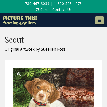
780-467-3038
|
1-800-528-4278
Cart
|
Contact Us
Na
Scout
Original Artwork by Sueellen Ross