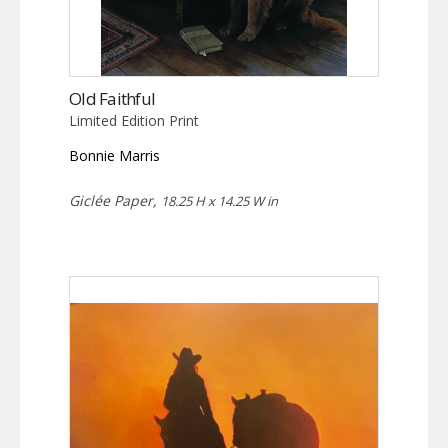
Old Faithful
Limited Edition Print
Bonnie Marris
Giclée Paper,
18.25 H x 14.25 W in