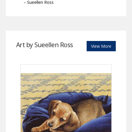
– Sueellen Ross
Art by Sueellen Ross
View More