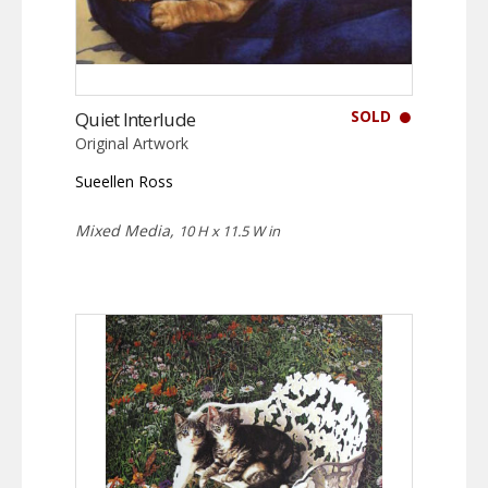
SOLD
Quiet Interlude
Original Artwork
Sueellen Ross
Mixed Media,
10 H x 11.5 W in