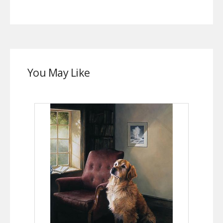
You May Like