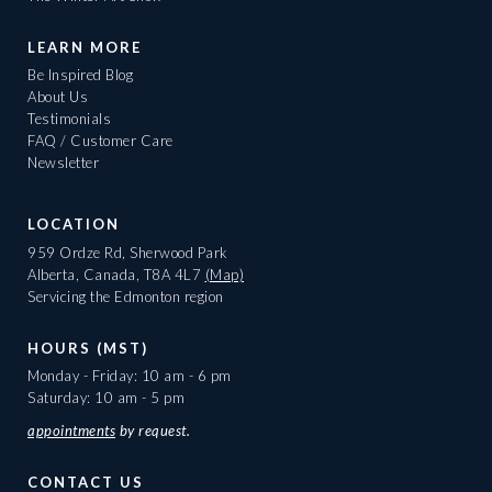
LEARN MORE
Be Inspired Blog
About Us
Testimonials
FAQ / Customer Care
Newsletter
LOCATION
959 Ordze Rd, Sherwood Park
Alberta, Canada, T8A 4L7
(Map)
Servicing the Edmonton region
HOURS (MST)
Monday - Friday: 10 am - 6 pm
Saturday: 10 am - 5 pm
appointments
by request.
CONTACT US