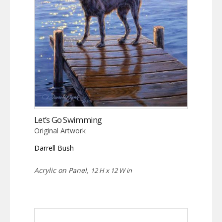
Let’s Go Swimming
Original Artwork
Darrell Bush
Acrylic on Panel,
12 H x 12 W in