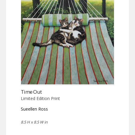
Time Out
Limited Edition Print
Sueellen Ross
8.5 H x 8.5 W in