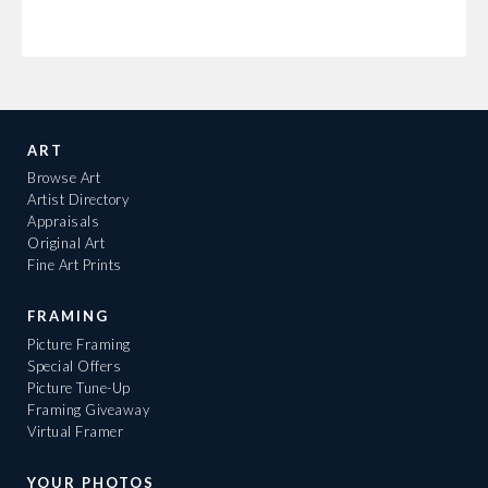
ART
Browse Art
Artist Directory
Appraisals
Original Art
Fine Art Prints
FRAMING
Picture Framing
Special Offers
Picture Tune-Up
Framing Giveaway
Virtual Framer
YOUR PHOTOS