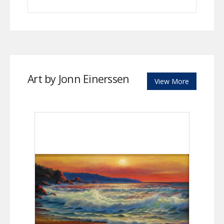
Art by Jonn Einerssen
View More