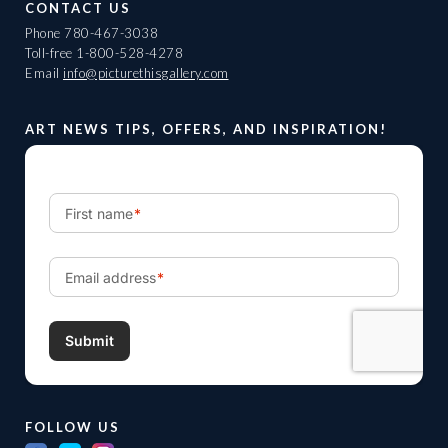
CONTACT US
Phone
780-467-3038
Toll-free
1-800-528-4278
Email
info@picturethisgallery.com
ART NEWS TIPS, OFFERS, AND INSPIRATION!
FOLLOW US