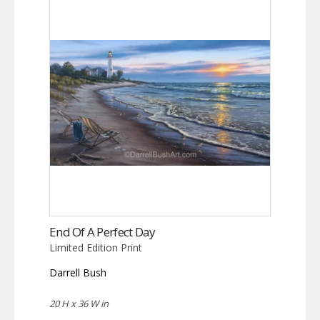
End Of A Perfect Day
Limited Edition Print
Darrell Bush
20 H x 36 W in