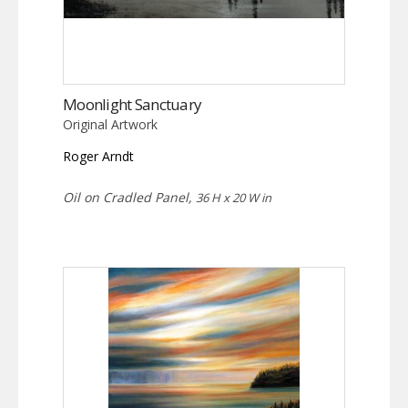
Moonlight Sanctuary
Original Artwork
Roger Arndt
Oil on Cradled Panel,
36 H x 20 W in