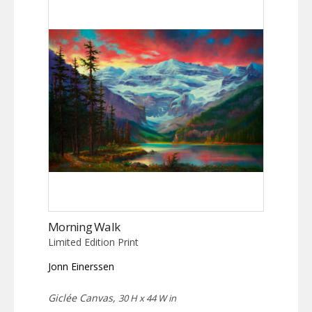
Morning Walk
Limited Edition Print
Jonn Einerssen
Giclée Canvas,
30 H x 44 W in