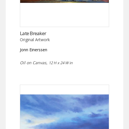
Late Breaker
Original Artwork
Jonn Einerssen
Oil on Canvas,
12 H x 24 W in