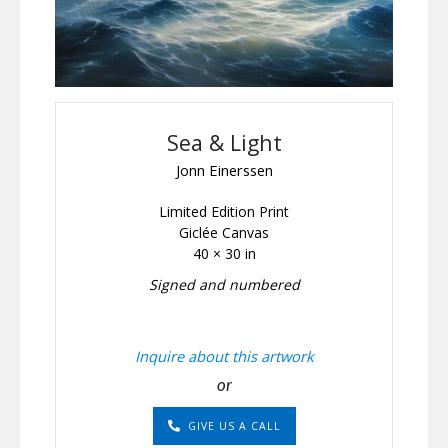
Sea & Light
Jonn Einerssen
Limited Edition Print
Giclée Canvas
40 × 30 in
Signed and numbered
Inquire about this artwork
or
GIVE US A CALL