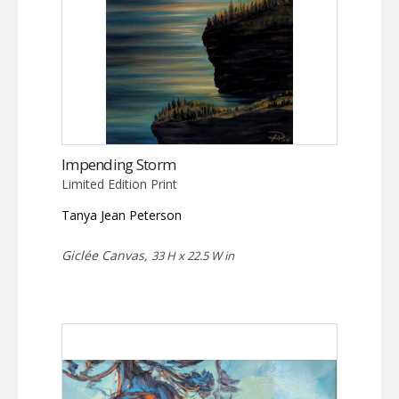
Impending Storm
Limited Edition Print
Tanya Jean Peterson
Giclée Canvas,
33 H x 22.5 W in