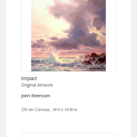
Impact
Original Artwork
Jonn Einerssen
Oil on Canvas,
18 H x 14 W in