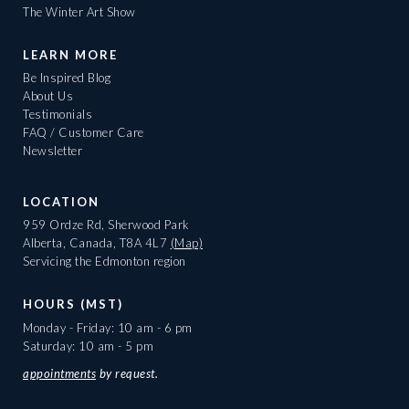
The Winter Art Show
LEARN MORE
Be Inspired Blog
About Us
Testimonials
FAQ / Customer Care
Newsletter
LOCATION
959 Ordze Rd, Sherwood Park
Alberta, Canada, T8A 4L7
(Map)
Servicing the Edmonton region
HOURS (MST)
Monday - Friday: 10 am - 6 pm
Saturday: 10 am - 5 pm
appointments
by request.