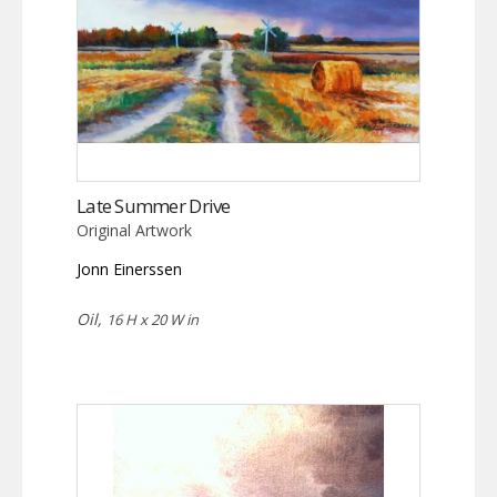
Late Summer Drive
Original Artwork
Jonn Einerssen
Oil,
16 H x 20 W in