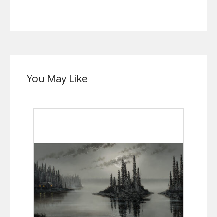
You May Like