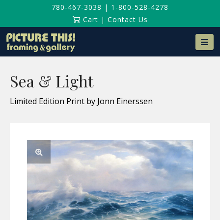
780-467-3038
|
1-800-528-4278
Cart
|
Contact Us
Na
Sea & Light
Limited Edition Print by Jonn Einerssen