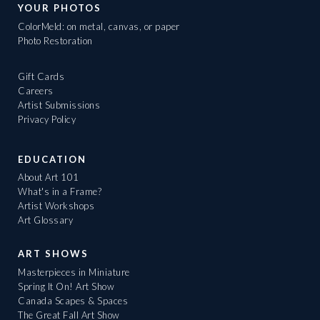
YOUR PHOTOS
ColorMeld: on metal, canvas, or paper
Photo Restoration
Gift Cards
Careers
Artist Submissions
Privacy Policy
EDUCATION
About Art 101
What's in a Frame?
Artist Workshops
Art Glossary
ART SHOWS
Masterpieces in Miniature
Spring It On! Art Show
Canada Scapes & Spaces
The Great Fall Art Show