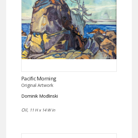
Pacific Morning
Original Artwork
Dominik Modlinski
Oil,
11 H x 14 W in