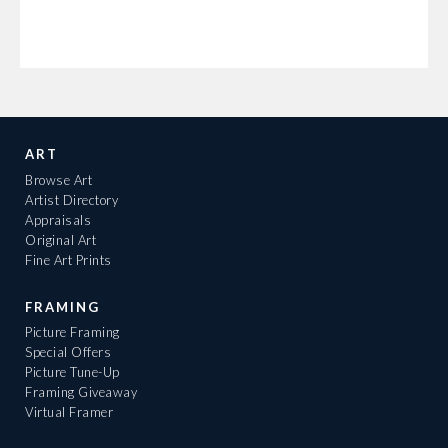
ART
Browse Art
Artist Directory
Appraisals
Original Art
Fine Art Prints
FRAMING
Picture Framing
Special Offers
Picture Tune-Up
Framing Giveaway
Virtual Framer