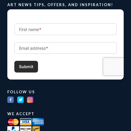
ART NEWS TIPS, OFFERS, AND INSPIRATION!
FOLLOW US
WE ACCEPT