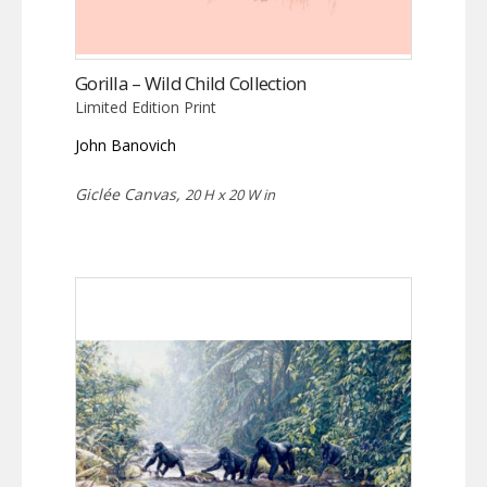
Gorilla – Wild Child Collection
Limited Edition Print
John Banovich
Giclée Canvas,
20 H x 20 W in