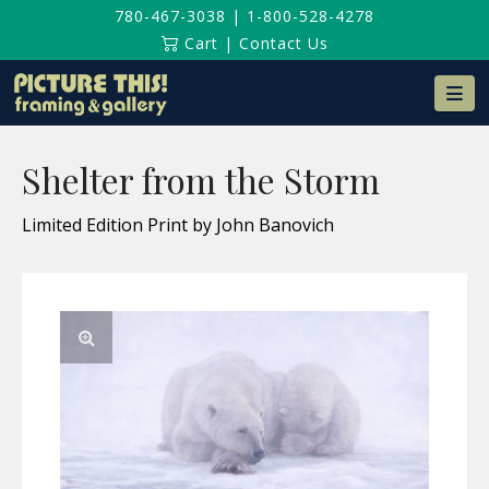
780-467-3038
|
1-800-528-4278
Cart
|
Contact Us
Na
Shelter from the Storm
Limited Edition Print by John Banovich