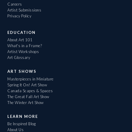
Careers
Artist Submissions
Privacy Policy
EDUCATION
About Art 101
What's in a Frame?
Artist Workshops
Art Glossary
ART SHOWS
Masterpieces in Miniature
Spring It On! Art Show
Canada Scapes & Spaces
The Great Fall Art Show
The Winter Art Show
LEARN MORE
Be Inspired Blog
About Us