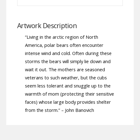
Artwork Description
“Living in the arctic region of North
America, polar bears often encounter
intense wind and cold. Often during these
storms the bears will simply lie down and
wait it out. The mothers are seasoned
veterans to such weather, but the cubs
seem less tolerant and snuggle up to the
warmth of mom (protecting their sensitive
faces) whose large body provides shelter
from the storm.” – John Banovich