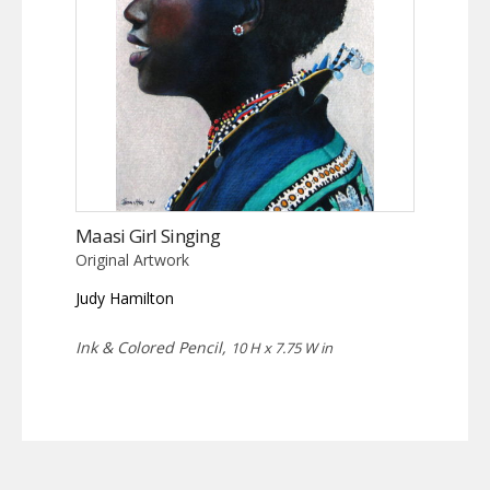
Maasi Girl Singing
Original Artwork
Judy Hamilton
Ink & Colored Pencil,
10 H x 7.75 W in