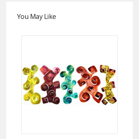
You May Like