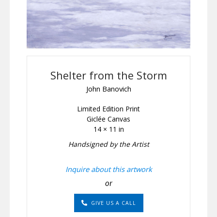
Shelter from the Storm
John Banovich
Limited Edition Print
Giclée Canvas
14 × 11 in
Handsigned by the Artist
Inquire about this artwork
or
GIVE US A CALL