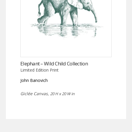
Elephant – Wild Child Collection
Limited Edition Print
John Banovich
Giclée Canvas,
20 H x 20 W in