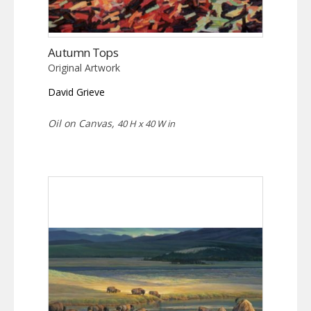
Autumn Tops
Original Artwork
David Grieve
Oil on Canvas,
40 H x 40 W in