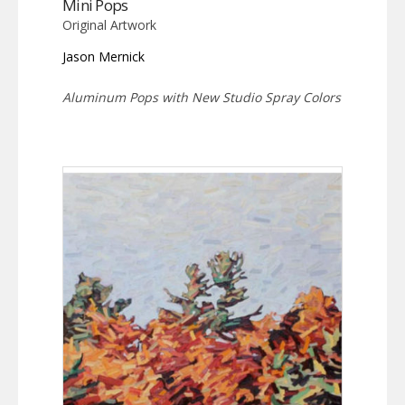
Mini Pops
Original Artwork
Jason Mernick
Aluminum Pops with New Studio Spray Colors