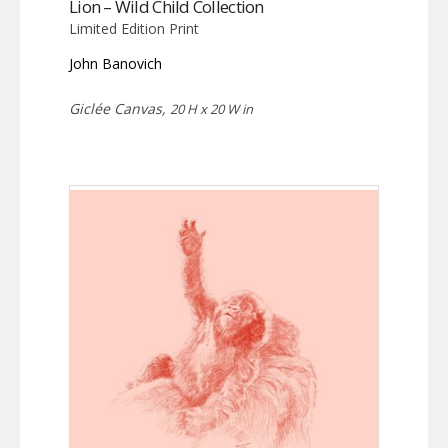
Lion – Wild Child Collection
Limited Edition Print
John Banovich
Giclée Canvas,
20 H x 20 W in