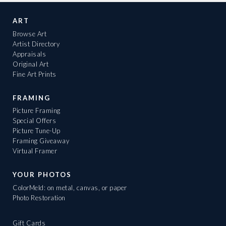
ART
Browse Art
Artist Directory
Appraisals
Original Art
Fine Art Prints
FRAMING
Picture Framing
Special Offers
Picture Tune-Up
Framing Giveaway
Virtual Framer
YOUR PHOTOS
ColorMeld: on metal, canvas, or paper
Photo Restoration
Gift Cards