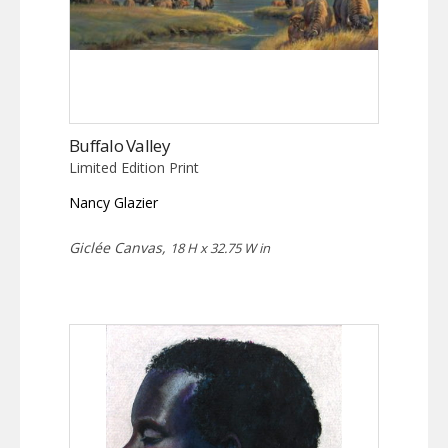
Buffalo Valley
Limited Edition Print
Nancy Glazier
Giclée Canvas,
18 H x 32.75 W in