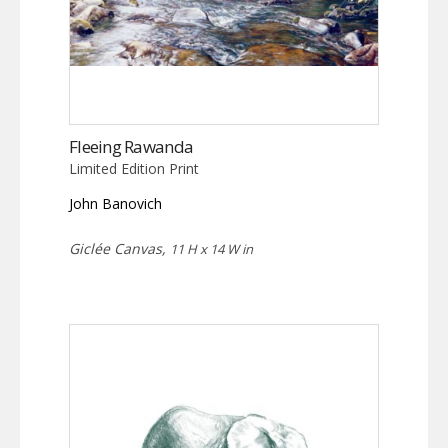
Fleeing Rawanda
Limited Edition Print
John Banovich
Giclée Canvas,
11 H x 14 W in