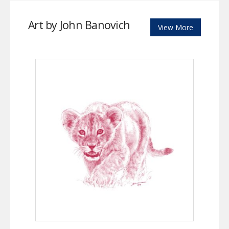
Art by John Banovich
View More