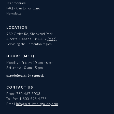
Testimonials
FAQ / Customer Care
Newsletter
LOCATION
959 Ordze Rd, Sherwood Park
Alberta, Canada, T8A 4L7
(Map)
Servicing the Edmonton region
HOURS (MST)
Monday - Friday: 10 am - 6 pm
Saturday: 10 am - 5 pm
appointments
by request.
CONTACT US
Phone
780-467-3038
Toll-free
1-800-528-4278
Email
info@picturethisgallery.com