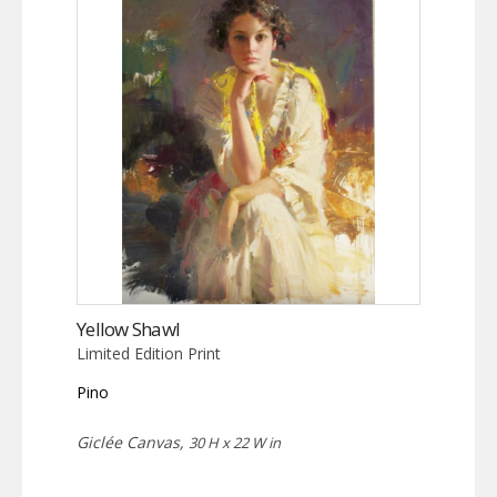
Yellow Shawl
Limited Edition Print
Pino
Giclée Canvas,
30 H x 22 W in