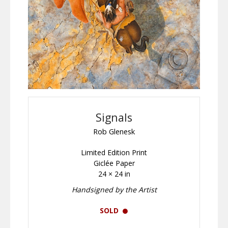
Signals
Rob Glenesk
Limited Edition Print
Giclée Paper
24 × 24 in
Handsigned by the Artist
SOLD