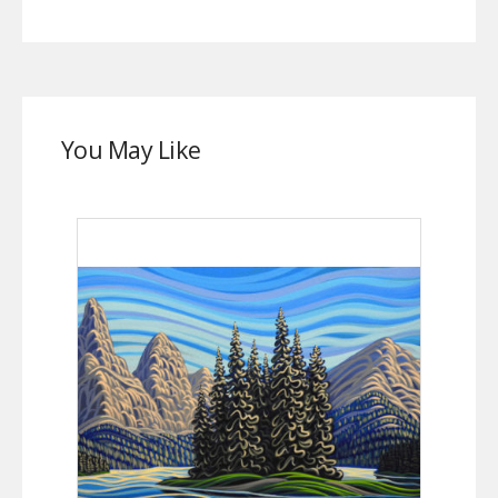
You May Like