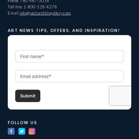
Phone
780-467-3038
Toll-free
1-800-528-4278
Email
info@picturethisgallery.com
ART NEWS TIPS, OFFERS, AND INSPIRATION!
FOLLOW US