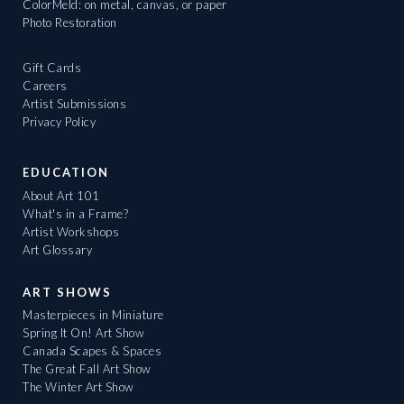
ColorMeld: on metal, canvas, or paper
Photo Restoration
Gift Cards
Careers
Artist Submissions
Privacy Policy
EDUCATION
About Art 101
What's in a Frame?
Artist Workshops
Art Glossary
ART SHOWS
Masterpieces in Miniature
Spring It On! Art Show
Canada Scapes & Spaces
The Great Fall Art Show
The Winter Art Show