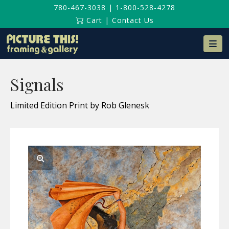
780-467-3038
|
1-800-528-4278
Cart
|
Contact Us
Na
Signals
Limited Edition Print by Rob Glenesk