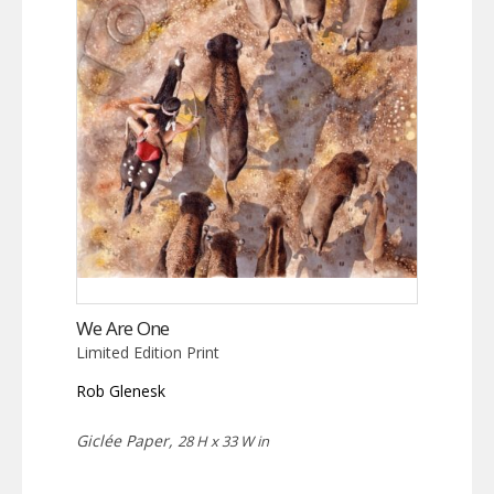
We Are One
Limited Edition Print
Rob Glenesk
Giclée Paper,
28 H x 33 W in