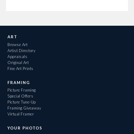
ART
Browse Art
Artist Directory
Appraisals
Original Art
Fine Art Prints
FRAMING
Picture Framing
Special Offers
Picture Tune-Up
Framing Giveaway
Virtual Framer
YOUR PHOTOS