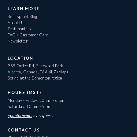
LEARN MORE
Be Inspired Blog
About Us
Testimonials
FAQ / Customer Care
Newsletter
LOCATION
959 Ordze Rd, Sherwood Park
Alberta, Canada, T8A 4L7
(Map)
Servicing the Edmonton region
HOURS (MST)
Monday - Friday: 10 am - 6 pm
Saturday: 10 am - 5 pm
appointments
by request.
CONTACT US