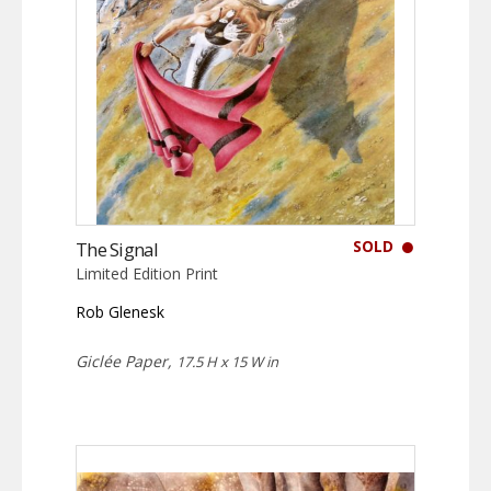
SOLD
The Signal
Limited Edition Print
Rob Glenesk
Giclée Paper,
17.5 H x 15 W in