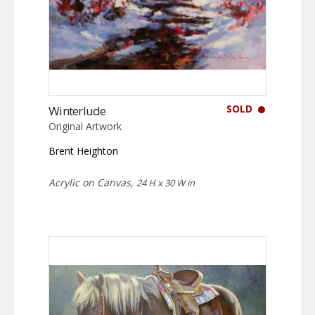
SOLD
Winterlude
Original Artwork
Brent Heighton
Acrylic on Canvas,
24 H x 30 W in