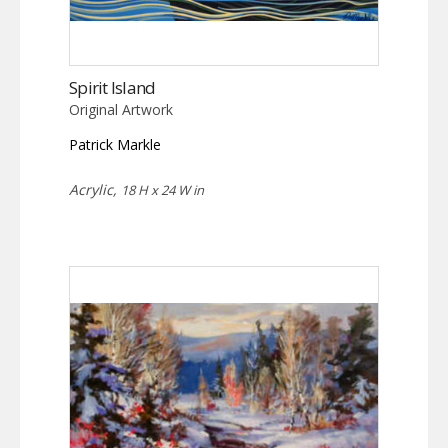
Spirit Island
Original Artwork
Patrick Markle
Acrylic,
18 H x 24 W in