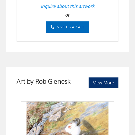
Inquire about this artwork
or
GIVE US A CALL
Art by Rob Glenesk
View More