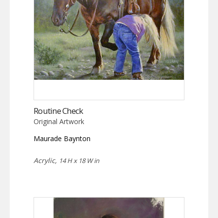
Routine Check
Original Artwork
Maurade Baynton
Acrylic,
14 H x 18 W in