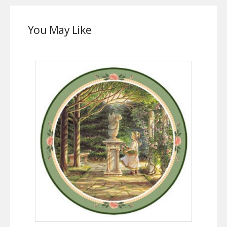
You May Like