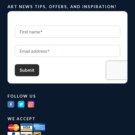
ART NEWS TIPS, OFFERS, AND INSPIRATION!
FOLLOW US
WE ACCEPT