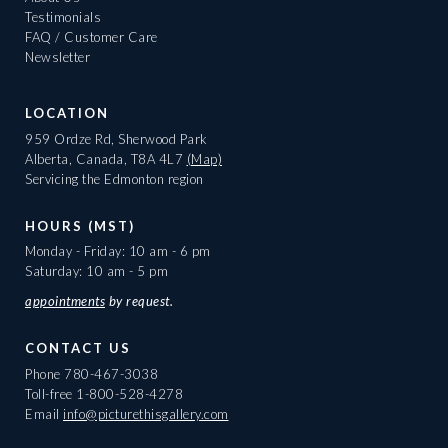
Testimonials
FAQ / Customer Care
Newsletter
LOCATION
959 Ordze Rd, Sherwood Park
Alberta, Canada, T8A 4L7
(Map)
Servicing the Edmonton region
HOURS (MST)
Monday - Friday: 10 am - 6 pm
Saturday: 10 am - 5 pm
appointments
by request.
CONTACT US
Phone
780-467-3038
Toll-free
1-800-528-4278
Email
info@picturethisgallery.com