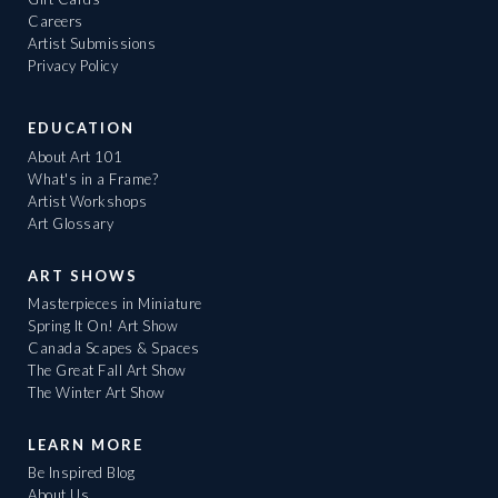
Careers
Artist Submissions
Privacy Policy
EDUCATION
About Art 101
What's in a Frame?
Artist Workshops
Art Glossary
ART SHOWS
Masterpieces in Miniature
Spring It On! Art Show
Canada Scapes & Spaces
The Great Fall Art Show
The Winter Art Show
LEARN MORE
Be Inspired Blog
About Us