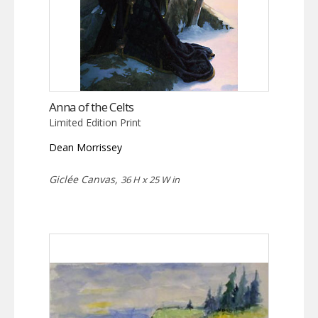
Anna of the Celts
Limited Edition Print
Dean Morrissey
Giclée Canvas,
36 H x 25 W in