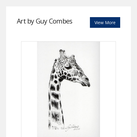
Art by Guy Combes
View More