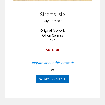
Siren’s Isle
Guy Combes
Original Artwork
Oil on Canvas
N/A
SOLD
Inquire about this artwork
or
GIVE US A CALL