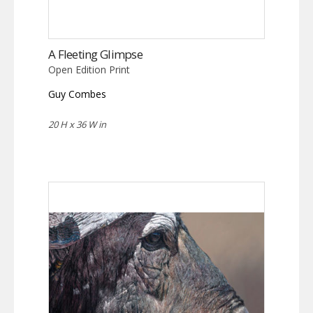
A Fleeting Glimpse
Open Edition Print
Guy Combes
20 H x 36 W in