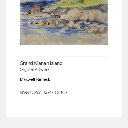
Grand Manan Island
Original Artwork
Maxwell Nimeck
Watercolor,
12 H x 16 W in