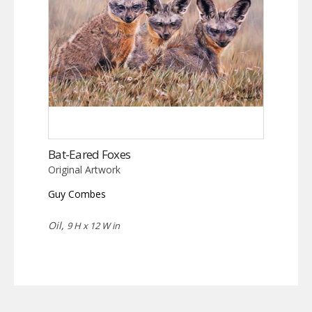
Bat-Eared Foxes
Original Artwork
Guy Combes
Oil,
9 H x 12 W in