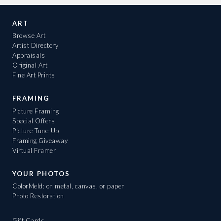
ART
Browse Art
Artist Directory
Appraisals
Original Art
Fine Art Prints
FRAMING
Picture Framing
Special Offers
Picture Tune-Up
Framing Giveaway
Virtual Framer
YOUR PHOTOS
ColorMeld: on metal, canvas, or paper
Photo Restoration
Gift Cards