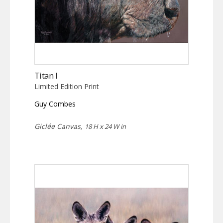
Titan I
Limited Edition Print
Guy Combes
Giclée Canvas,
18 H x 24 W in