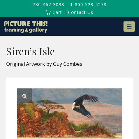
780-467-3038
|
1-800-528-4278
Cart
|
Contact Us
Na
Siren’s Isle
Original Artwork by Guy Combes