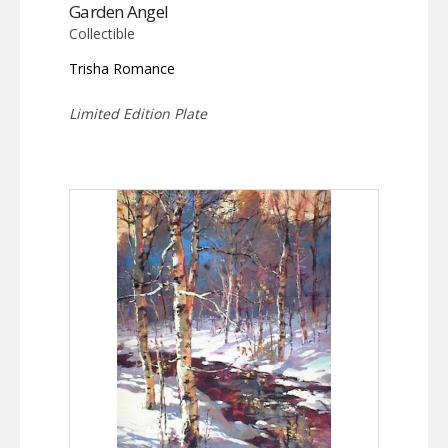
Garden Angel
Collectible
Trisha Romance
Limited Edition Plate