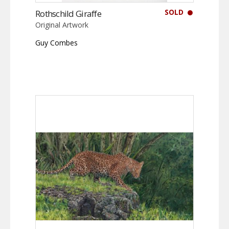
SOLD
Rothschild Giraffe
Original Artwork
Guy Combes