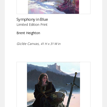
Symphony in Blue
Limited Edition Print
Brent Heighton
Giclée Canvas,
41 H x 31 W in