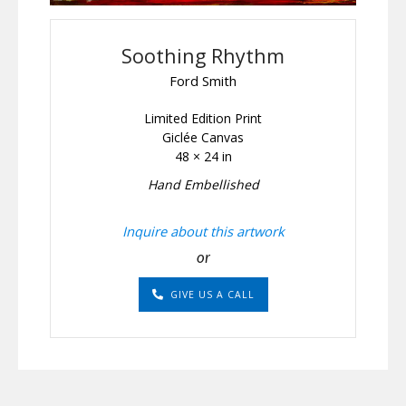
Soothing Rhythm
Ford Smith
Limited Edition Print
Giclée Canvas
48 × 24 in
Hand Embellished
Inquire about this artwork
or
GIVE US A CALL