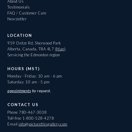
About Us
Testimonials
FAQ / Customer Care
Newsletter
LOCATION
959 Ordze Rd, Sherwood Park
Alberta, Canada, T8A 4L7
(Map)
Servicing the Edmonton region
HOURS (MST)
Monday - Friday: 10 am - 6 pm
Saturday: 10 am - 5 pm
appointments
by request.
CONTACT US
Phone
780-467-3038
Toll-free
1-800-528-4278
Email
info@picturethisgallery.com