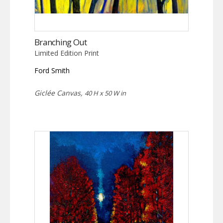
Branching Out
Limited Edition Print
Ford Smith
Giclée Canvas,
40 H x 50 W in