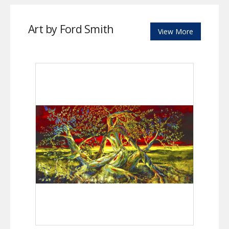
Art by Ford Smith
View More