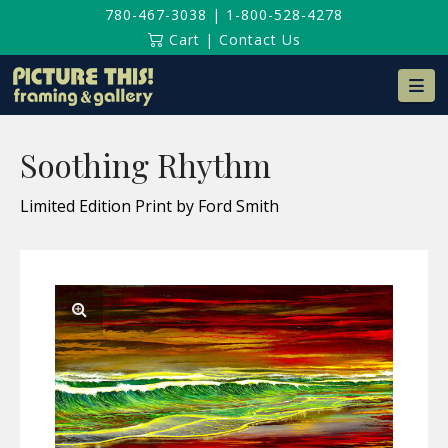
780-467-3038
|
1-800-528-4278
Cart
|
Contact Us
Na
Soothing Rhythm
Limited Edition Print by Ford Smith