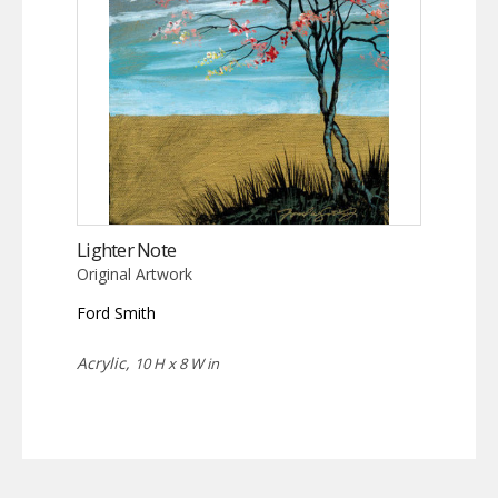
Lighter Note
Original Artwork
Ford Smith
Acrylic,
10 H x 8 W in