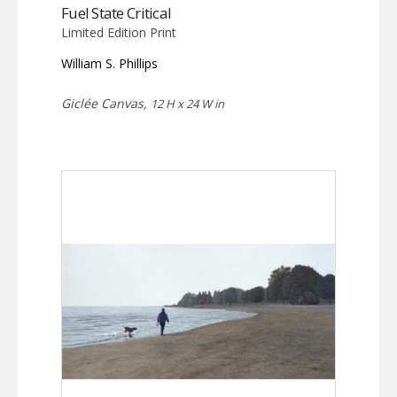
Fuel State Critical
Limited Edition Print
William S. Phillips
Giclée Canvas,
12 H x 24 W in