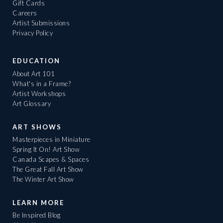
Gift Cards
Careers
Artist Submissions
Privacy Policy
EDUCATION
About Art 101
What's in a Frame?
Artist Workshops
Art Glossary
ART SHOWS
Masterpieces in Miniature
Spring It On! Art Show
Canada Scapes & Spaces
The Great Fall Art Show
The Winter Art Show
LEARN MORE
Be Inspired Blog