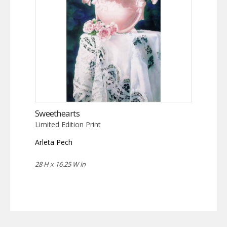
Sweethearts
Limited Edition Print
Arleta Pech
28 H x 16.25 W in