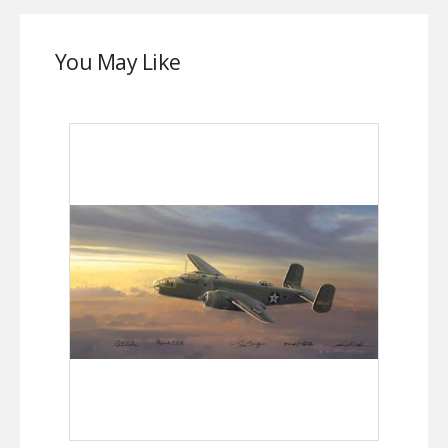
You May Like