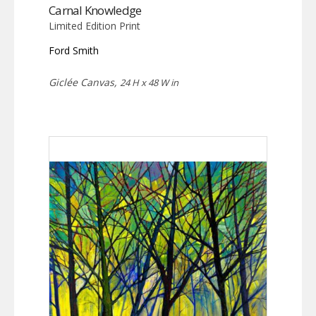
Carnal Knowledge
Limited Edition Print
Ford Smith
Giclée Canvas,
24 H x 48 W in