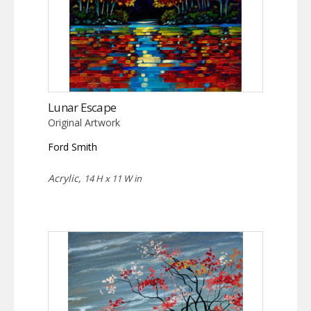
Lunar Escape
Original Artwork
Ford Smith
Acrylic,
14 H x 11 W in