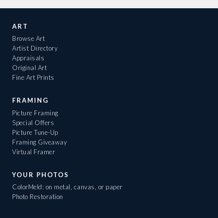
ART
Browse Art
Artist Directory
Appraisals
Original Art
Fine Art Prints
FRAMING
Picture Framing
Special Offers
Picture Tune-Up
Framing Giveaway
Virtual Framer
YOUR PHOTOS
ColorMeld: on metal, canvas, or paper
Photo Restoration