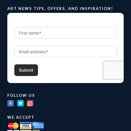
ART NEWS TIPS, OFFERS, AND INSPIRATION!
FOLLOW US
WE ACCEPT