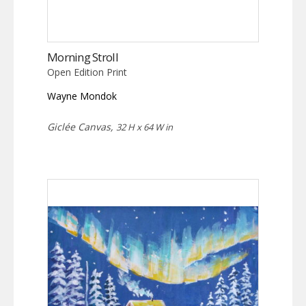
Morning Stroll
Open Edition Print
Wayne Mondok
Giclée Canvas,
32 H x 64 W in