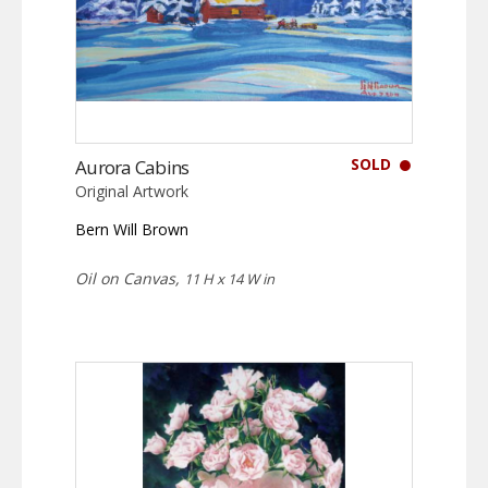
SOLD
Aurora Cabins
Original Artwork
Bern Will Brown
Oil on Canvas,
11 H x 14 W in