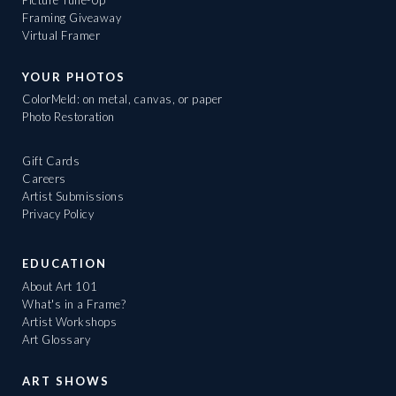
Framing Giveaway
Virtual Framer
YOUR PHOTOS
ColorMeld: on metal, canvas, or paper
Photo Restoration
Gift Cards
Careers
Artist Submissions
Privacy Policy
EDUCATION
About Art 101
What's in a Frame?
Artist Workshops
Art Glossary
ART SHOWS