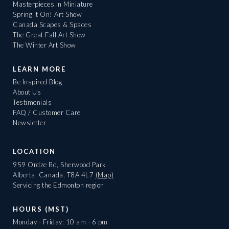
Masterpieces in Miniature
Spring It On! Art Show
Canada Scapes & Spaces
The Great Fall Art Show
The Winter Art Show
LEARN MORE
Be Inspired Blog
About Us
Testimonials
FAQ / Customer Care
Newsletter
LOCATION
959 Ordze Rd, Sherwood Park
Alberta, Canada, T8A 4L7
(Map)
Servicing the Edmonton region
HOURS (MST)
Monday - Friday: 10 am - 6 pm