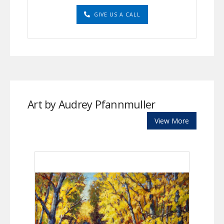
GIVE US A CALL
Art by Audrey Pfannmuller
View More