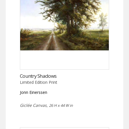
Country Shadows
Limited Edition Print
Jonn Einerssen
Giclée Canvas,
26 H x 44 W in