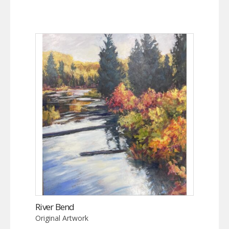
River Bend
Original Artwork