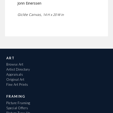
Jonn Einerssen
Giclée Canvas,
14 H x 20 W in
ART
Browse Art
Artist Directory
Appraisals
Original Art
Fine Art Prints
FRAMING
Picture Framing
Special Offers
Picture Tune-Up