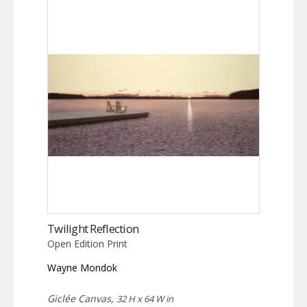
Twilight Reflection
Open Edition Print
Wayne Mondok
Giclée Canvas,
32 H x 64 W in