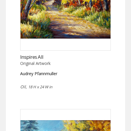
Inspires All
Original Artwork
Audrey Pfannmuller
Oil,
18 H x 24 W in