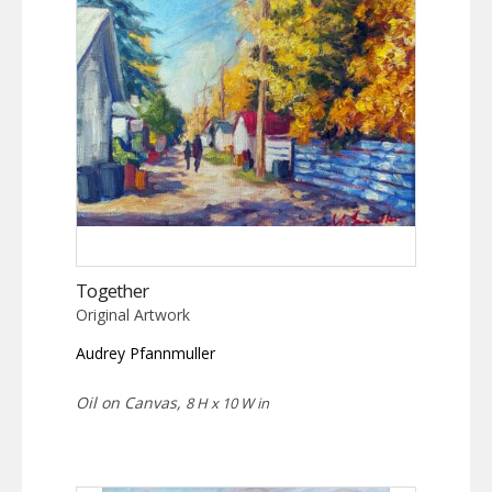
Together
Original Artwork
Audrey Pfannmuller
Oil on Canvas,
8 H x 10 W in