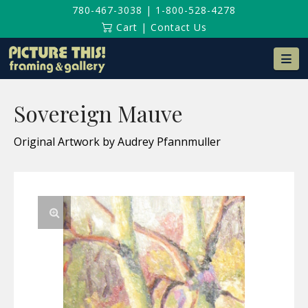
780-467-3038
|
1-800-528-4278
Cart
|
Contact Us
Na
Sovereign Mauve
Original Artwork by Audrey Pfannmuller