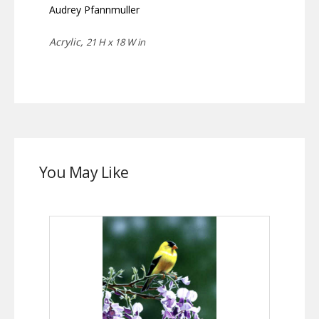
Audrey Pfannmuller
Acrylic,
21 H x 18 W in
You May Like