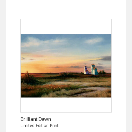
Brilliant Dawn
Limited Edition Print