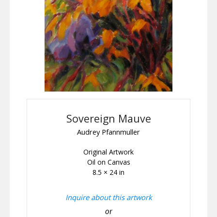
Sovereign Mauve
Audrey Pfannmuller
Original Artwork
Oil on Canvas
8.5 × 24 in
Inquire about this artwork
or