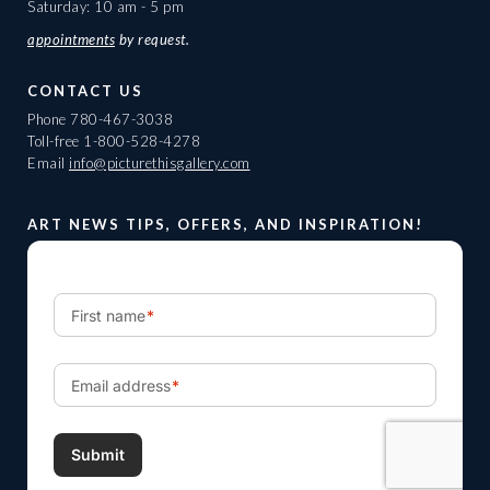
Saturday: 10 am - 5 pm
appointments
by request.
CONTACT US
Phone
780-467-3038
Toll-free
1-800-528-4278
Email
info@picturethisgallery.com
ART NEWS TIPS, OFFERS, AND INSPIRATION!