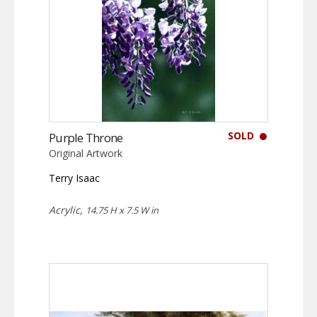
SOLD
Purple Throne
Original Artwork
Terry Isaac
Acrylic,
14.75 H x 7.5 W in