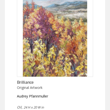
Brilliance
Original Artwork
Audrey Pfannmuller
Oil,
24 H x 20 W in