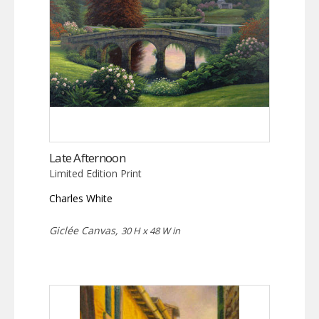
Late Afternoon
Limited Edition Print
Charles White
Giclée Canvas,
30 H x 48 W in