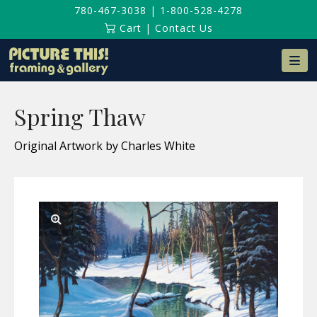
780-467-3038
|
1-800-528-4278
Cart
|
Contact Us
Na
Spring Thaw
Original Artwork by Charles White