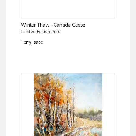
Winter Thaw – Canada Geese
Limited Edition Print
Terry Isaac