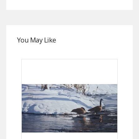
You May Like