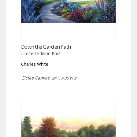
Down the Garden Path
Limited Edition Print
Charles White
Giclée Canvas,
24 H x 36 W in