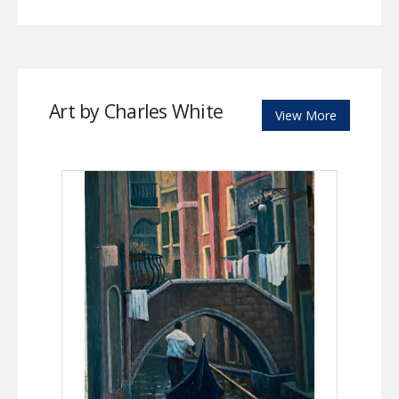
Art by Charles White
View More