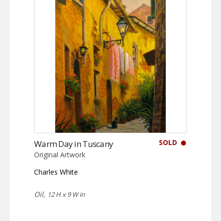
SOLD
Warm Day in Tuscany
Original Artwork
Charles White
Oil,
12 H x 9 W in