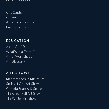
Photo Restoration
Gift Cards
Careers
Artist Submissions
Privacy Policy
EDUCATION
About Art 101
What's in a Frame?
Artist Workshops
Art Glossary
ART SHOWS
Masterpieces in Miniature
Spring It On! Art Show
Canada Scapes & Spaces
The Great Fall Art Show
The Winter Art Show