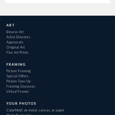
ART
Browse Art
Artist Directory
Appraisals
Original Art
Fine Art Prints
FRAMING
Picture Framing
Special Offers
Picture Tune-Up
Framing Giveaway
Virtual Framer
YOUR PHOTOS
ColorMeld: on metal, canvas, or paper