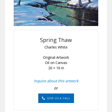
Spring Thaw
Charles White
Original Artwork
Oil on Canvas
20 × 16 in
Inquire about this artwork
or
GIVE US A CALL