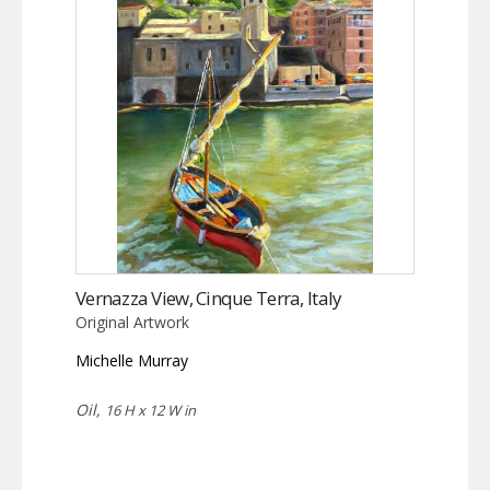
Vernazza View, Cinque Terra, Italy
Original Artwork
Michelle Murray
Oil,
16 H x 12 W in