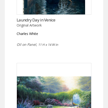
Laundry Day in Venice
Original Artwork
Charles White
Oil on Panel,
11 H x 14 W in