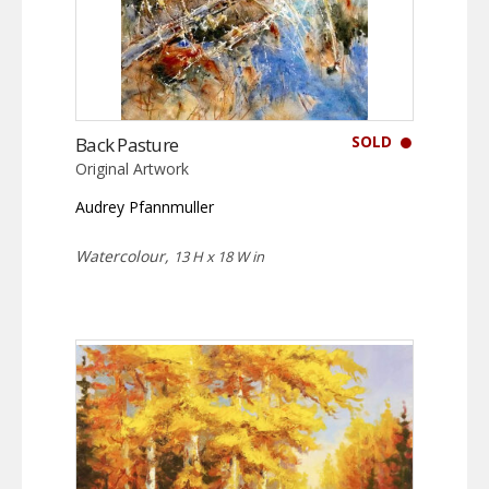
SOLD
Back Pasture
Original Artwork
Audrey Pfannmuller
Watercolour,
13 H x 18 W in