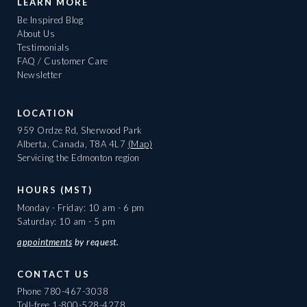
LEARN MORE
Be Inspired Blog
About Us
Testimonials
FAQ / Customer Care
Newsletter
LOCATION
959 Ordze Rd, Sherwood Park
Alberta, Canada, T8A 4L7
(Map)
Servicing the Edmonton region
HOURS (MST)
Monday - Friday: 10 am - 6 pm
Saturday: 10 am - 5 pm
appointments
by request.
CONTACT US
Phone
780-467-3038
Toll-free
1-800-528-4278