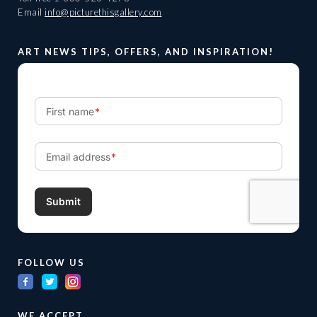
Email
info@picturethisgallery.com
ART NEWS TIPS, OFFERS, AND INSPIRATION!
FOLLOW US
WE ACCEPT