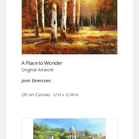
A Place to Wonder
Original Artwork
Jonn Einerssen
Oil on Canvas,
12 H x 12 W in