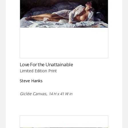
Love For the Unattainable
Limited Edition Print
Steve Hanks
Giclée Canvas,
14 H x 41 W in