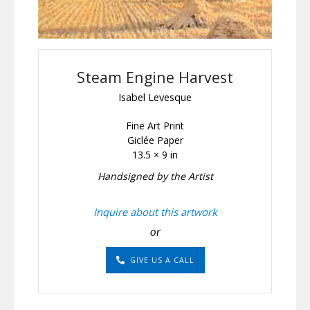
Steam Engine Harvest
Isabel Levesque
Fine Art Print
Giclée Paper
13.5 × 9 in
Handsigned by the Artist
Inquire about this artwork
or
GIVE US A CALL