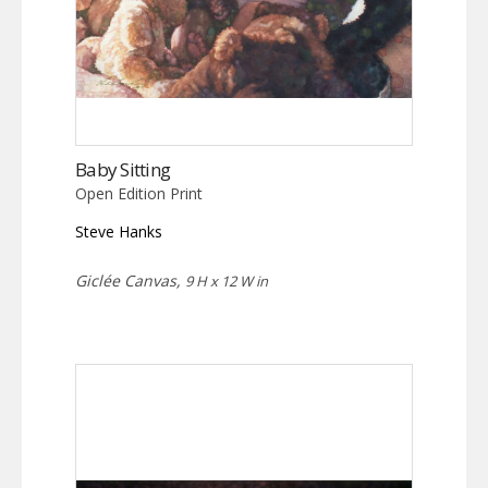
Baby Sitting
Open Edition Print
Steve Hanks
Giclée Canvas,
9 H x 12 W in