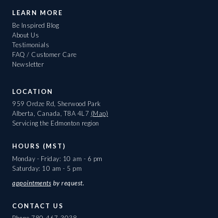
LEARN MORE
Be Inspired Blog
About Us
Testimonials
FAQ / Customer Care
Newsletter
LOCATION
959 Ordze Rd, Sherwood Park
Alberta, Canada, T8A 4L7
(Map)
Servicing the Edmonton region
HOURS (MST)
Monday - Friday: 10 am - 6 pm
Saturday: 10 am - 5 pm
appointments
by request.
CONTACT US