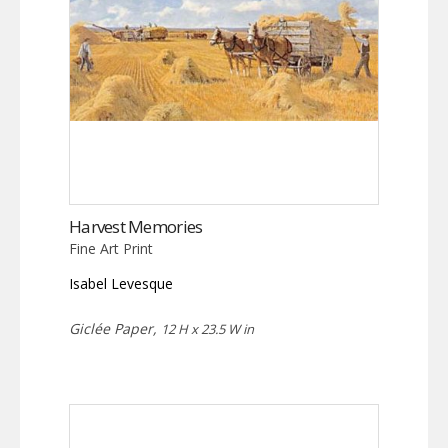
Harvest Memories
Fine Art Print
Isabel Levesque
Giclée Paper,
12 H x 23.5 W in