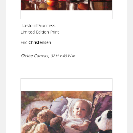
Taste of Success
Limited Edition Print
Eric Christensen
Giclée Canvas,
32 H x 40 W in