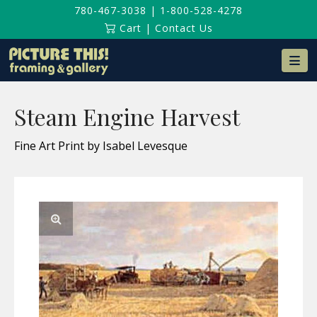
780-467-3038
|
1-800-528-4278
Cart
|
Contact Us
Na
Steam Engine Harvest
Fine Art Print by Isabel Levesque