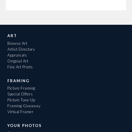
ART
Browse Art
Artist Directory
Appraisals
Original Art
Fine Art Prints
FRAMING
Picture Framing
Special Offers
Picture Tune-Up
Framing Giveaway
Virtual Framer
YOUR PHOTOS