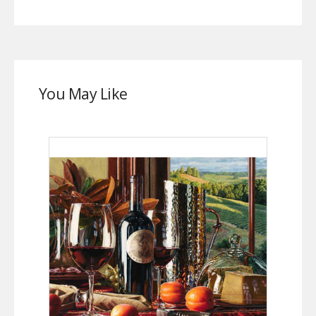
You May Like