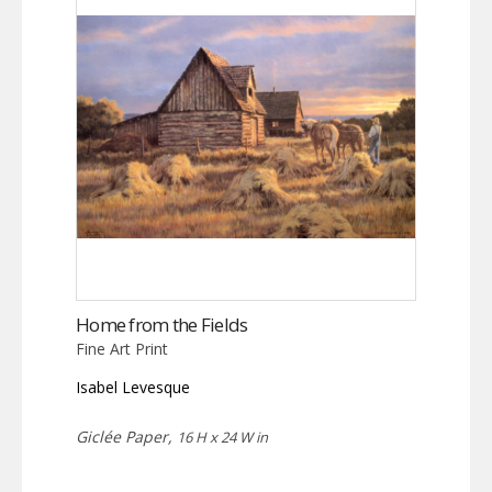
Home from the Fields
Fine Art Print
Isabel Levesque
Giclée Paper,
16 H x 24 W in