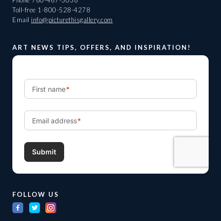
Phone
780-467-3038
Toll-free
1-800-528-4278
Email
info@picturethisgallery.com
ART NEWS TIPS, OFFERS, AND INSPIRATION!
FOLLOW US