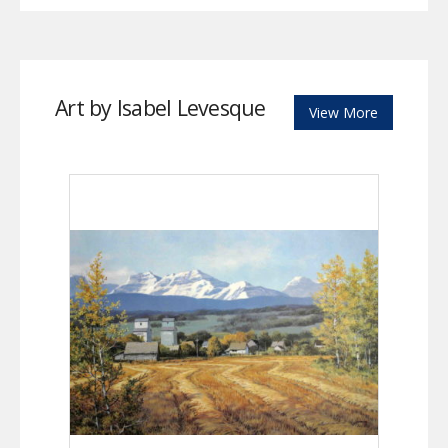
Art by Isabel Levesque
View More