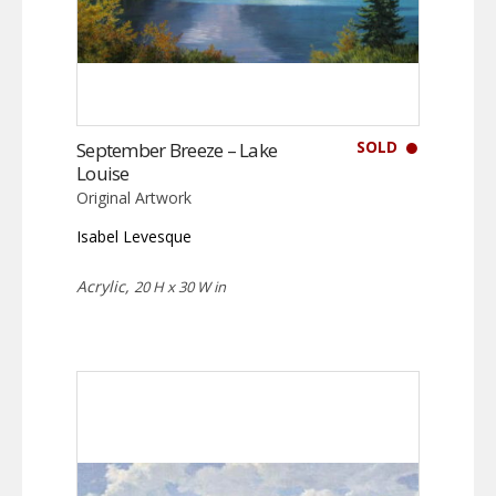
SOLD
September Breeze – Lake
Louise
Original Artwork
Isabel Levesque
Acrylic,
20 H x 30 W in