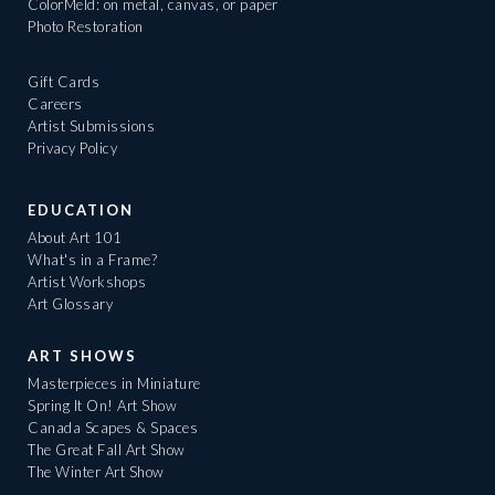
ColorMeld: on metal, canvas, or paper
Photo Restoration
Gift Cards
Careers
Artist Submissions
Privacy Policy
EDUCATION
About Art 101
What's in a Frame?
Artist Workshops
Art Glossary
ART SHOWS
Masterpieces in Miniature
Spring It On! Art Show
Canada Scapes & Spaces
The Great Fall Art Show
The Winter Art Show