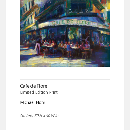
Cafe de Flore
Limited Edition Print
Michael Flohr
Giclée,
30 H x 40 W in