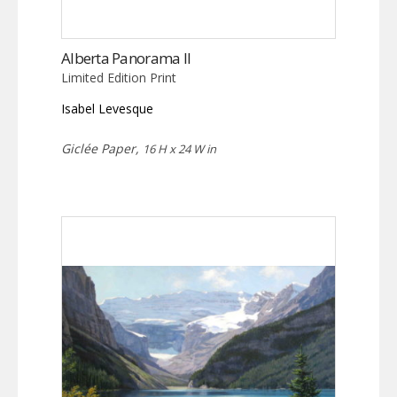
Alberta Panorama II
Limited Edition Print
Isabel Levesque
Giclée Paper,
16 H x 24 W in