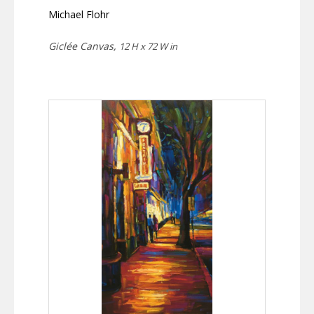
Michael Flohr
Giclée Canvas,
12 H x 72 W in