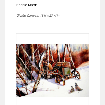
Bonnie Marris
Giclée Canvas,
18 H x 27 W in