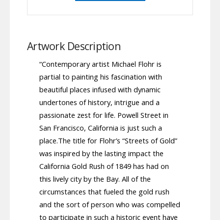
Artwork Description
“Contemporary artist Michael Flohr is
partial to painting his fascination with
beautiful places infused with dynamic
undertones of history, intrigue and a
passionate zest for life. Powell Street in
San Francisco, California is just such a
place.The title for Flohr’s “Streets of Gold”
was inspired by the lasting impact the
California Gold Rush of 1849 has had on
this lively city by the Bay. All of the
circumstances that fueled the gold rush
and the sort of person who was compelled
to participate in such a historic event have