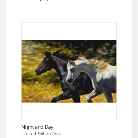
Night and Day
Limited Edition Print