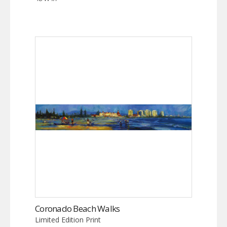
Coronado Beach Walks
Limited Edition Print