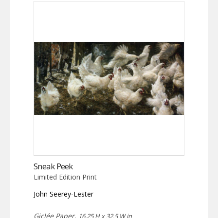
Sneak Peek
Limited Edition Print
John Seerey-Lester
Giclée Paper,
16.25 H x 32.5 W in