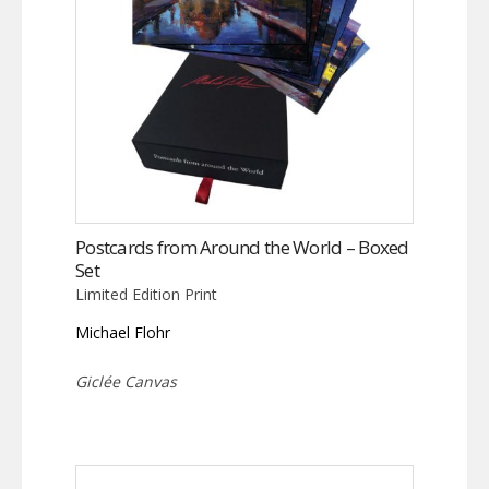
Postcards from Around the World – Boxed
Set
Limited Edition Print
Michael Flohr
Giclée Canvas