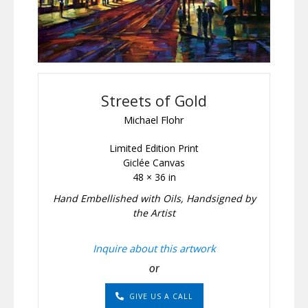
Streets of Gold
Michael Flohr
Limited Edition Print
Giclée Canvas
48 × 36 in
Hand Embellished with Oils, Handsigned by
the Artist
Inquire about this artwork
or
GIVE US A CALL