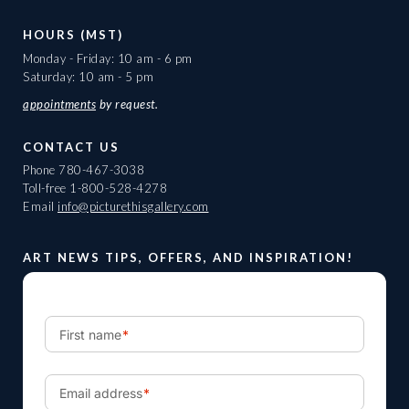
HOURS (MST)
Monday - Friday: 10 am - 6 pm
Saturday: 10 am - 5 pm
appointments
by request.
CONTACT US
Phone
780-467-3038
Toll-free
1-800-528-4278
Email
info@picturethisgallery.com
ART NEWS TIPS, OFFERS, AND INSPIRATION!