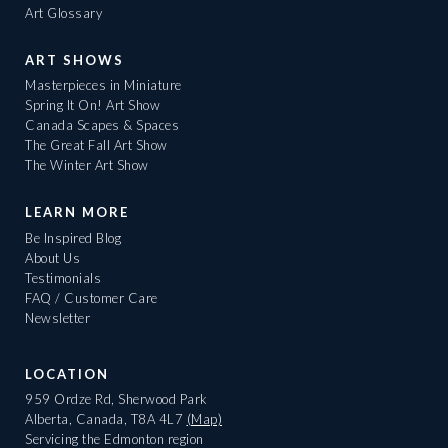
Art Glossary
ART SHOWS
Masterpieces in Miniature
Spring It On! Art Show
Canada Scapes & Spaces
The Great Fall Art Show
The Winter Art Show
LEARN MORE
Be Inspired Blog
About Us
Testimonials
FAQ / Customer Care
Newsletter
LOCATION
959 Ordze Rd, Sherwood Park
Alberta, Canada, T8A 4L7
(Map)
Servicing the Edmonton region