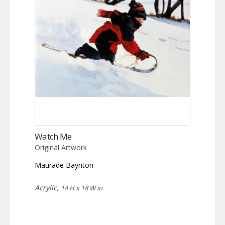
Watch Me
Original Artwork
Maurade Baynton
Acrylic,
14 H x 18 W in