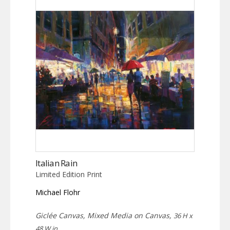
Italian Rain
Limited Edition Print
Michael Flohr
Giclée Canvas, Mixed Media on Canvas,
36 H x
48 W in