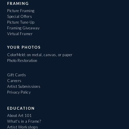
FRAMING
Picture Framing
Special Offers
Picture Tune-Up
Framing Giveaway
Virtual Framer
YOUR PHOTOS
ColorMeld: on metal, canvas, or paper
Photo Restoration
Gift Cards
Careers
Artist Submissions
Privacy Policy
EDUCATION
About Art 101
What's in a Frame?
Artist Workshops