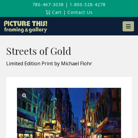
780-467-3038
|
1-800-528-4278
Cart
|
Contact Us
Na
Streets of Gold
Limited Edition Print by Michael Flohr