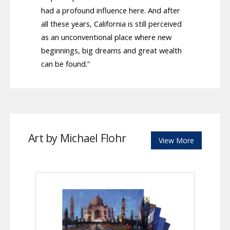
had a profound influence here. And after
all these years, California is still perceived
as an unconventional place where new
beginnings, big dreams and great wealth
can be found.”
Art by Michael Flohr
View More