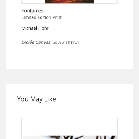
Fontaines
Limited Edition Print
Michael Flohr
Giclée Canvas,
36 H x 18 W in
You May Like