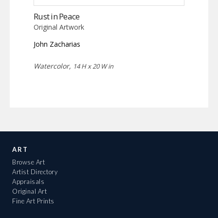
Rust in Peace
Original Artwork
John Zacharias
Watercolor,
14 H x 20 W in
ART
Browse Art
Artist Directory
Appraisals
Original Art
Fine Art Prints