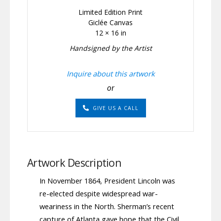
Limited Edition Print
Giclée Canvas
12 × 16 in
Handsigned by the Artist
Inquire about this artwork
or
GIVE US A CALL
Artwork Description
In November 1864, President Lincoln was
re-elected despite widespread war-
weariness in the North. Sherman’s recent
capture of Atlanta gave hope that the Civil