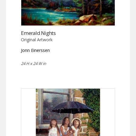
Emerald Nights
Original Artwork
Jonn Einerssen
24 H x 24 W in