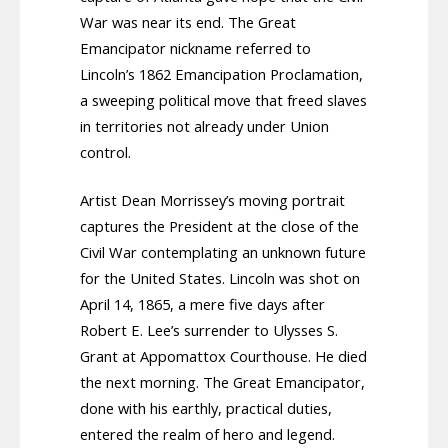
War was near its end. The Great
Emancipator nickname referred to
Lincoln’s 1862 Emancipation Proclamation,
a sweeping political move that freed slaves
in territories not already under Union
control.
Artist Dean Morrissey’s moving portrait
captures the President at the close of the
Civil War contemplating an unknown future
for the United States. Lincoln was shot on
April 14, 1865, a mere five days after
Robert E. Lee’s surrender to Ulysses S.
Grant at Appomattox Courthouse. He died
the next morning. The Great Emancipator,
done with his earthly, practical duties,
entered the realm of hero and legend.