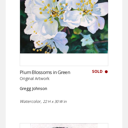
SOLD
Plum Blossoms in Green
Original Artwork
Gregg Johnson
Watercolor,
22 H x 30 W in