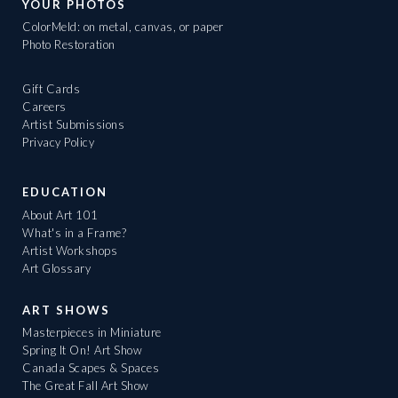
YOUR PHOTOS
ColorMeld: on metal, canvas, or paper
Photo Restoration
Gift Cards
Careers
Artist Submissions
Privacy Policy
EDUCATION
About Art 101
What's in a Frame?
Artist Workshops
Art Glossary
ART SHOWS
Masterpieces in Miniature
Spring It On! Art Show
Canada Scapes & Spaces
The Great Fall Art Show