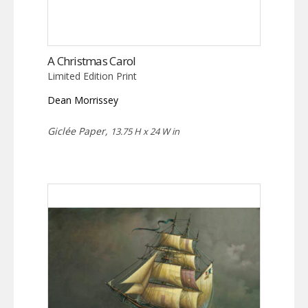
A Christmas Carol
Limited Edition Print
Dean Morrissey
Giclée Paper,
13.75 H x 24 W in