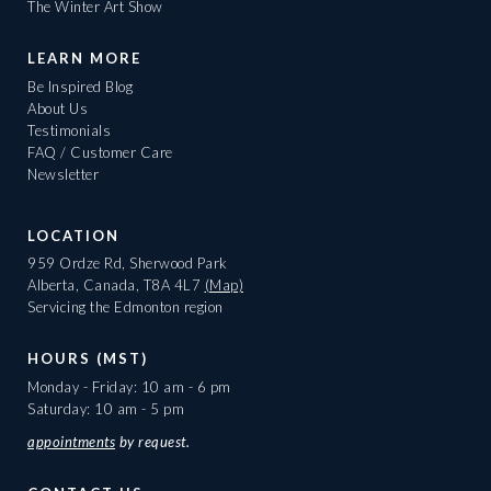
The Winter Art Show
LEARN MORE
Be Inspired Blog
About Us
Testimonials
FAQ / Customer Care
Newsletter
LOCATION
959 Ordze Rd, Sherwood Park
Alberta, Canada, T8A 4L7
(Map)
Servicing the Edmonton region
HOURS (MST)
Monday - Friday: 10 am - 6 pm
Saturday: 10 am - 5 pm
appointments
by request.