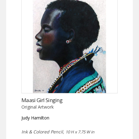
Maasi Girl Singing
Original Artwork
Judy Hamilton
Ink & Colored Pencil,
10 H x 7.75 W in