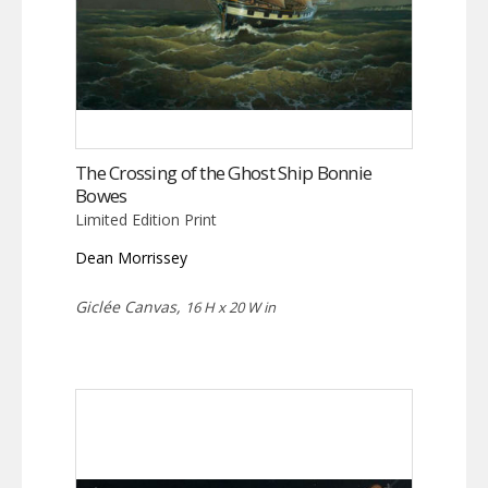
The Crossing of the Ghost Ship Bonnie
Bowes
Limited Edition Print
Dean Morrissey
Giclée Canvas,
16 H x 20 W in