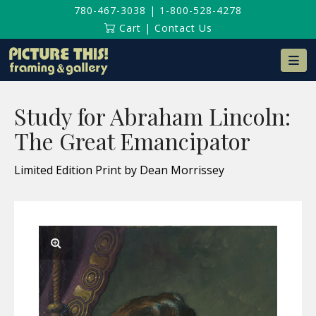
780-467-3038
|
1-800-528-4278
Cart
|
Contact Us
Na
Study for Abraham Lincoln:
The Great Emancipator
Limited Edition Print by Dean Morrissey