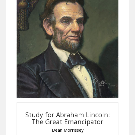
Study for Abraham Lincoln:
The Great Emancipator
Dean Morrissey