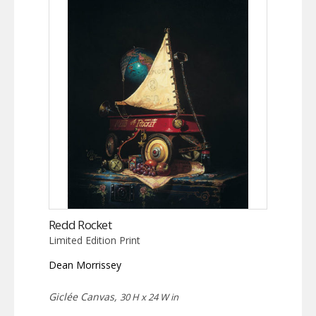
Redd Rocket
Limited Edition Print
Dean Morrissey
Giclée Canvas,
30 H x 24 W in