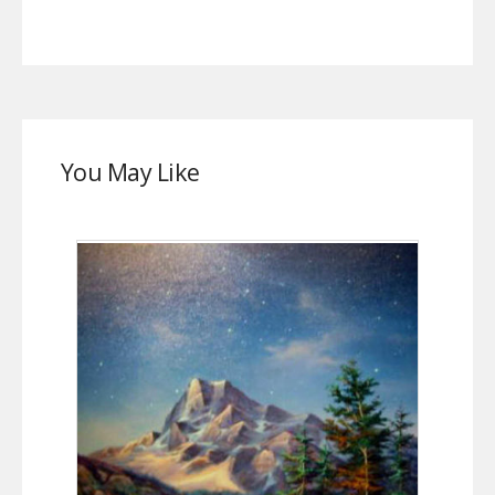
You May Like