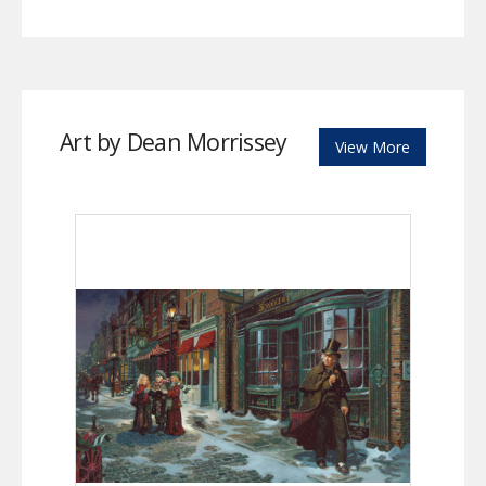
Art by Dean Morrissey
View More