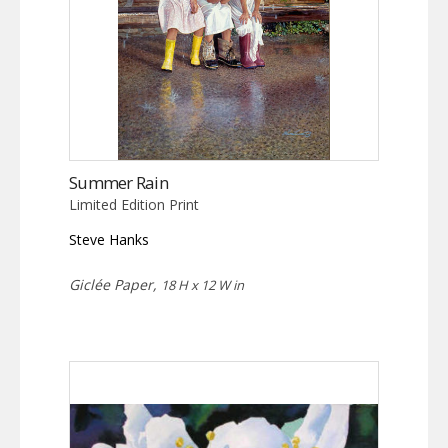
Summer Rain
Limited Edition Print
Steve Hanks
Giclée Paper,
18 H x 12 W in