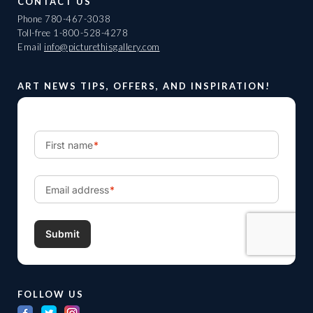
CONTACT US
Phone
780-467-3038
Toll-free
1-800-528-4278
Email
info@picturethisgallery.com
ART NEWS TIPS, OFFERS, AND INSPIRATION!
FOLLOW US