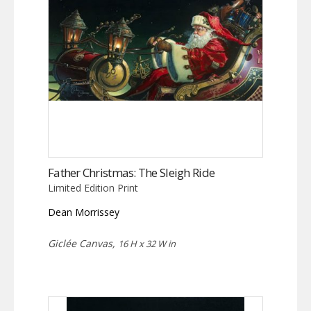
Father Christmas: The Sleigh Ride
Limited Edition Print
Dean Morrissey
Giclée Canvas,
16 H x 32 W in