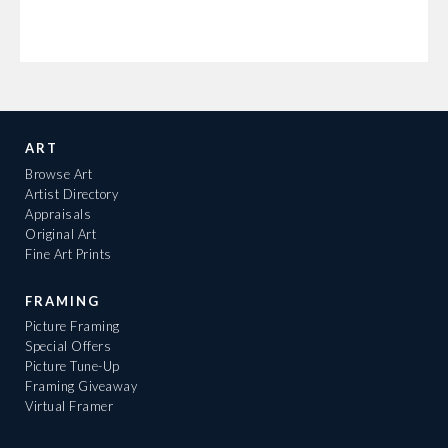
ART
Browse Art
Artist Directory
Appraisals
Original Art
Fine Art Prints
FRAMING
Picture Framing
Special Offers
Picture Tune-Up
Framing Giveaway
Virtual Framer