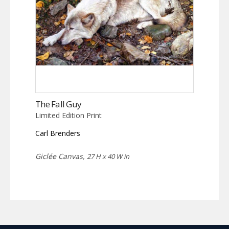
The Fall Guy
Limited Edition Print
Carl Brenders
Giclée Canvas,
27 H x 40 W in