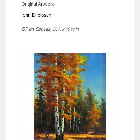
Original Artwork
Jonn Einerssen
Oil on Canvas,
30 H x 40 W in