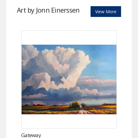
Art by Jonn Einerssen
View More
Gateway