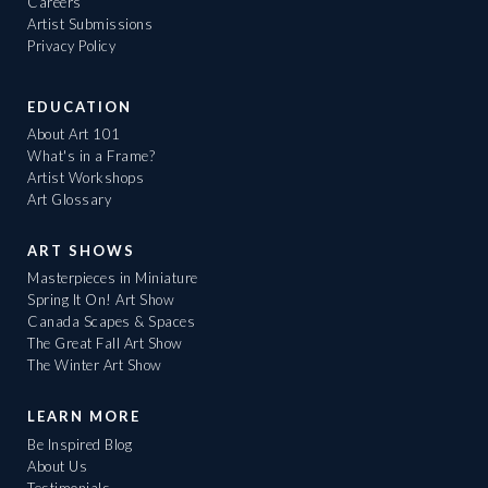
Careers
Artist Submissions
Privacy Policy
EDUCATION
About Art 101
What's in a Frame?
Artist Workshops
Art Glossary
ART SHOWS
Masterpieces in Miniature
Spring It On! Art Show
Canada Scapes & Spaces
The Great Fall Art Show
The Winter Art Show
LEARN MORE
Be Inspired Blog
About Us
Testimonials