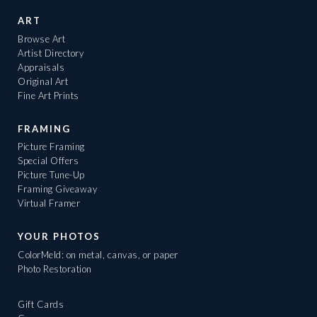
ART
Browse Art
Artist Directory
Appraisals
Original Art
Fine Art Prints
FRAMING
Picture Framing
Special Offers
Picture Tune-Up
Framing Giveaway
Virtual Framer
YOUR PHOTOS
ColorMeld: on metal, canvas, or paper
Photo Restoration
Gift Cards