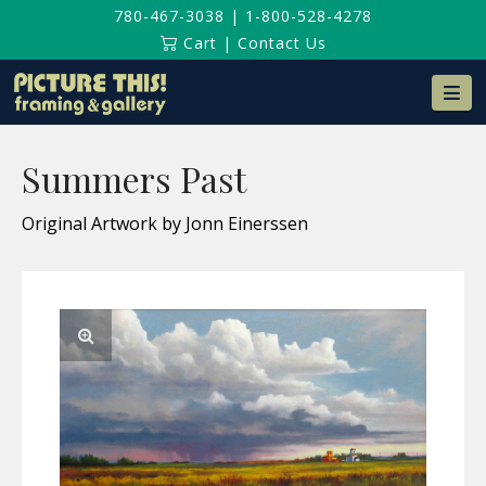
780-467-3038
|
1-800-528-4278
Cart
|
Contact Us
Na
Summers Past
Original Artwork by Jonn Einerssen