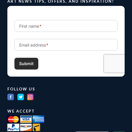
ART NEWS TIPS, OFFERS, AND INSPIRATION!
FOLLOW US
WE ACCEPT