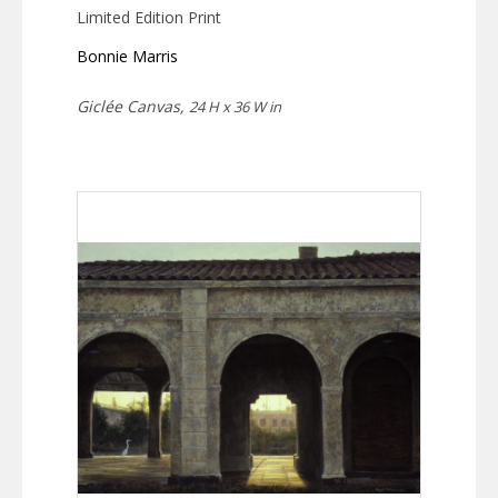
Limited Edition Print
Bonnie Marris
Giclée Canvas,
24 H x 36 W in