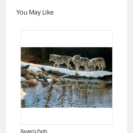
You May Like
Raven’s Path