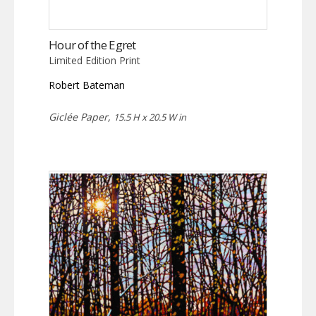
Hour of the Egret
Limited Edition Print
Robert Bateman
Giclée Paper,
15.5 H x 20.5 W in