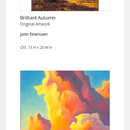
Brilliant Autumn
Original Artwork
Jonn Einerssen
Oil,
15 H x 20 W in