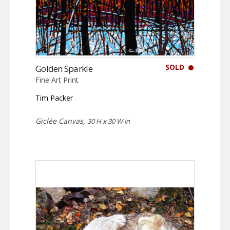
SOLD
Golden Sparkle
Fine Art Print
Tim Packer
Giclée Canvas,
30 H x 30 W in