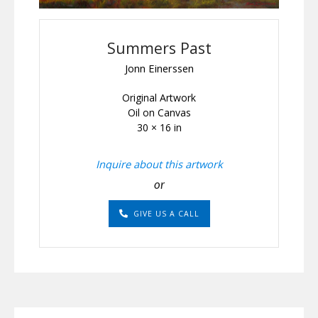
Summers Past
Jonn Einerssen
Original Artwork
Oil on Canvas
30 × 16 in
Inquire about this artwork
or
GIVE US A CALL