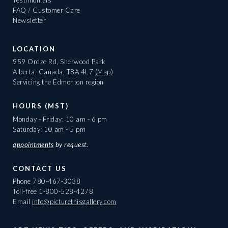
FAQ / Customer Care
Newsletter
LOCATION
959 Ordze Rd, Sherwood Park
Alberta, Canada, T8A 4L7
(Map)
Servicing the Edmonton region
HOURS (MST)
Monday - Friday: 10 am - 6 pm
Saturday: 10 am - 5 pm
appointments
by request.
CONTACT US
Phone
780-467-3038
Toll-free
1-800-528-4278
Email
info@picturethisgallery.com