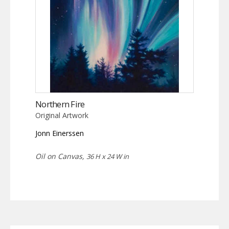
Northern Fire
Original Artwork
Jonn Einerssen
Oil on Canvas,
36 H x 24 W in