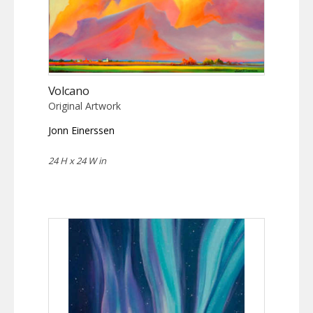
Volcano
Original Artwork
Jonn Einerssen
24 H x 24 W in