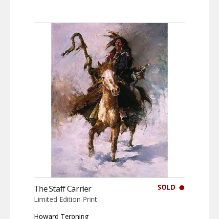
SOLD
The Staff Carrier
Limited Edition Print
Howard Terpning