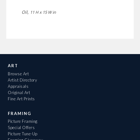
Oil,
11 H x 15 W in
ART
Browse Art
Artist Directory
Appraisals
Original Art
Fine Art Prints
FRAMING
Picture Framing
Special Offers
Picture Tune-Up