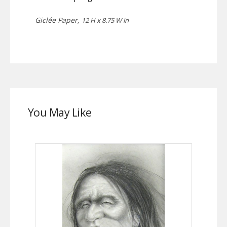
Giclée Paper,
12 H x 8.75 W in
You May Like