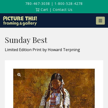
780-467-3038
|
1-800-528-4278
Cart
|
Contact Us
Na
Sunday Best
Limited Edition Print by Howard Terpning