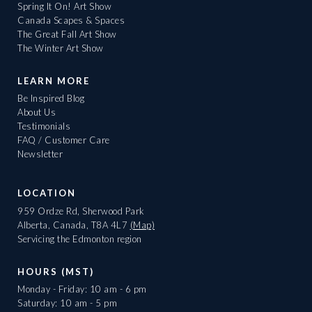
Spring It On! Art Show
Canada Scapes & Spaces
The Great Fall Art Show
The Winter Art Show
LEARN MORE
Be Inspired Blog
About Us
Testimonials
FAQ / Customer Care
Newsletter
LOCATION
959 Ordze Rd, Sherwood Park
Alberta, Canada, T8A 4L7
(Map)
Servicing the Edmonton region
HOURS (MST)
Monday - Friday: 10 am - 6 pm
Saturday: 10 am - 5 pm