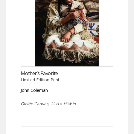
Mother’s Favorite
Limited Edition Print
John Coleman
Giclée Canvas,
22 H x 15 W in