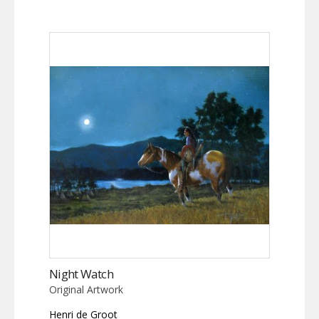
Night Watch
Original Artwork
Henri de Groot