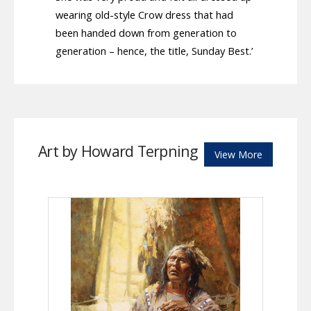
wearing old-style Crow dress that had
been handed down from generation to
generation – hence, the title, Sunday Best.’
Art by Howard Terpning
View More