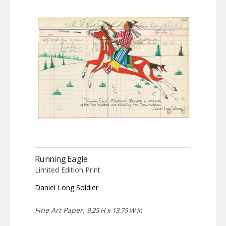
Running Eagle
Limited Edition Print
Daniel Long Soldier
Fine Art Paper,
9.25 H x 13.75 W in