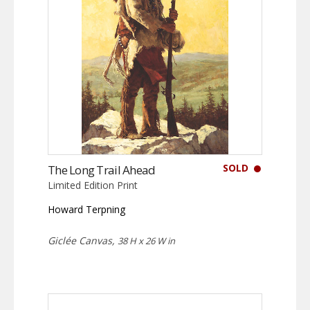
SOLD
The Long Trail Ahead
Limited Edition Print
Howard Terpning
Giclée Canvas,
38 H x 26 W in