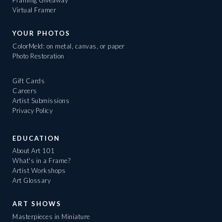
Framing Giveaway
Virtual Framer
YOUR PHOTOS
ColorMeld: on metal, canvas, or paper
Photo Restoration
Gift Cards
Careers
Artist Submissions
Privacy Policy
EDUCATION
About Art 101
What's in a Frame?
Artist Workshops
Art Glossary
ART SHOWS
Masterpieces in Miniature