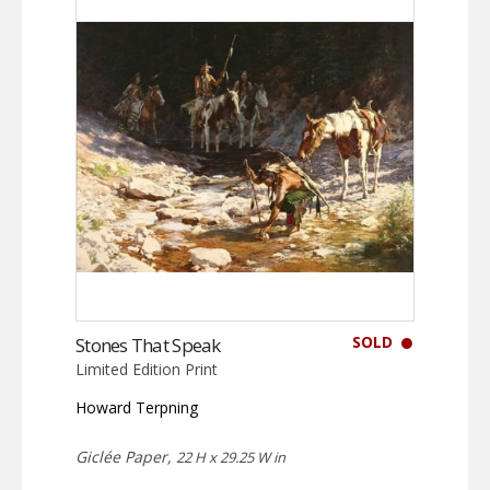
SOLD
Stones That Speak
Limited Edition Print
Howard Terpning
Giclée Paper,
22 H x 29.25 W in