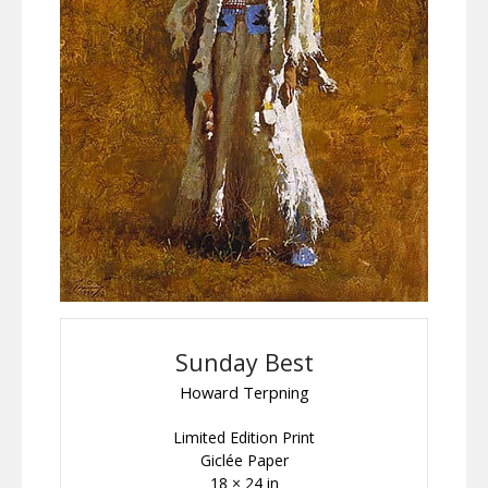
Sunday Best
Howard Terpning
Limited Edition Print
Giclée Paper
18 × 24 in