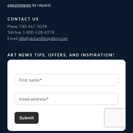
appointments
by request.
CONTACT US
Phone
780-467-3038
Toll-free
1-800-528-4278
Email
info@picturethisgallery.com
ART NEWS TIPS, OFFERS, AND INSPIRATION!