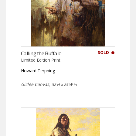
SOLD
Calling the Buffalo
Limited Edition Print
Howard Terpning
Giclée Canvas,
32 H x 25 W in