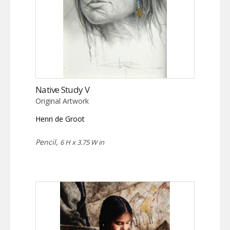
Native Study V
Original Artwork
Henri de Groot
Pencil,
6 H x 3.75 W in