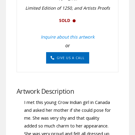
Limited Edition of 1250, and Artists Proofs
SOLD
Inquire about this artwork
or
GIVE US A CALL
Artwork Description
I met this young Crow Indian girl in Canada
and asked her mother if she could pose for
me. She was very shy and that quality
added so much charm to her appearance.
She was very proud and felt all dressed up