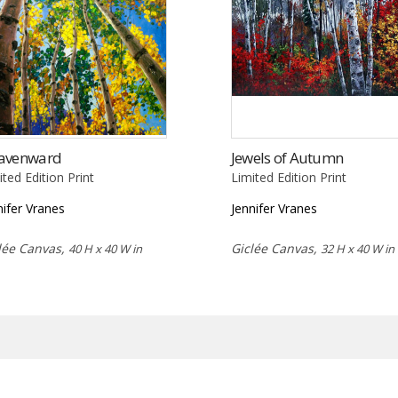
avenward
Jewels of Autumn
ited Edition Print
Limited Edition Print
nifer Vranes
Jennifer Vranes
lée Canvas,
Giclée Canvas,
40 H x 40 W in
32 H x 40 W in