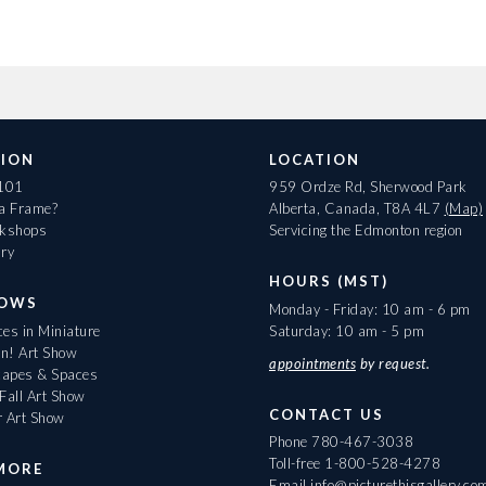
ION
LOCATION
 101
959 Ordze Rd, Sherwood Park
 a Frame?
Alberta, Canada, T8A 4L7
(Map)
rkshops
Servicing the Edmonton region
ary
HOURS (MST)
HOWS
Monday - Friday: 10 am - 6 pm
es in Miniature
Saturday: 10 am - 5 pm
On! Art Show
appointments
by request.
apes & Spaces
Fall Art Show
CONTACT US
r Art Show
Phone
780-467-3038
Toll-free
1-800-528-4278
MORE
Email
info@picturethisgallery.co