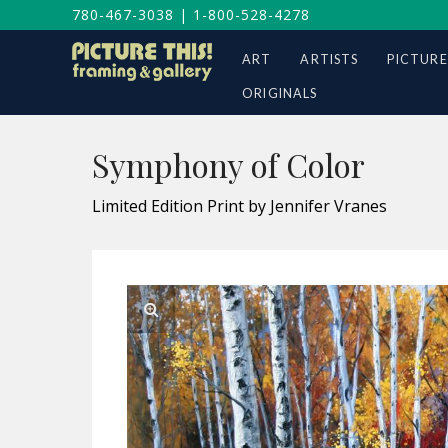
780-467-3038
|
1-800-528-4278
ART
ARTISTS
PICTURE
ORIGINALS
Symphony of Color
Limited Edition Print by Jennifer Vranes