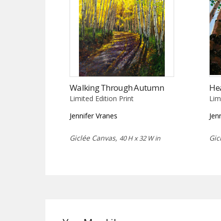
Walking Through Autumn
He
Limited Edition Print
Lim
Jennifer Vranes
Jen
Giclée Canvas,
Gic
40 H x 32 W in