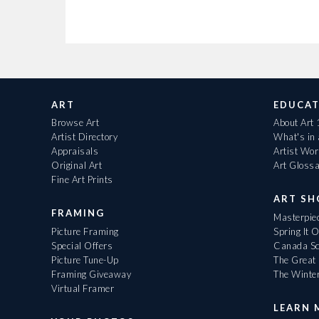
ART
EDUCAT
Browse Art
About Art
Artist Directory
What's in
Appraisals
Artist Wo
Original Art
Art Gloss
Fine Art Prints
ART S
FRAMING
Masterpiec
Picture Framing
Spring It 
Special Offers
Canada Sc
Picture Tune-Up
The Great 
Framing Giveaway
The Winte
Virtual Framer
LEARN 