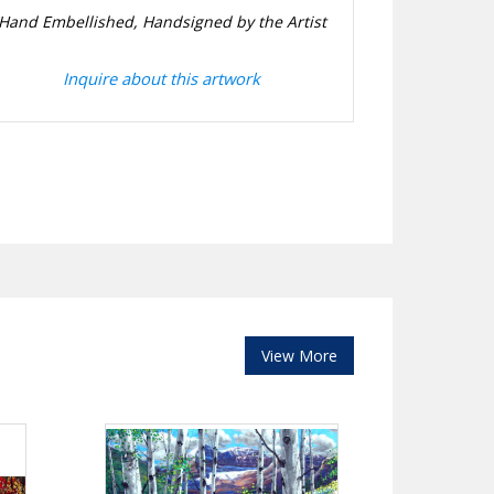
Hand Embellished, Handsigned by the Artist
Inquire about this artwork
View More