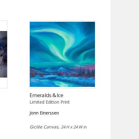
Emeralds & Ice
Limited Edition Print
Jonn Einerssen
Giclée Canvas,
24 H x 24 W in