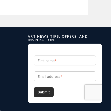
ART NEWS TIPS, OFFERS, AND
INSPIRATION!
m