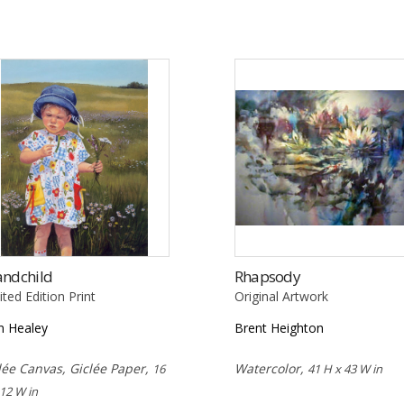
andchild
Rhapsody
ited Edition Print
Original Artwork
n Healey
Brent Heighton
lée Canvas, Giclée Paper,
Watercolor,
16
41 H x 43 W in
 12 W in