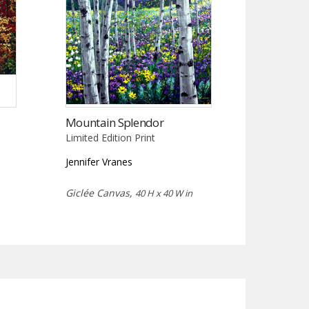
Mountain Splendor
Limited Edition Print
Jennifer Vranes
Giclée Canvas,
40 H x 40 W in