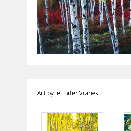
Art by Jennifer Vranes