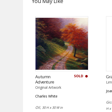
You May Like
SOLD
Autumn
Gr
Adventure
Lim
Original Artwork
Joa
Charles White
Gic
Oil,
30 H x 30 W in
H x