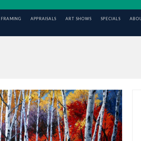
 FRAMING
APPRAISALS
ART SHOWS
SPECIALS
ABOU