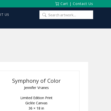
Cart
|
Contact Us
Search
T US
for:
Symphony of Color
Jennifer Vranes
Limited Edition Print
Giclée Canvas
36 × 18 in