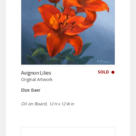
SOLD
Avignon Lilies
Original Artwork
Elsie Baer
Oil on Board,
12 H x 12 W in