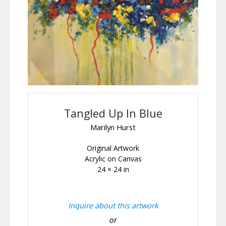
Tangled Up In Blue
Marilyn Hurst
Original Artwork
Acrylic on Canvas
24 × 24 in
Inquire about this artwork
or