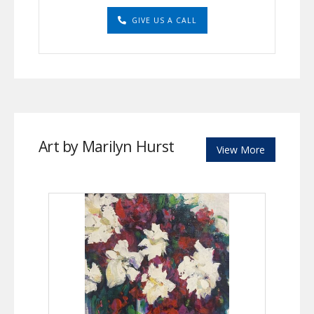
GIVE US A CALL
Art by Marilyn Hurst
View More