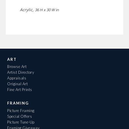
Acrylic,
36 H x 30 W in
ART
Browse Art
Artist Directory
Appraisals
Original Art
Fine Art Prints
FRAMING
Picture Framing
Special Offers
Picture Tune-Up
Framing Giveaway