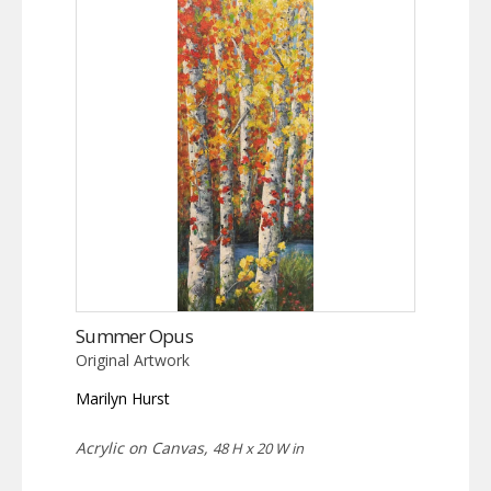
Summer Opus
Original Artwork
Marilyn Hurst
Acrylic on Canvas,
48 H x 20 W in