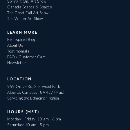
Spring It On! Art Show
Canada Scapes & Spaces
The Great Fall Art Show
The Winter Art Show
LEARN MORE
Be Inspired Blog
About Us
Testimonials
FAQ / Customer Care
Newsletter
LOCATION
959 Ordze Rd, Sherwood Park
Alberta, Canada, T8A 4L7
(Map)
Servicing the Edmonton region
HOURS (MST)
Monday - Friday: 10 am - 6 pm
Saturday: 10 am - 5 pm