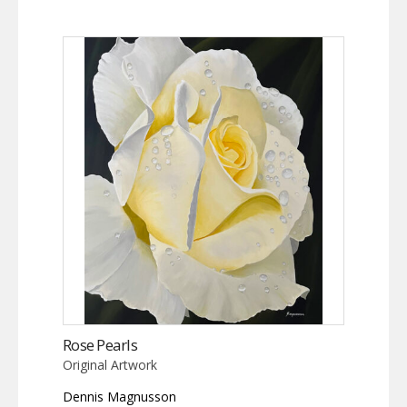
Rose Pearls
Original Artwork
Dennis Magnusson