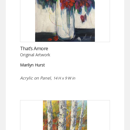
That’s Amore
Original Artwork
Marilyn Hurst
Acrylic on Panel,
14 H x 9 W in