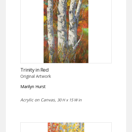
Trinity in Red
Original Artwork
Marilyn Hurst
Acrylic on Canvas,
30 H x 15 W in