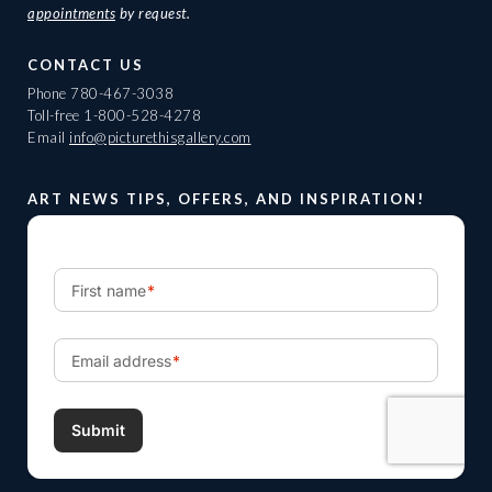
appointments
by request.
CONTACT US
Phone
780-467-3038
Toll-free
1-800-528-4278
Email
info@picturethisgallery.com
ART NEWS TIPS, OFFERS, AND INSPIRATION!