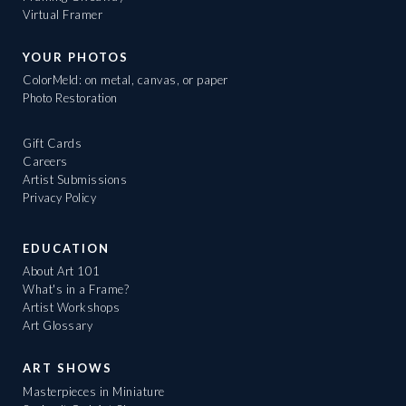
Virtual Framer
YOUR PHOTOS
ColorMeld: on metal, canvas, or paper
Photo Restoration
Gift Cards
Careers
Artist Submissions
Privacy Policy
EDUCATION
About Art 101
What's in a Frame?
Artist Workshops
Art Glossary
ART SHOWS
Masterpieces in Miniature