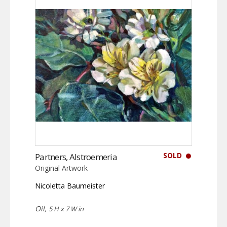
SOLD
Partners, Alstroemeria
Original Artwork
Nicoletta Baumeister
Oil,
5 H x 7 W in