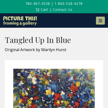
780-467-3038
|
1-800-528-4278
Cart
|
Contact Us
Na
Tangled Up In Blue
Original Artwork by Marilyn Hurst