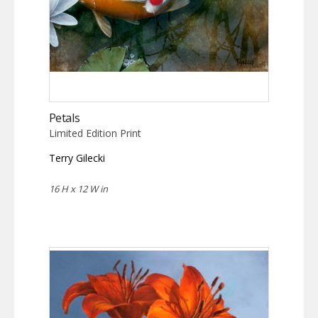
Petals
Limited Edition Print
Terry Gilecki
16 H x 12 W in