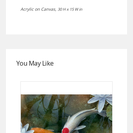
Acrylic on Canvas,
30 H x 15 W in
You May Like