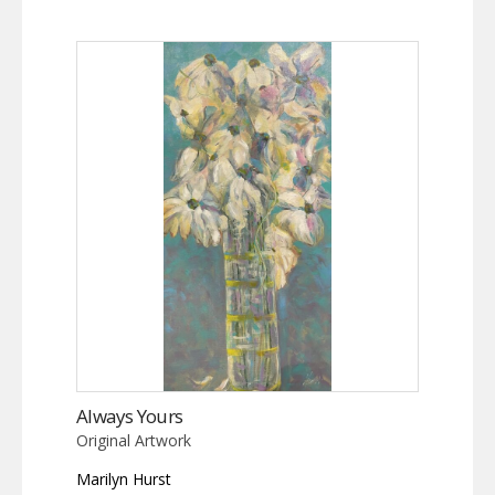
Always Yours
Original Artwork
Marilyn Hurst