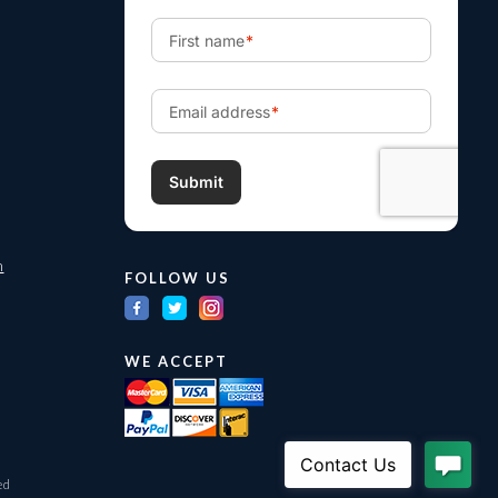
m
FOLLOW US
WE ACCEPT
ed