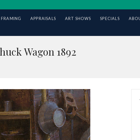
 FRAMING
APPRAISALS
ART SHOWS
SPECIALS
ABOU
Chuck Wagon 1892