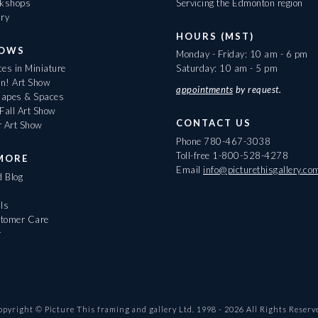
rkshops
Servicing the Edmonton region
ary
HOURS (MST)
HOWS
Monday - Friday: 10 am - 6 pm
es in Miniature
Saturday: 10 am - 5 pm
On! Art Show
appointments
by request.
apes & Spaces
Fall Art Show
CONTACT US
r Art Show
Phone
780-467-3038
Toll-free
1-800-528-4278
MORE
Email
info@picturethisgallery.co
d Blog
ls
tomer Care
r
opyright © Picture This framing and gallery Ltd. 1998 -
2026
All Rights Reserv