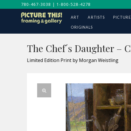
780-467-3038
|
1-800-528-4278
ART
ARTISTS
PICTURE
ORIGINALS
The Chef´s Daughter – 
Limited Edition Print by Morgan Weistling