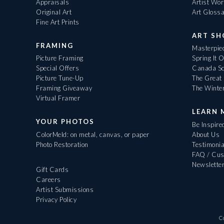
Appraisals
Artist Wo
Original Art
Art Gloss
Fine Art Prints
ART S
FRAMING
Masterpiec
Picture Framing
Spring It 
Special Offers
Canada Sc
Picture Tune-Up
The Great 
Framing Giveaway
The Winte
Virtual Framer
LEARN 
YOUR PHOTOS
Be Inspire
ColorMeld: on metal, canvas, or paper
About Us
Photo Restoration
Testimonia
FAQ / Cus
Newslette
Gift Cards
Careers
Artist Submissions
Privacy Policy
C