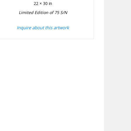
22 × 30 in
Limited Edition of 75 S/N
Inquire about this artwork