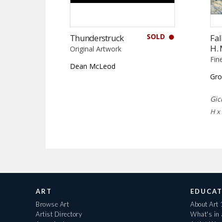
SOLD
Thunderstruck
Fal
H.
Original Artwork
Fin
Dean McLeod
Gro
Gic
H x
ART
EDUCAT
Browse Art
About Art
Artist Directory
What's in