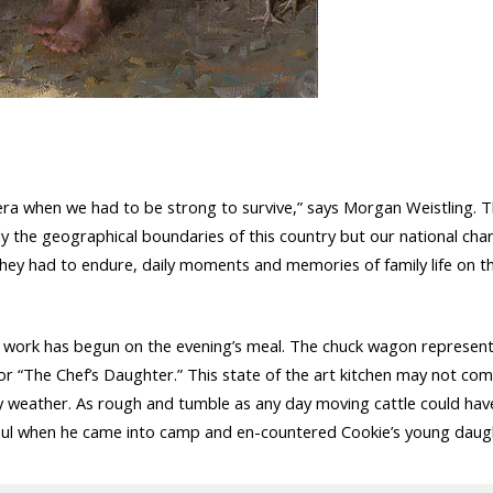
n era when we had to be strong to survive,” says Morgan Weistling. 
ly the geographical boundaries of this country but our national char
als they had to endure, daily moments and memories of family life on t
d work has begun on the evening’s meal. The chuck wagon represent
for “The Chef’s Daughter.” This state of the art kitchen may not co
ny weather. As rough and tumble as any day moving cattle could ha
oul when he came into camp and en-countered Cookie’s young daught