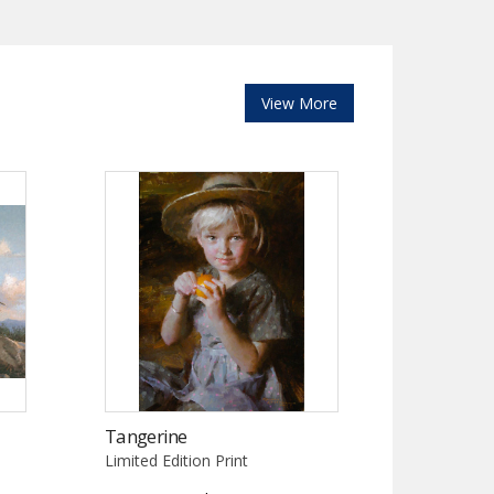
View More
Tangerine
Limited Edition Print