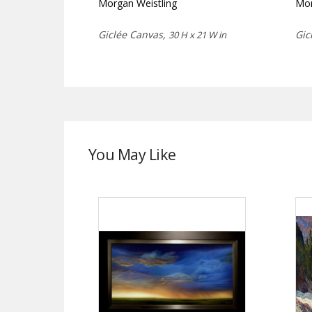
Morgan Weistling
Mor
Giclée Canvas,
Gic
30 H x 21 W in
You May Like