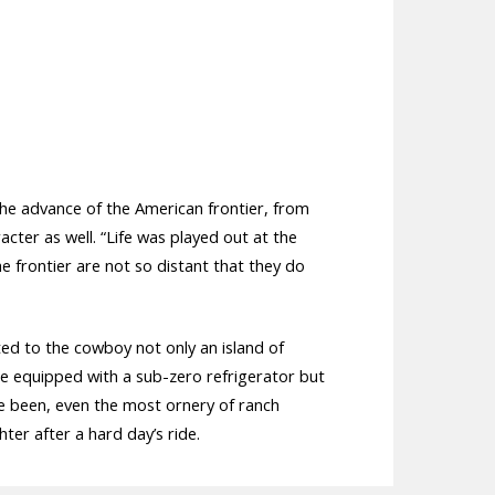
The advance of the American frontier, from
acter as well. “Life was played out at the
he frontier are not so distant that they do
ed to the cowboy not only an island of
me equipped with a sub-zero refrigerator but
ve been, even the most ornery of ranch
er after a hard day’s ride.