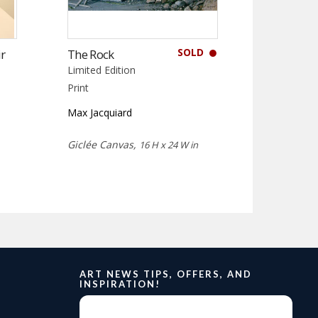
SOLD
r
The Rock
Limited Edition
Print
Max Jacquiard
Giclée Canvas,
16 H x 24 W in
ART NEWS TIPS, OFFERS, AND
INSPIRATION!