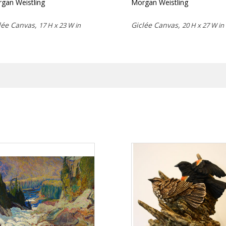
gan Weistling
Morgan Weistling
lée Canvas,
Giclée Canvas,
17 H x 23 W in
20 H x 27 W in