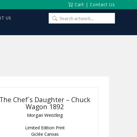
Cart
|
Contact Us
Search
T US
for:
The Chef´s Daughter – Chuck
Wagon 1892
Morgan Weistling
Limited Edition Print
Giclée Canvas