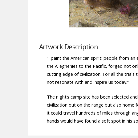
Artwork Description
“I paint the American spirit: people from a
the Alleghenies to the Pacific, forged not on
cutting edge of civilization. For all the tri
not resonate with and inspire us today.”
The night’s camp site has been selected an
civilization out on the range but also home 
it could travel hundreds of miles through a
hands would have found a soft spot in his s