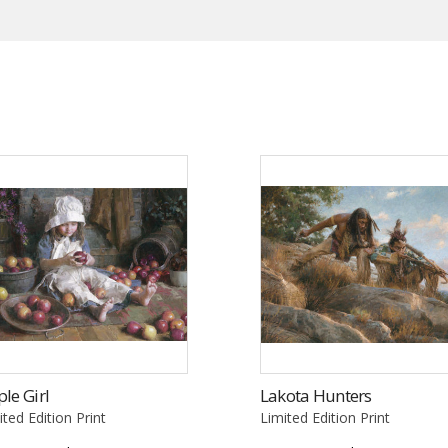
le Girl
Lakota Hunters
ited Edition Print
Limited Edition Print