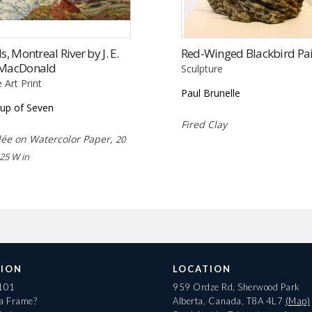
ls, Montreal River by J. E.
Red-Winged Blackbird Pai
 MacDonald
Sculpture
e Art Print
Paul Brunelle
up of Seven
Fired Clay
lée on Watercolor Paper,
20
 25 W in
ION
LOCATION
 101
959 Ordze Rd, Sherwood Park
 a Frame?
Alberta, Canada, T8A 4L7
(Map)