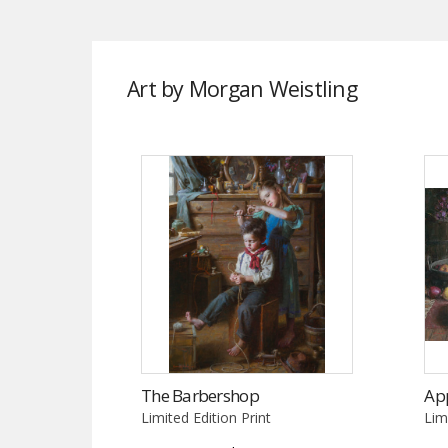
Art by Morgan Weistling
The Barbershop
App
Limited Edition Print
Lim