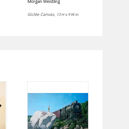
Morgan Weistling
Giclée Canvas,
13 H x 9 W in