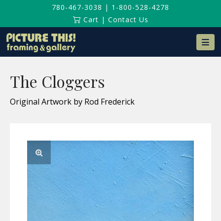
780-467-3038
|
1-800-528-4278
Cart
|
Contact Us
Na
The Cloggers
Original Artwork by Rod Frederick