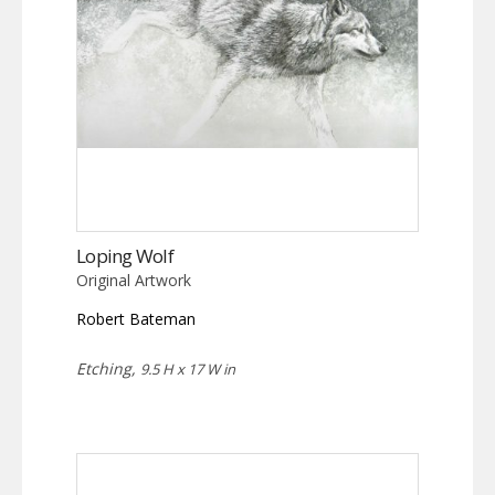
Loping Wolf
Original Artwork
Robert Bateman
Etching,
9.5 H x 17 W in