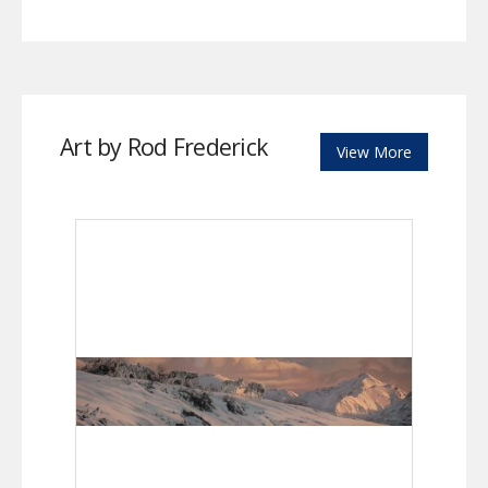
Art by Rod Frederick
View More