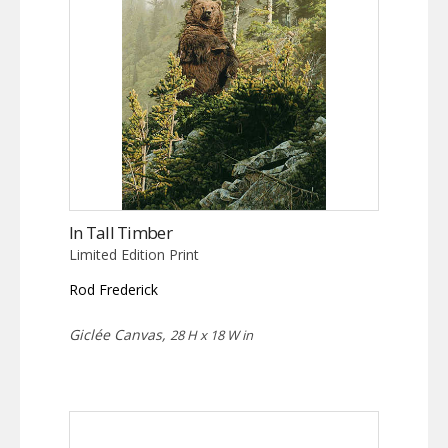
In Tall Timber
Limited Edition Print
Rod Frederick
Giclée Canvas,
28 H x 18 W in