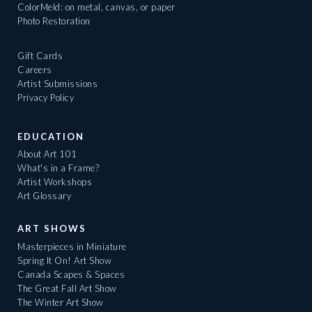
ColorMeld: on metal, canvas, or paper
Photo Restoration
Gift Cards
Careers
Artist Submissions
Privacy Policy
EDUCATION
About Art 101
What's in a Frame?
Artist Workshops
Art Glossary
ART SHOWS
Masterpieces in Miniature
Spring It On! Art Show
Canada Scapes & Spaces
The Great Fall Art Show
The Winter Art Show