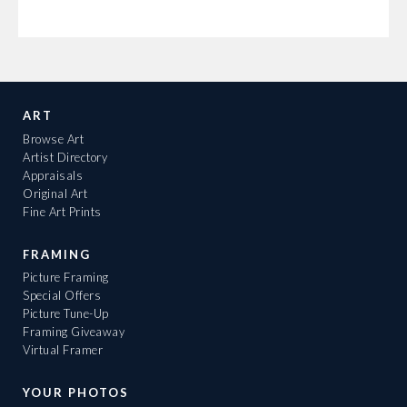
ART
Browse Art
Artist Directory
Appraisals
Original Art
Fine Art Prints
FRAMING
Picture Framing
Special Offers
Picture Tune-Up
Framing Giveaway
Virtual Framer
YOUR PHOTOS