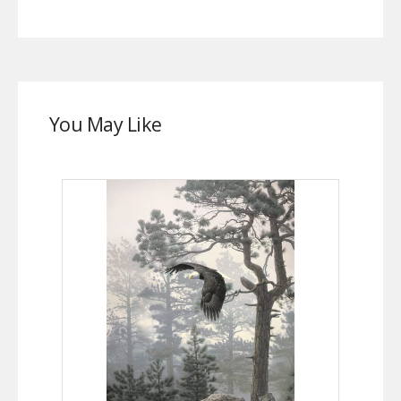
You May Like