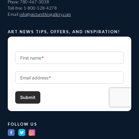
Phone
780-467-3038
Toll-free
1-800-528-4278
Email
info@picturethisgallery.com
ART NEWS TIPS, OFFERS, AND INSPIRATION!
FOLLOW US