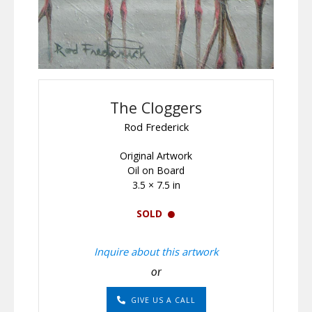
The Cloggers
Rod Frederick
Original Artwork
Oil on Board
3.5 × 7.5 in
SOLD
Inquire about this artwork
or
GIVE US A CALL