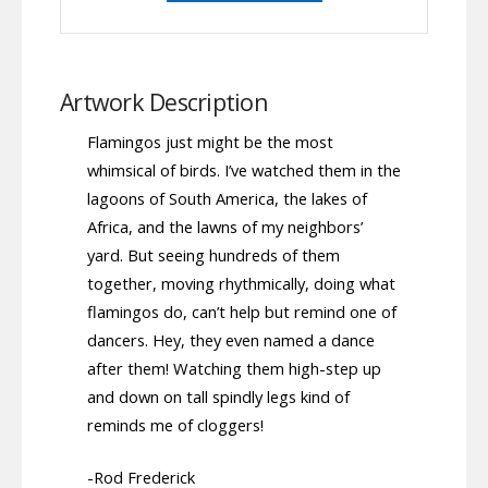
Artwork Description
Flamingos just might be the most
whimsical of birds. I’ve watched them in the
lagoons of South America, the lakes of
Africa, and the lawns of my neighbors’
yard. But seeing hundreds of them
together, moving rhythmically, doing what
flamingos do, can’t help but remind one of
dancers. Hey, they even named a dance
after them! Watching them high-step up
and down on tall spindly legs kind of
reminds me of cloggers!
-Rod Frederick