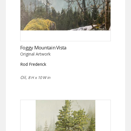
Foggy Mountain Vista
Original Artwork
Rod Frederick
Oil,
8 H x 10 W in