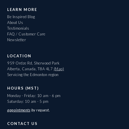
LEARN MORE
Be Inspired Blog
About Us
Testimonials
FAQ / Customer Care
Newsletter
LOCATION
959 Ordze Rd, Sherwood Park
Alberta, Canada, T8A 4L7
(Map)
Servicing the Edmonton region
HOURS (MST)
Monday - Friday: 10 am - 6 pm
Saturday: 10 am - 5 pm
appointments
by request.
CONTACT US