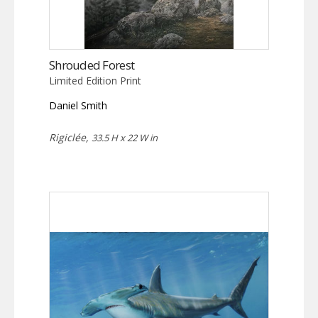
Shrouded Forest
Limited Edition Print
Daniel Smith
Rigiclée,
33.5 H x 22 W in