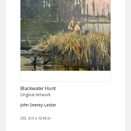
Blackwater Hunt
Original Artwork
John Seerey-Lester
Oil,
8 H x 10 W in