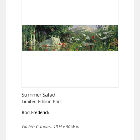
Summer Salad
Limited Edition Print
Rod Frederick
Giclée Canvas,
13 H x 50 W in