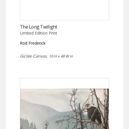
The Long Twilight
Limited Edition Print
Rod Frederick
Giclée Canvas,
10 H x 48 W in