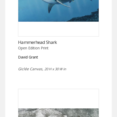
Hammerhead Shark
Open Edition Print
David Grant
Giclée Canvas,
20 H x 30 W in