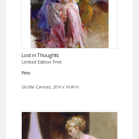
Lost in Thoughts
Limited Edition Print
Pino
Giclée Canvas,
20 H x 16 W in