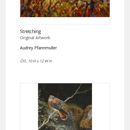
Stretching
Original Artwork
Audrey Pfannmuller
Oil,
10 H x 12 W in