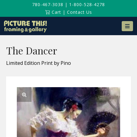
780-467-3038
|
1-800-528-4278
Cart
|
Contact Us
Na
The Dancer
Limited Edition Print by Pino