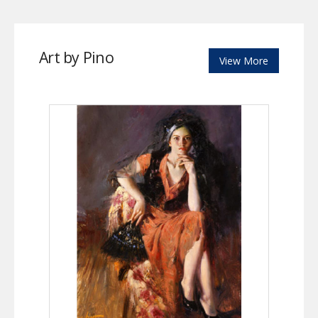
Art by Pino
View More