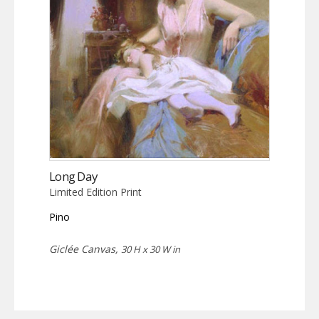
Long Day
Limited Edition Print
Pino
Giclée Canvas,
30 H x 30 W in