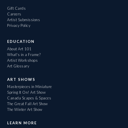
Gift Cards
Careers
Artist Submissions
Privacy Policy
EDUCATION
About Art 101
What's in a Frame?
Artist Workshops
Art Glossary
ART SHOWS
Masterpieces in Miniature
Spring It On! Art Show
Canada Scapes & Spaces
The Great Fall Art Show
The Winter Art Show
LEARN MORE