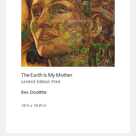
The Earth Is My Mother
Limited Edition Print
Bev Doolittle
18 H x 18 W in