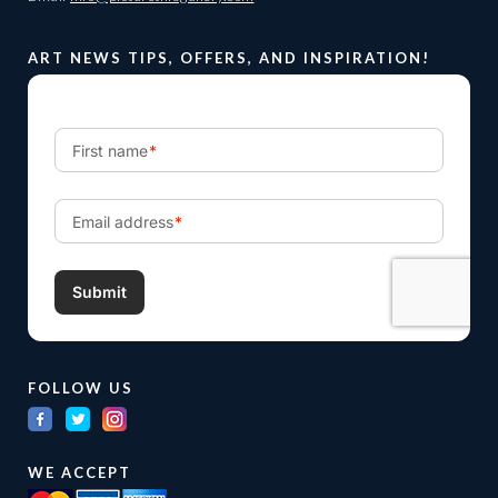
ART NEWS TIPS, OFFERS, AND INSPIRATION!
FOLLOW US
WE ACCEPT