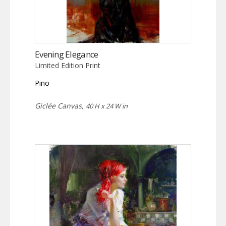
Evening Elegance
Limited Edition Print
Pino
Giclée Canvas,
40 H x 24 W in