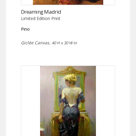
Dreaming Madrid
Limited Edition Print
Pino
Giclée Canvas,
40 H x 30 W in