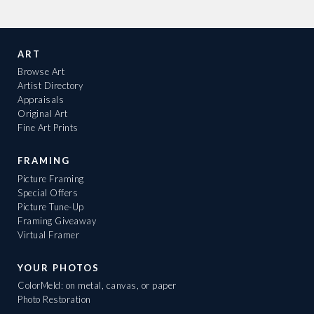
ART
Browse Art
Artist Directory
Appraisals
Original Art
Fine Art Prints
FRAMING
Picture Framing
Special Offers
Picture Tune-Up
Framing Giveaway
Virtual Framer
YOUR PHOTOS
ColorMeld: on metal, canvas, or paper
Photo Restoration