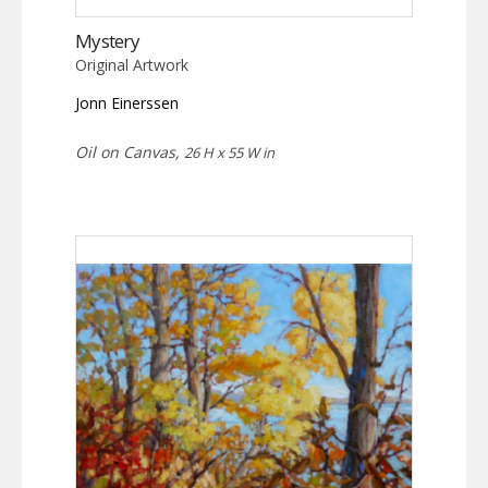
Mystery
Original Artwork
Jonn Einerssen
Oil on Canvas,
26 H x 55 W in