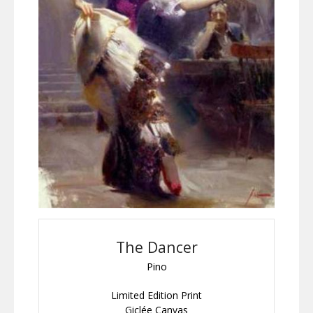
The Dancer
Pino
Limited Edition Print
Giclée Canvas