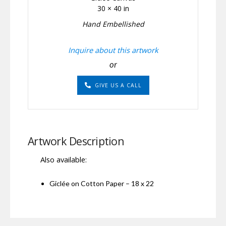
30 × 40 in
Hand Embellished
Inquire about this artwork
or
GIVE US A CALL
Artwork Description
Also available:
Giclée on Cotton Paper – 18 x 22