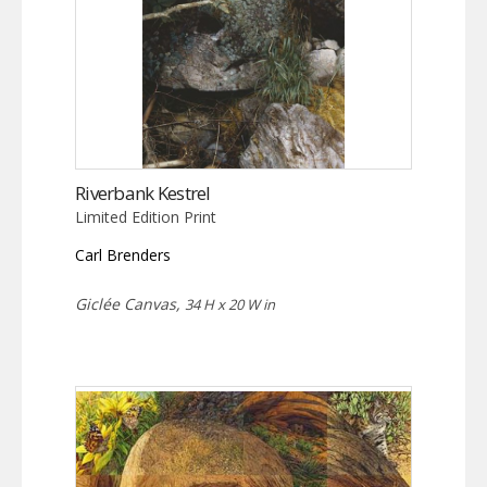
Riverbank Kestrel
Limited Edition Print
Carl Brenders
Giclée Canvas,
34 H x 20 W in