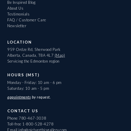
Be Inspired Blog
About Us
Testimonials
FAQ / Customer Care
Newsletter
LOCATION
959 Ordze Rd, Sherwood Park
Alberta, Canada, T8A 4L7
(Map)
Servicing the Edmonton region
HOURS (MST)
Monday - Friday: 10 am - 6 pm
Saturday: 10 am - 5 pm
appointments
by request.
CONTACT US
Phone
780-467-3038
Toll-free
1-800-528-4278
Email
info@picturethisgallery.com