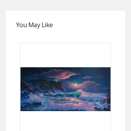
You May Like