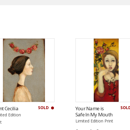
SOLD
SOL
nt Cecilia
Your Name is
Safe In My Mouth
ited Edition
Limited Edition Print
nt