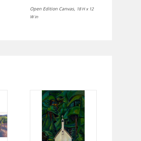
Open Edition Canvas,
18 H x 12
W in