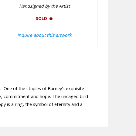
Handsigned by the Artist
SOLD
Inquire about this artwork
s. One of the staples of Barney’s exquisite
mise, commitment and hope. The uncaged bird
py is a ring, the symbol of eternity and a