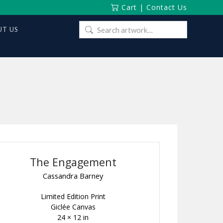
Cart
|
Contact Us
Search
T US
for:
The Engagement
Cassandra Barney
Limited Edition Print
Giclée Canvas
24 × 12 in