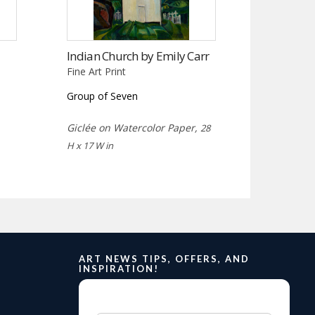
Indian Church by Emily Carr
Fine Art Print
Group of Seven
Giclée on Watercolor Paper,
28
H x 17 W in
ART NEWS TIPS, OFFERS, AND
INSPIRATION!