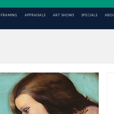
 FRAMING
APPRAISALS
ART SHOWS
SPECIALS
ABOU