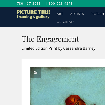
780-467-3038
|
1-800-528-4278
ART
ARTISTS
PICTURE
ORIGINALS
The Engagement
Limited Edition Print by Cassandra Barney