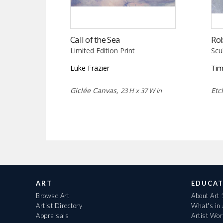
Call of the Sea
Ro
Limited Edition Print
Scu
Luke Frazier
Tim
Giclée Canvas,
Etc
23 H x 37 W in
ART
EDUCAT
Browse Art
About Art
Artist Directory
What's in
Appraisals
Artist Wo