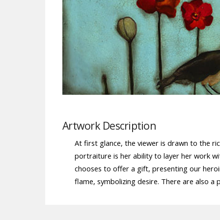
Artwork Description
At first glance, the viewer is drawn to the r
portraiture is her ability to layer her wo
chooses to offer a gift, presenting our hero
flame, symbolizing desire. There are also a