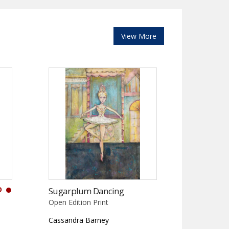
View More
D
Sugarplum Dancing
Open Edition Print
Cassandra Barney