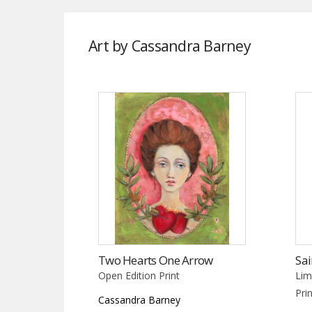
Art by Cassandra Barney
Two Hearts One Arrow
Sai
Open Edition Print
Lim
Pri
Cassandra Barney