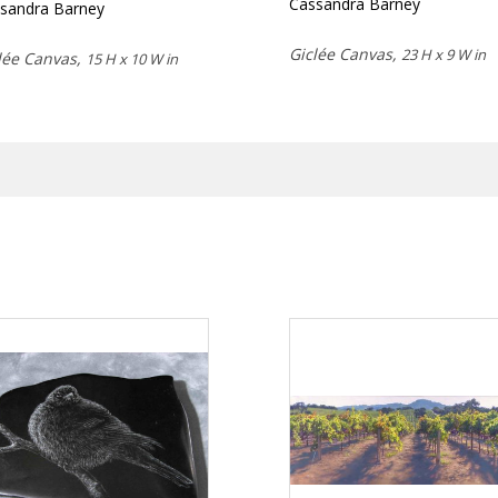
Cassandra Barney
sandra Barney
Giclée Canvas,
23 H x 9 W in
lée Canvas,
15 H x 10 W in