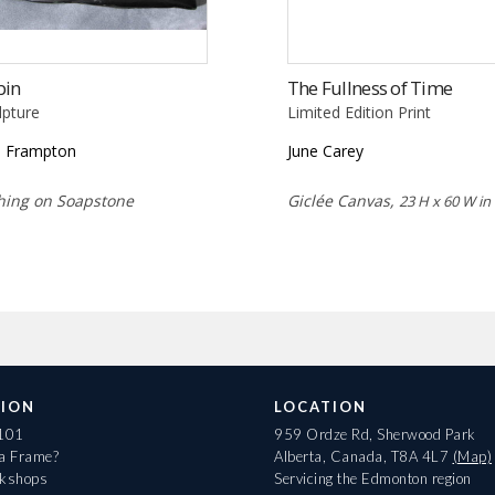
bin
The Fullness of Time
lpture
Limited Edition Print
 Frampton
June Carey
hing on Soapstone
Giclée Canvas,
23 H x 60 W in
ION
LOCATION
 101
959 Ordze Rd, Sherwood Park
 a Frame?
Alberta, Canada, T8A 4L7
(Map)
rkshops
Servicing the Edmonton region