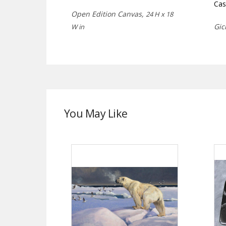
Cas
Open Edition Canvas,
24 H x 18
Gic
W in
You May Like