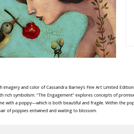
ich imagery and color of Cassandra Barney’s Fine Art Limited Edition
rk with rich symbolism. “The Engagement” explores concepts of pro
ine with a poppy—which is both beautiful and fragile. Within the pop
 pair of poppies entwined and waiting to blossom.