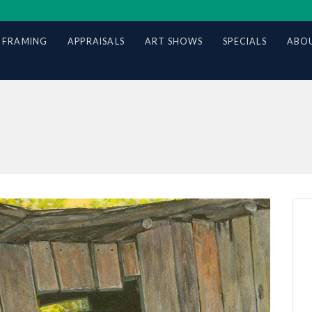
 FRAMING
APPRAISALS
ART SHOWS
SPECIALS
ABOU