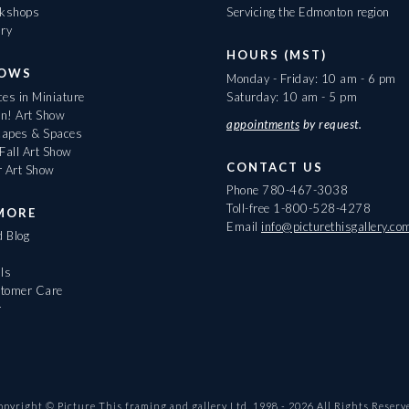
rkshops
Servicing the Edmonton region
ary
HOURS (MST)
HOWS
Monday - Friday: 10 am - 6 pm
es in Miniature
Saturday: 10 am - 5 pm
On! Art Show
appointments
by request.
apes & Spaces
Fall Art Show
CONTACT US
r Art Show
Phone
780-467-3038
Toll-free
1-800-528-4278
MORE
Email
info@picturethisgallery.co
d Blog
ls
tomer Care
r
opyright © Picture This framing and gallery Ltd. 1998 -
2026
All Rights Reserv