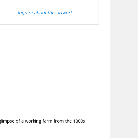
Inquire about this artwork
glimpse of a working farm from the 1800s