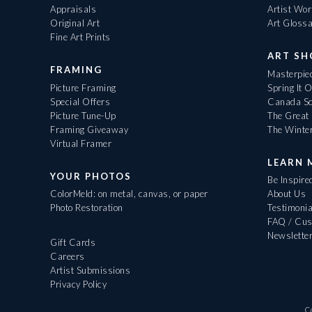
Appraisals
Artist Wo
Original Art
Art Gloss
Fine Art Prints
ART S
FRAMING
Masterpiec
Picture Framing
Spring It 
Special Offers
Canada Sc
Picture Tune-Up
The Great 
Framing Giveaway
The Winte
Virtual Framer
LEARN 
YOUR PHOTOS
Be Inspire
ColorMeld: on metal, canvas, or paper
About Us
Photo Restoration
Testimonia
FAQ / Cus
Newslette
Gift Cards
Careers
Artist Submissions
Privacy Policy
C