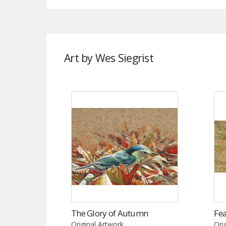
Art by Wes Siegrist
The Glory of Autumn
Fea
Original Artwork
Ori