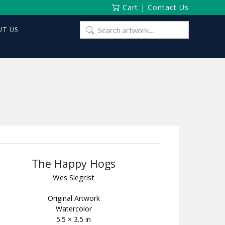
Cart
|
Contact Us
Search
T US
for:
The Happy Hogs
Wes Siegrist
Original Artwork
Watercolor
5.5 × 3.5 in