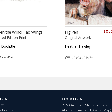
SOL
en the Wind Had Wings
Pig Pen
ited Edition Print
Original Artwork
 Doolittle
Heather Hawley
 x 6 W in
Oil,
12 H x 12 W in
ION
LOCATION
 101
959 Ordze Rd, Sherwood Park
 a Frame?
Alberta, Canada, T8A 4L7
(Map)