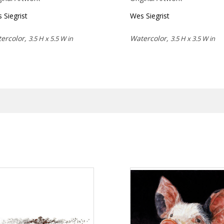
 Siegrist
Wes Siegrist
ercolor,
Watercolor,
3.5 H x 5.5 W in
3.5 H x 3.5 W in