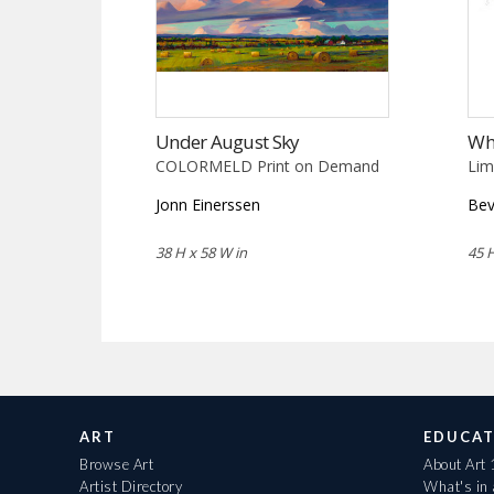
Under August Sky
Wh
COLORMELD Print on Demand
Lim
Jonn Einerssen
Bev
38 H x 58 W in
45 H
ART
EDUCAT
Browse Art
About Art
Artist Directory
What's in