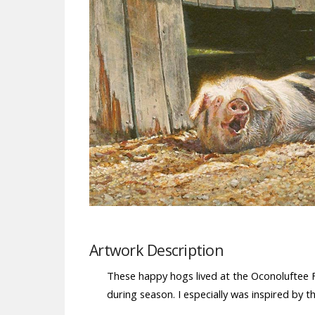
Artwork Description
These happy hogs lived at the Oconoluftee 
during season. I especially was inspired by t