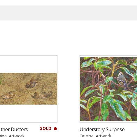
SOLD
ther Dusters
Understory Surprise
ginal Artwork
Original Artwork