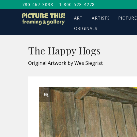
780-467-3038
|
1-800-528-4278
ART
ARTISTS
PICTURE
ORIGINALS
The Happy Hogs
Original Artwork by Wes Siegrist