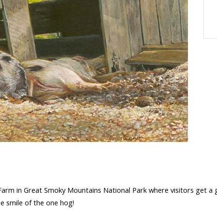
Farm in Great Smoky Mountains National Park where visitors get a 
he smile of the one hog!