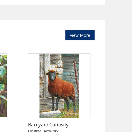
View More
Barnyard Curiosity
Original Artwork