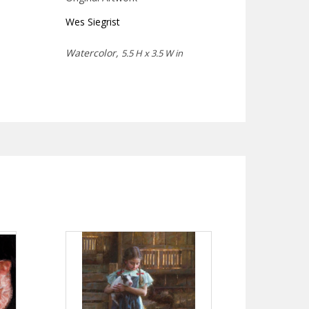
Wes Siegrist
Watercolor,
5.5 H x 3.5 W in