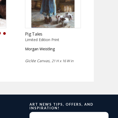
D
Pig Tales
Limited Edition Print
Morgan Weistling
Giclée Canvas,
21 H x 16 W in
ART NEWS TIPS, OFFERS, AND
INSPIRATION!