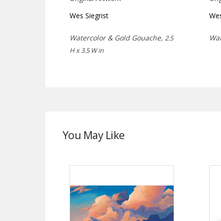
Wes Siegrist
Wes
Watercolor & Gold Gouache,
Wat
2.5
H x 3.5 W in
You May Like