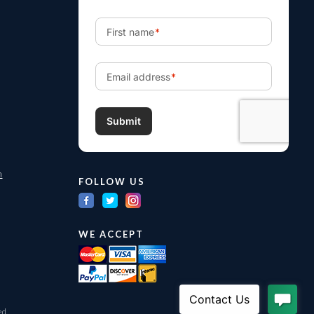
m
FOLLOW US
WE ACCEPT
ed