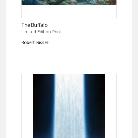
The Buffalo
Limited Edition Print
Robert Bissell