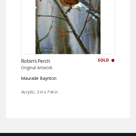
SOLD
Robin’s Perch
Original Artwork
Maurade Baynton
Acrylic,
5 H x 7 W in