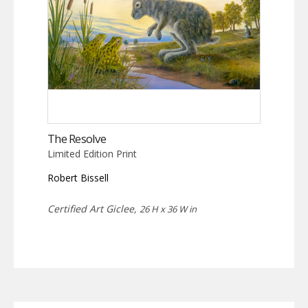
The Resolve
Limited Edition Print
Robert Bissell
Certified Art Giclee,
26 H x 36 W in