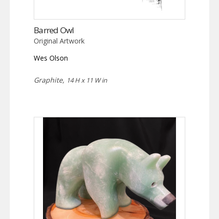
Barred Owl
Original Artwork
Wes Olson
Graphite,
14 H x 11 W in