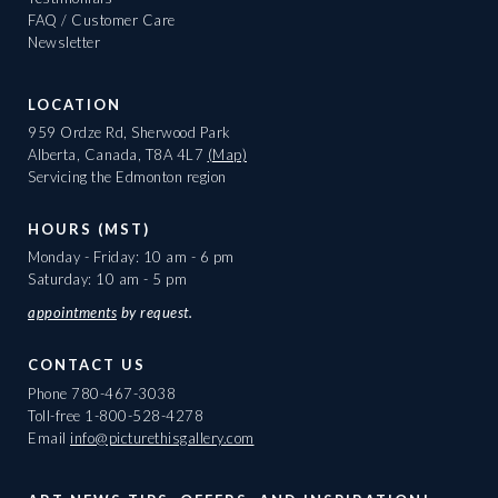
FAQ / Customer Care
Newsletter
LOCATION
959 Ordze Rd, Sherwood Park
Alberta, Canada, T8A 4L7
(Map)
Servicing the Edmonton region
HOURS (MST)
Monday - Friday: 10 am - 6 pm
Saturday: 10 am - 5 pm
appointments
by request.
CONTACT US
Phone
780-467-3038
Toll-free
1-800-528-4278
Email
info@picturethisgallery.com