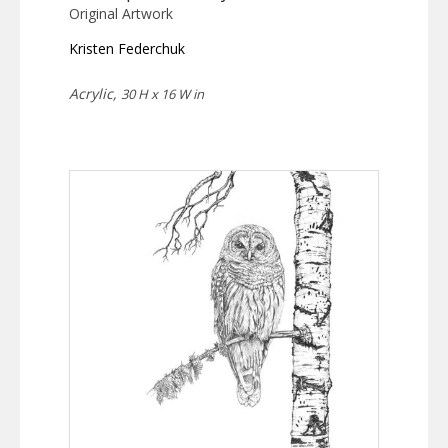
Original Artwork
Kristen Federchuk
Acrylic,
30 H x 16 W in