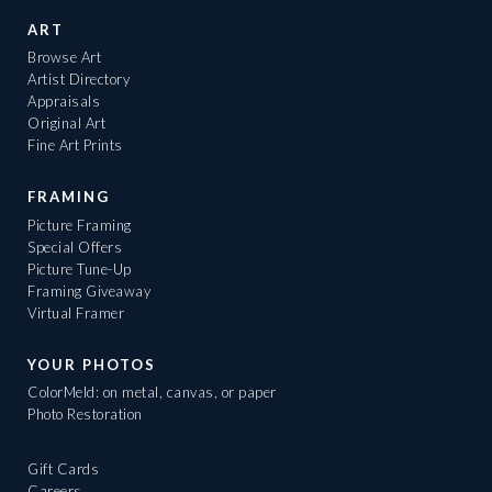
ART
Browse Art
Artist Directory
Appraisals
Original Art
Fine Art Prints
FRAMING
Picture Framing
Special Offers
Picture Tune-Up
Framing Giveaway
Virtual Framer
YOUR PHOTOS
ColorMeld: on metal, canvas, or paper
Photo Restoration
Gift Cards
Careers