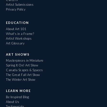
Artist Submissions
Privacy Policy
EDUCATION
About Art 101
What's in a Frame?
Artist Workshops
Art Glossary
ART SHOWS
Masterpieces in Miniature
Spring It On! Art Show
Canada Scapes & Spaces
The Great Fall Art Show
The Winter Art Show
LEARN MORE
Be Inspired Blog
About Us
Testimonials