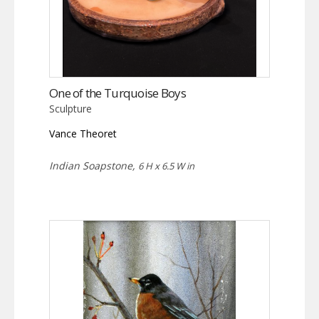
One of the Turquoise Boys
Sculpture
Vance Theoret
Indian Soapstone,
6 H x 6.5 W in