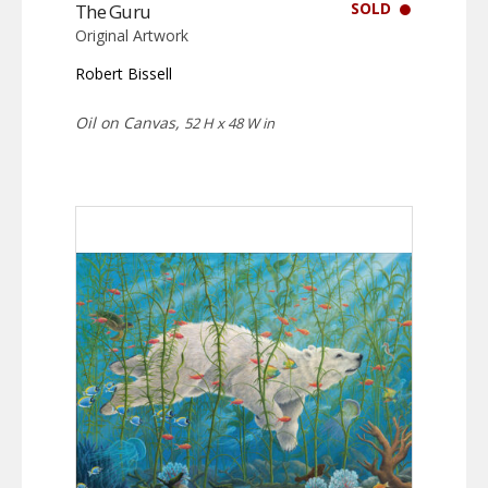
SOLD
The Guru
Original Artwork
Robert Bissell
Oil on Canvas,
52 H x 48 W in