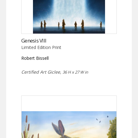
Genesis VIII
Limited Edition Print
Robert Bissell
Certified Art Giclee,
36 H x 27 W in