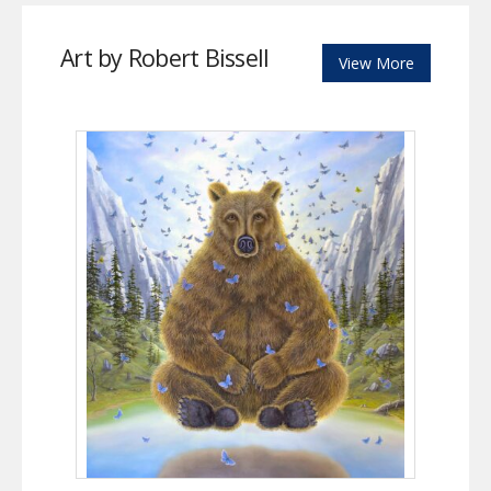
Art by Robert Bissell
View More