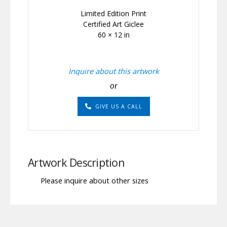
Limited Edition Print
Certified Art Giclee
60 × 12 in
Inquire about this artwork
or
GIVE US A CALL
Artwork Description
Please inquire about other sizes