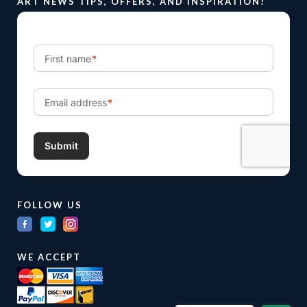
ART NEWS TIPS, OFFERS, AND INSPIRATION!
FOLLOW US
WE ACCEPT