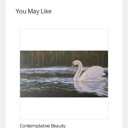
You May Like
Contemplative Beauty