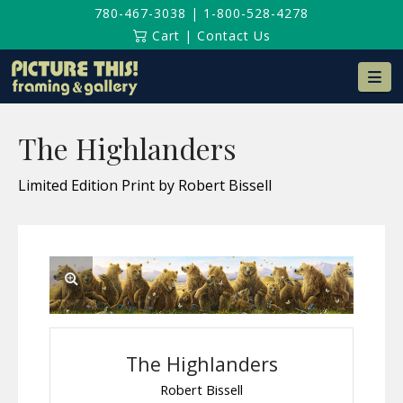
780-467-3038
|
1-800-528-4278
Cart
|
Contact Us
Na
The Highlanders
Limited Edition Print by Robert Bissell
The Highlanders
Robert Bissell