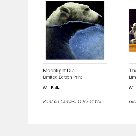
Moonlight Dip
Th
Limited Edition Print
Lim
Will Bullas
Wil
Print on Canvas,
Gic
11 H x 11 W in