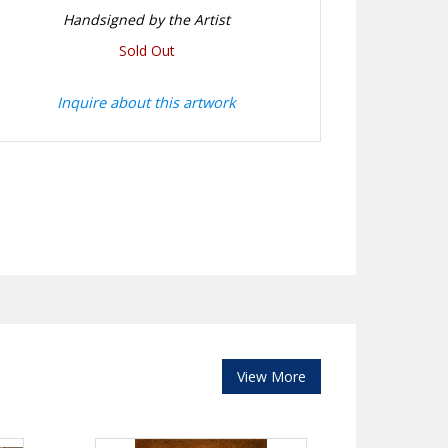
Handsigned by the Artist
Sold Out
Inquire about this artwork
View More