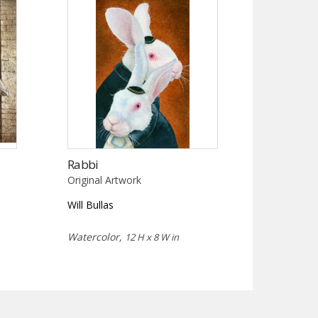
Rabbi
Original Artwork
Will Bullas
Watercolor,
12 H x 8 W in