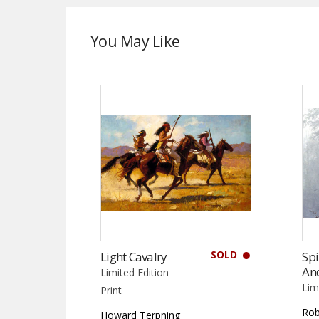
You May Like
SOLD
Light Cavalry
Spi
An
Limited Edition
Lim
Print
Rob
Howard Terpning