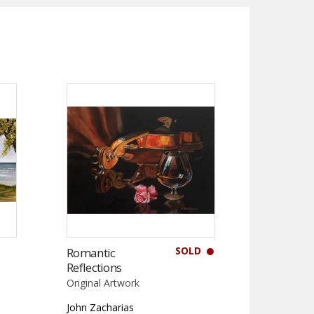
SOLD
Romantic
Reflections
Original Artwork
John Zacharias