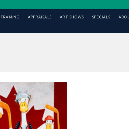
 FRAMING
APPRAISALS
ART SHOWS
SPECIALS
ABOU