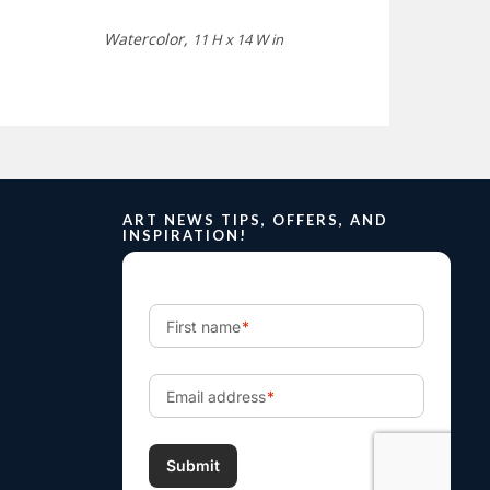
Watercolor,
11 H x 14 W in
ART NEWS TIPS, OFFERS, AND
INSPIRATION!