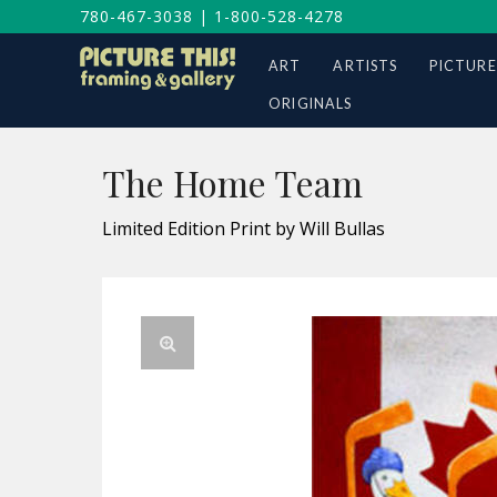
780-467-3038
|
1-800-528-4278
ART
ARTISTS
PICTURE
ORIGINALS
The Home Team
Limited Edition Print by Will Bullas