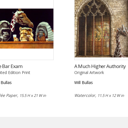
e Bar Exam
A Much Higher Authority
ited Edition Print
Original Artwork
l Bullas
Will Bullas
lée Paper,
Watercolor,
15.5 H x 21 W in
11.5 H x 12 W in