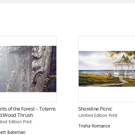
rits of the Forest – Totems
Shoreline Picnic
d Wood Thrush
Limited Edition Print
ited Edition Print
Trisha Romance
ert Bateman