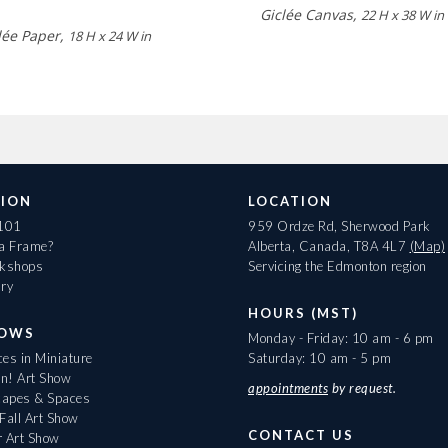
Giclée Canvas,
22 H x 38 W in
lée Paper,
18 H x 24 W in
ION
LOCATION
 101
959 Ordze Rd, Sherwood Park
 a Frame?
Alberta, Canada, T8A 4L7
(Map)
rkshops
Servicing the Edmonton region
ary
HOURS (MST)
HOWS
Monday - Friday: 10 am - 6 pm
es in Miniature
Saturday: 10 am - 5 pm
On! Art Show
appointments
by request.
apes & Spaces
Fall Art Show
CONTACT US
r Art Show