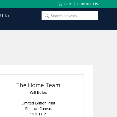
Cart
|
Contact Us
Search
T US
for:
The Home Team
Will Bullas
Limited Edition Print
Print on Canvas
11 × 11 in