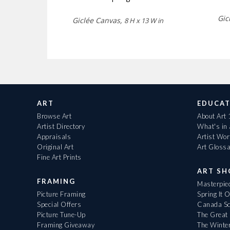
Gic
Giclée Canvas,
8 H x 13 W in
ART
EDUCAT
Browse Art
About Art
Artist Directory
What's in
Appraisals
Artist Wo
Original Art
Art Gloss
Fine Art Prints
ART S
FRAMING
Masterpiec
Picture Framing
Spring It 
Special Offers
Canada Sc
Picture Tune-Up
The Great 
Framing Giveaway
The Winte