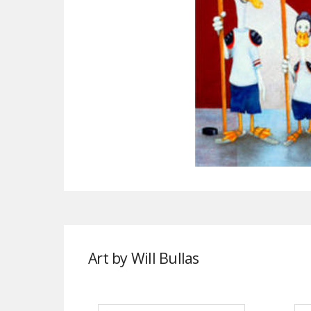
Art by Will Bullas