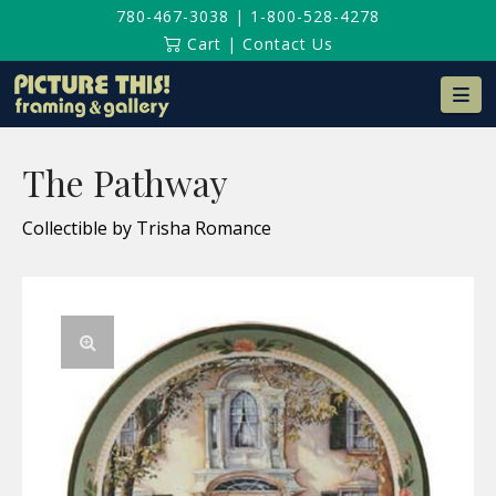
780-467-3038
|
1-800-528-4278
Cart
|
Contact Us
Na
The Pathway
Collectible by Trisha Romance