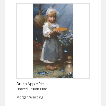
Dutch Apple Pie
Limited Edition Print
Morgan Weistling