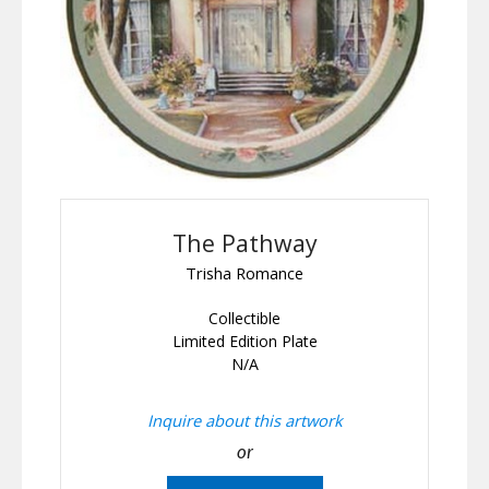
The Pathway
Trisha Romance
Collectible
Limited Edition Plate
N/A
Inquire about this artwork
or