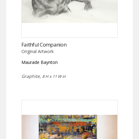
Faithful Companion
Original Artwork
Maurade Baynton
Graphite,
8 H x 11 W in