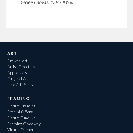
Giclée Canvas,
17 H x 9 W in
ART
Browse Art
Artist Directory
Appraisals
Original Art
Fine Art Prints
FRAMING
Picture Framing
Special Offers
Picture Tune-Up
Framing Giveaway
Virtual Framer