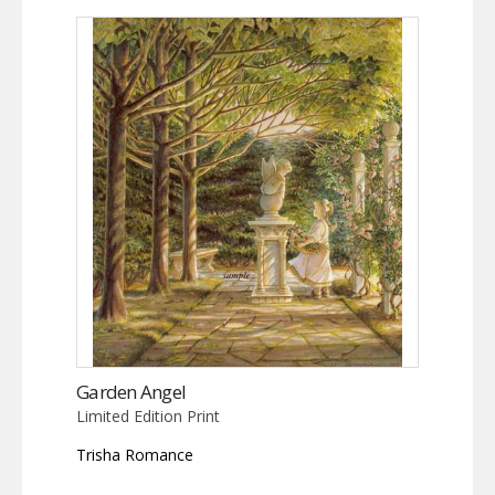
Garden Angel
Limited Edition Print
Trisha Romance