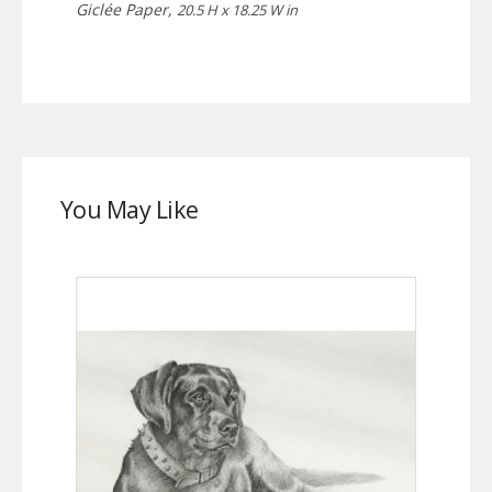
Giclée Paper,
20.5 H x 18.25 W in
You May Like