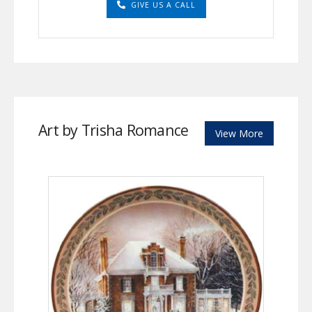
GIVE US A CALL
Art by Trisha Romance
View More