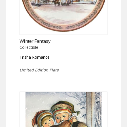
Winter Fantasy
Collectible
Trisha Romance
Limited Edition Plate