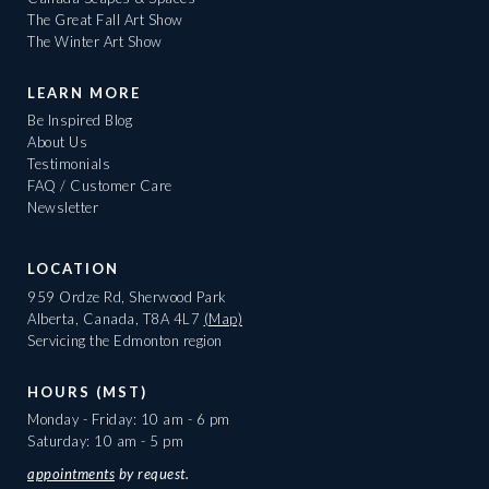
The Great Fall Art Show
The Winter Art Show
LEARN MORE
Be Inspired Blog
About Us
Testimonials
FAQ / Customer Care
Newsletter
LOCATION
959 Ordze Rd, Sherwood Park
Alberta, Canada, T8A 4L7
(Map)
Servicing the Edmonton region
HOURS (MST)
Monday - Friday: 10 am - 6 pm
Saturday: 10 am - 5 pm
appointments
by request.