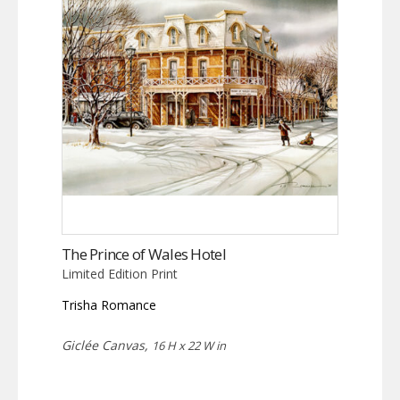
The Prince of Wales Hotel
Limited Edition Print
Trisha Romance
Giclée Canvas,
16 H x 22 W in