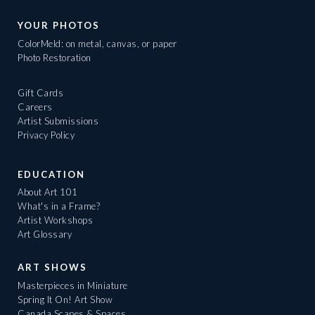
YOUR PHOTOS
ColorMeld: on metal, canvas, or paper
Photo Restoration
Gift Cards
Careers
Artist Submissions
Privacy Policy
EDUCATION
About Art 101
What's in a Frame?
Artist Workshops
Art Glossary
ART SHOWS
Masterpieces in Miniature
Spring It On! Art Show
Canada Scapes & Spaces