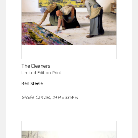
The Cleaners
Limited Edition Print
Ben Steele
Giclée Canvas,
24 H x 33 W in