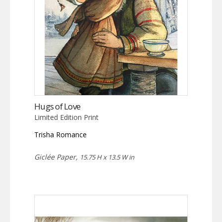
Hugs of Love
Limited Edition Print
Trisha Romance
Giclée Paper,
15.75 H x 13.5 W in