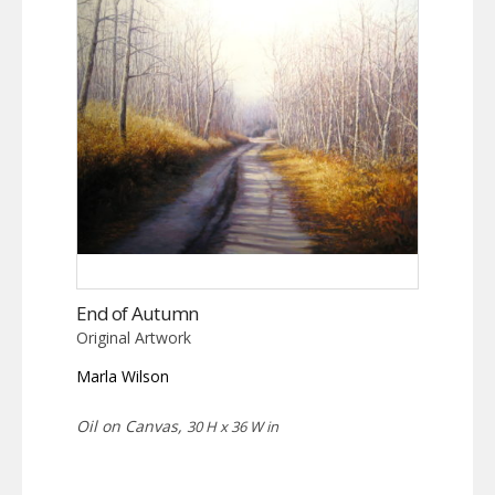
End of Autumn
Original Artwork
Marla Wilson
Oil on Canvas,
30 H x 36 W in