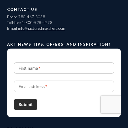
CONTACT US
Phone
780-467-3038
Toll-free
1-800-528-4278
Email
info@picturethisgallery.com
ART NEWS TIPS, OFFERS, AND INSPIRATION!