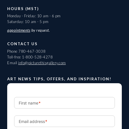
HOURS (MST)
Monday - Friday: 10 am - 6 pm
Saturday: 10 am - 5 pm
appointments
by request.
CONTACT US
Phone
780-467-3038
Toll-free
1-800-528-4278
Email
info@picturethisgallery.com
ART NEWS TIPS, OFFERS, AND INSPIRATION!