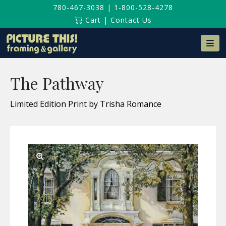
780-467-3038
|
1-800-528-4278
Cart
|
Contact Us
Na
The Pathway
Limited Edition Print by Trisha Romance