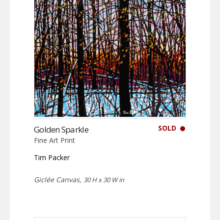
SOLD
Golden Sparkle
Fine Art Print
Tim Packer
Giclée Canvas,
30 H x 30 W in