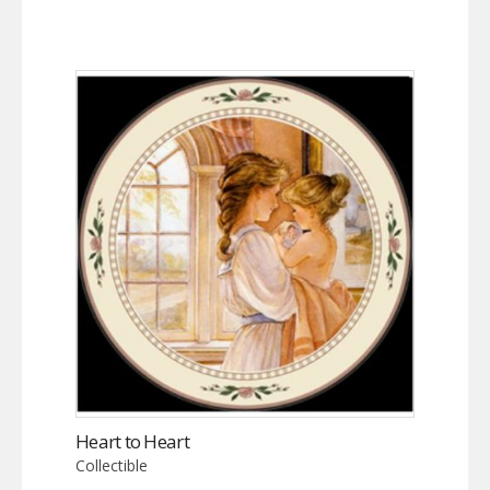
Heart to Heart
Collectible