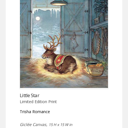
Little Star
Limited Edition Print
Trisha Romance
Giclée Canvas,
15 H x 15 W in