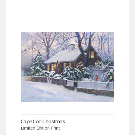
Cape Cod Christmas
Limited Edition Print