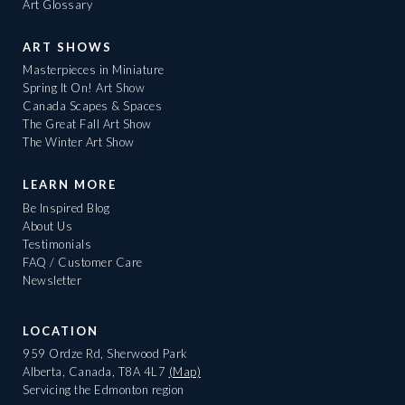
Art Glossary
ART SHOWS
Masterpieces in Miniature
Spring It On! Art Show
Canada Scapes & Spaces
The Great Fall Art Show
The Winter Art Show
LEARN MORE
Be Inspired Blog
About Us
Testimonials
FAQ / Customer Care
Newsletter
LOCATION
959 Ordze Rd, Sherwood Park
Alberta, Canada, T8A 4L7
(Map)
Servicing the Edmonton region