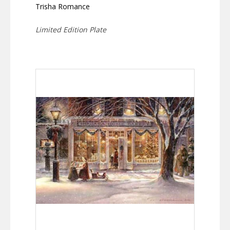
Trisha Romance
Limited Edition Plate