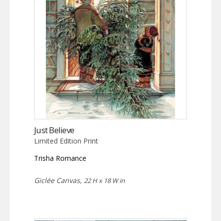
Just Believe
Limited Edition Print
Trisha Romance
Giclée Canvas,
22 H x 18 W in