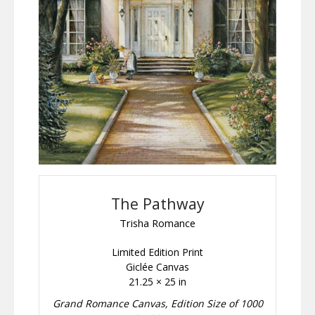
The Pathway
Trisha Romance
Limited Edition Print
Giclée Canvas
21.25 × 25 in
Grand Romance Canvas, Edition Size of 1000