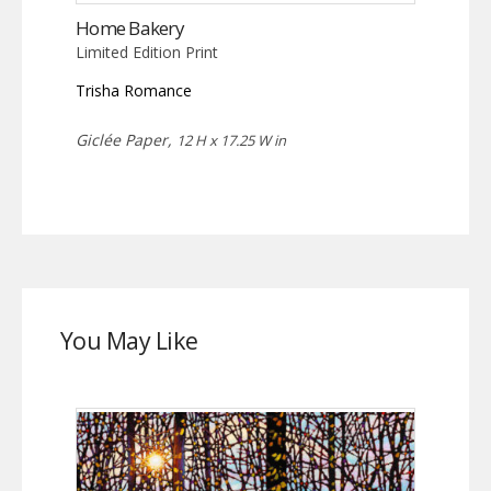
Home Bakery
Limited Edition Print
Trisha Romance
Giclée Paper,
12 H x 17.25 W in
You May Like