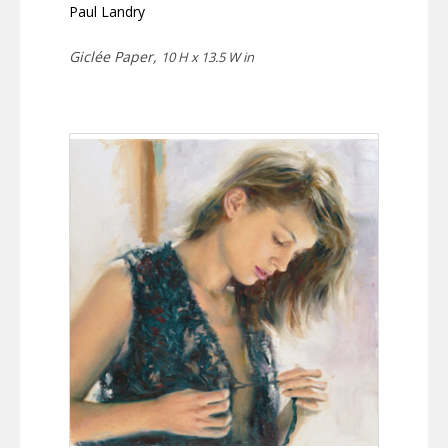
Paul Landry
Giclée Paper,
10 H x 13.5 W in