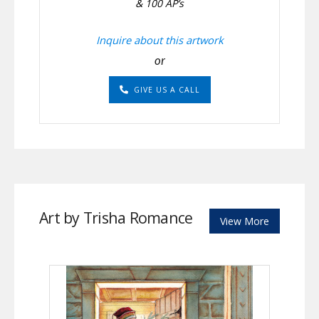
& 100 AP’s
Inquire about this artwork
or
GIVE US A CALL
Art by Trisha Romance
View More