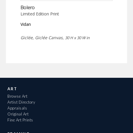
Bolero
Limited Edition Print
Vidan
Giclée, Giclée Canvas,
30 H x 30 W in
ART
Browse Art
Artist Directory
Appraisals
Original Art
Fine Art Prints