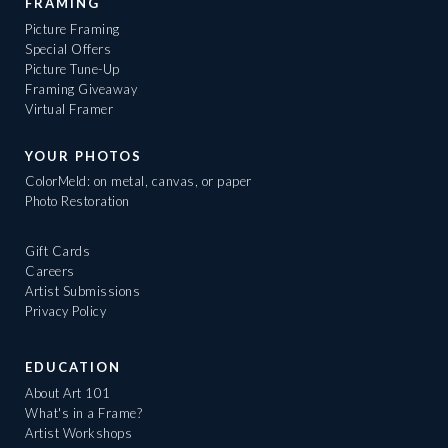
FRAMING
Picture Framing
Special Offers
Picture Tune-Up
Framing Giveaway
Virtual Framer
YOUR PHOTOS
ColorMeld: on metal, canvas, or paper
Photo Restoration
Gift Cards
Careers
Artist Submissions
Privacy Policy
EDUCATION
About Art 101
What's in a Frame?
Artist Workshops