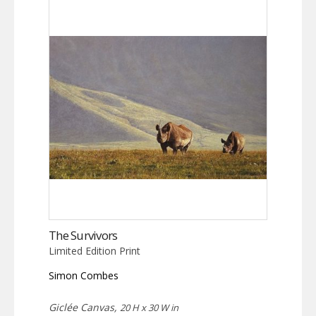
The Survivors
Limited Edition Print
Simon Combes
Giclée Canvas,
20 H x 30 W in