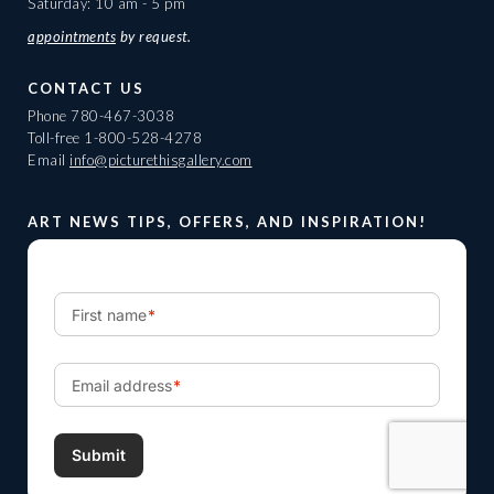
Saturday: 10 am - 5 pm
appointments
by request.
CONTACT US
Phone
780-467-3038
Toll-free
1-800-528-4278
Email
info@picturethisgallery.com
ART NEWS TIPS, OFFERS, AND INSPIRATION!