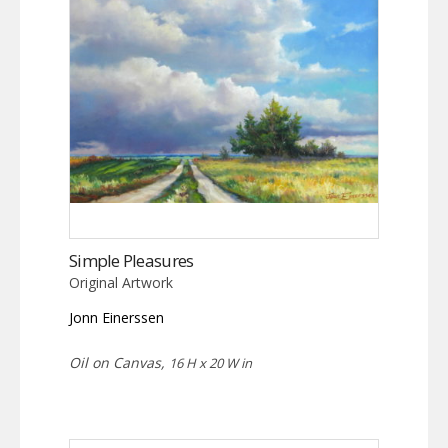
Simple Pleasures
Original Artwork
Jonn Einerssen
Oil on Canvas,
16 H x 20 W in