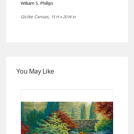
William S. Phillips
Giclée Canvas,
15 H x 20 W in
You May Like