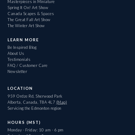
Masterpieces in Miniature
Spring It On! Art Show
Canada Scapes & Spaces
The Great Fall Art Show
The Winter Art Show
LEARN MORE
Be Inspired Blog
About Us
Testimonials
FAQ / Customer Care
Newsletter
LOCATION
959 Ordze Rd, Sherwood Park
Alberta, Canada, T8A 4L7
(Map)
Servicing the Edmonton region
HOURS (MST)
Monday - Friday: 10 am - 6 pm