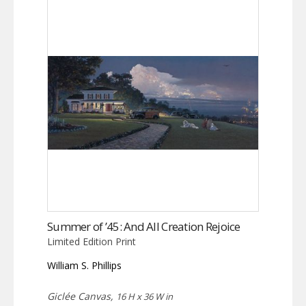
Summer of ’45: And All Creation Rejoice
Limited Edition Print
William S. Phillips
Giclée Canvas,
16 H x 36 W in