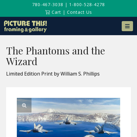
780-467-3038
|
1-800-528-4278
Cart
|
Contact Us
Na
The Phantoms and the
Wizard
Limited Edition Print by William S. Phillips