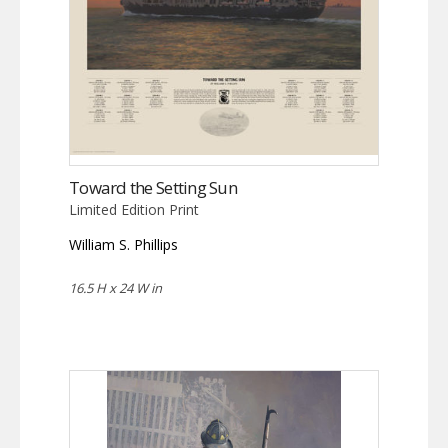
Toward the Setting Sun
Limited Edition Print
William S. Phillips
16.5 H x 24 W in