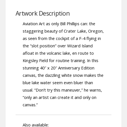
Artwork Description
Aviation Art as only Bill Phillips can: the
staggering beauty of Crater Lake, Oregon,
as seen from the cockpit of a F-4 flying in
the “slot position” over Wizard Island
afloat in the volcanic lake, en route to
Kingsley Field for routine training. In this
stunning 40″ x 20″ Anniversary Edition
canvas, the dazzling white snow makes the
blue lake water seem even bluer than
usual. “Don’t try this maneuver,” he warns,
“only an artist can create it and only on
canvas.”
Also available: