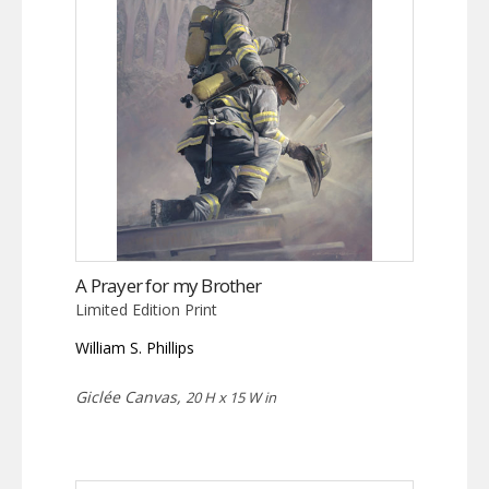
A Prayer for my Brother
Limited Edition Print
William S. Phillips
Giclée Canvas,
20 H x 15 W in