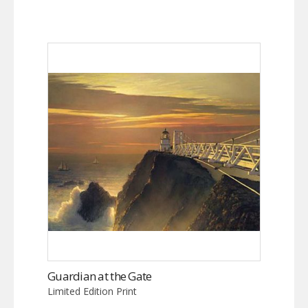
Guardian at the Gate
Limited Edition Print