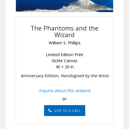
The Phantoms and the
Wizard
William S. Phillips
Limited Edition Print
Giclée Canvas
40 × 20 in
Anniversary Edition, Handsigned by the Artist
Inquire about this artwork
or
GIVE US A CALL