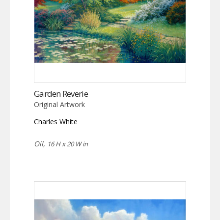
Garden Reverie
Original Artwork
Charles White
Oil,
16 H x 20 W in