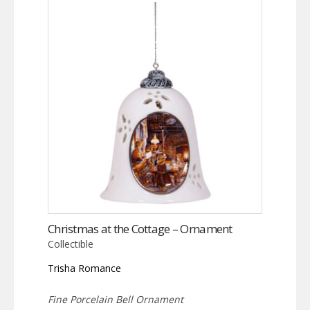
Christmas at the Cottage – Ornament
Collectible
Trisha Romance
Fine Porcelain Bell Ornament