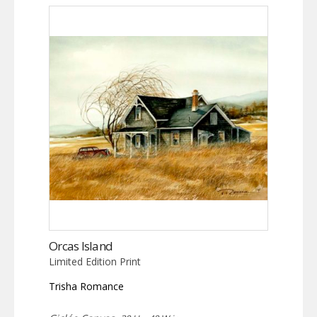
Orcas Island
Limited Edition Print
Trisha Romance