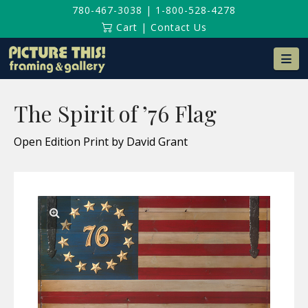
780-467-3038
|
1-800-528-4278
Cart
|
Contact Us
Na
The Spirit of ’76 Flag
Open Edition Print by David Grant