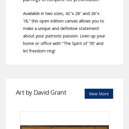
Available in two sizes, 42″x 28″ and 26″x
18,” this open edition canvas allows you to
make a unique and definitive statement
about your patriotic passion. Liven up your
home or office with “The Spirit of ’76” and
let freedom ring!
Art by David Grant
View More