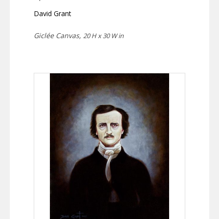
David Grant
Giclée Canvas,
20 H x 30 W in