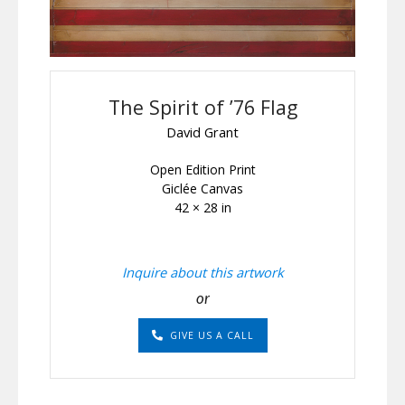
The Spirit of ’76 Flag
David Grant
Open Edition Print
Giclée Canvas
42 × 28 in
Inquire about this artwork
or
GIVE US A CALL