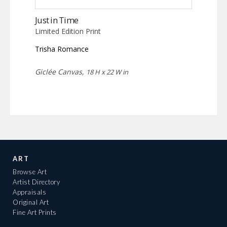
Just in Time
Limited Edition Print
Trisha Romance
Giclée Canvas,
18 H x 22 W in
ART
Browse Art
Artist Directory
Appraisals
Original Art
Fine Art Prints