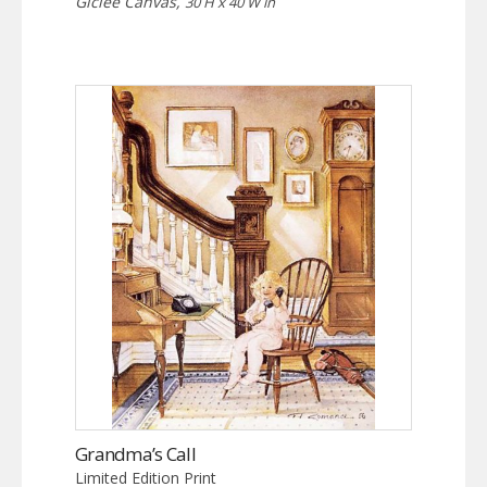
Giclée Canvas,
30 H x 40 W in
Grandma’s Call
Limited Edition Print