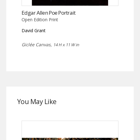
Edgar Allen Poe Portrait
Open Edition Print
David Grant
Giclée Canvas,
14 H x 11 W in
You May Like