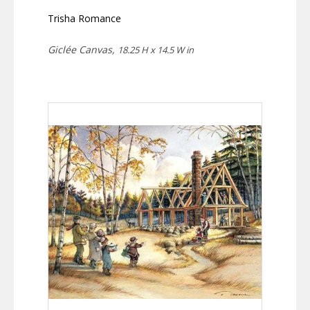
Trisha Romance
Giclée Canvas,
18.25 H x 14.5 W in