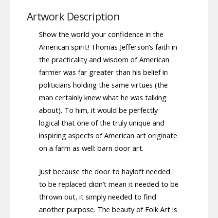
Artwork Description
Show the world your confidence in the
American spirit! Thomas Jefferson’s faith in
the practicality and wisdom of American
farmer was far greater than his belief in
politicians holding the same virtues (the
man certainly knew what he was talking
about). To him, it would be perfectly
logical that one of the truly unique and
inspiring aspects of American art originate
on a farm as well: barn door art.
Just because the door to hayloft needed
to be replaced didn’t mean it needed to be
thrown out, it simply needed to find
another purpose. The beauty of Folk Art is