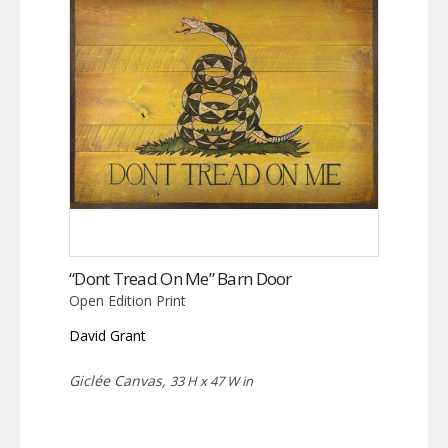
“Dont Tread On Me” Barn Door
Open Edition Print
David Grant
Giclée Canvas,
33 H x 47 W in