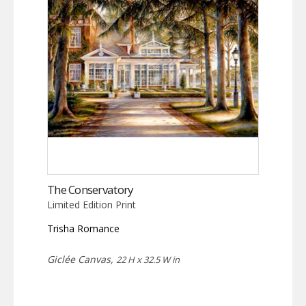
The Conservatory
Limited Edition Print
Trisha Romance
Giclée Canvas,
22 H x 32.5 W in