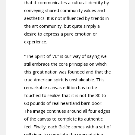
that it communicates a cultural identity by
conveying shared community values and
aesthetics. It is not influenced by trends in
the art community, but quite simply a
desire to express a pure emotion or
experience.
“The Spirit of ’76″ is our way of saying we
still embrace the core principles on which
this great nation was founded and that the
true American spirit is unshakeable. This
remarkable canvas edition has to be
touched to realize that it is not the 30 to
60 pounds of real heartland barn door.
The image continues around all four edges
of the canvas to complete its authentic
feel. Finally, each Giclée comes with a set of
pull rings to complete the presentation.