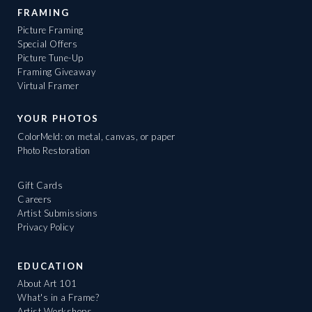
FRAMING
Picture Framing
Special Offers
Picture Tune-Up
Framing Giveaway
Virtual Framer
YOUR PHOTOS
ColorMeld: on metal, canvas, or paper
Photo Restoration
Gift Cards
Careers
Artist Submissions
Privacy Policy
EDUCATION
About Art 101
What's in a Frame?
Artist Workshops