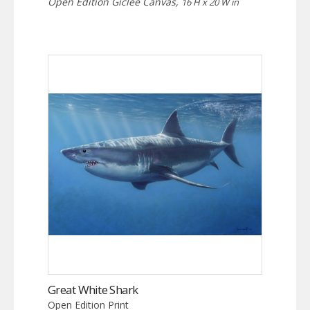
Open Edition Giclee Canvas,
16 H x 20 W in
Great White Shark
Open Edition Print