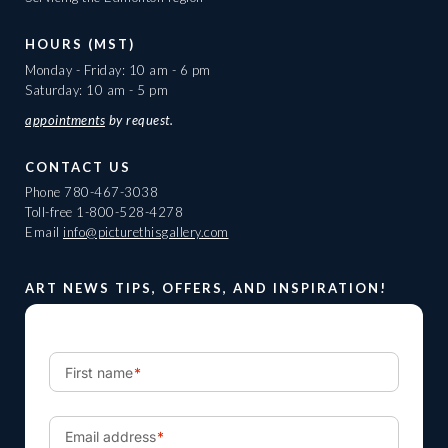
HOURS (MST)
Monday - Friday: 10 am - 6 pm
Saturday: 10 am - 5 pm
appointments
by request.
CONTACT US
Phone
780-467-3038
Toll-free
1-800-528-4278
Email
info@picturethisgallery.com
ART NEWS TIPS, OFFERS, AND INSPIRATION!