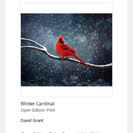
Winter Cardinal
Open Edition Print
David Grant