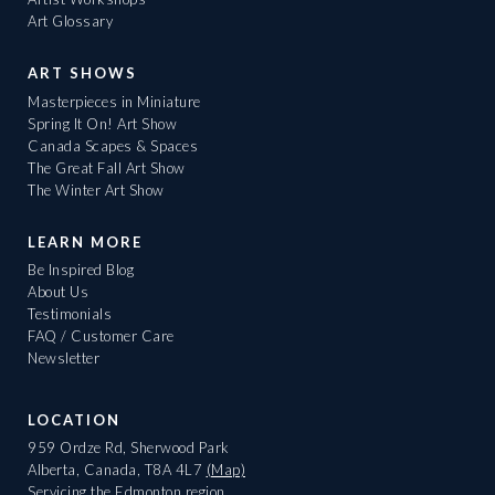
Art Glossary
ART SHOWS
Masterpieces in Miniature
Spring It On! Art Show
Canada Scapes & Spaces
The Great Fall Art Show
The Winter Art Show
LEARN MORE
Be Inspired Blog
About Us
Testimonials
FAQ / Customer Care
Newsletter
LOCATION
959 Ordze Rd, Sherwood Park
Alberta, Canada, T8A 4L7
(Map)
Servicing the Edmonton region