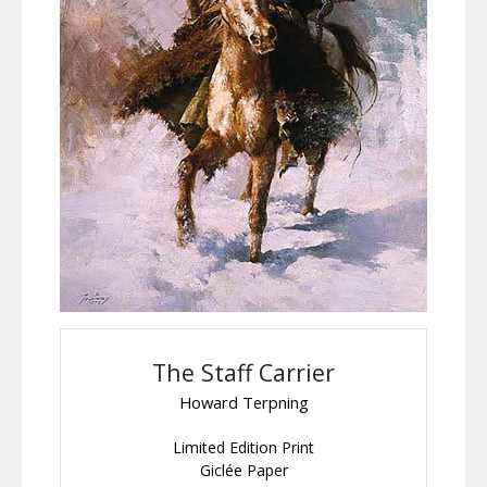
The Staff Carrier
Howard Terpning
Limited Edition Print
Giclée Paper