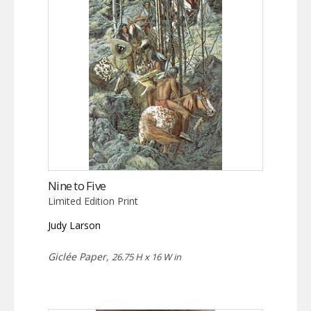
Nine to Five
Limited Edition Print
Judy Larson
Giclée Paper,
26.75 H x 16 W in