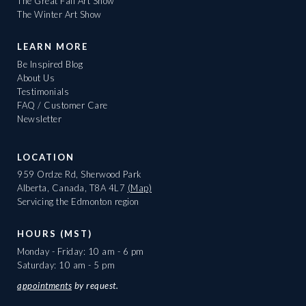
The Great Fall Art Show
The Winter Art Show
LEARN MORE
Be Inspired Blog
About Us
Testimonials
FAQ / Customer Care
Newsletter
LOCATION
959 Ordze Rd, Sherwood Park
Alberta, Canada, T8A 4L7
(Map)
Servicing the Edmonton region
HOURS (MST)
Monday - Friday: 10 am - 6 pm
Saturday: 10 am - 5 pm
appointments
by request.