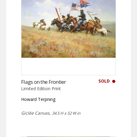
SOLD
Flags on the Frontier
Limited Edition Print
Howard Terpning
Giclée Canvas,
34.5 H x 52 W in