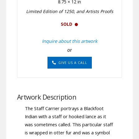
8.75 × 12 in
Limited Edition of 1250, and Artists Proofs
SOLD
Inquire about this artwork
or
GIVE US A CALL
Artwork Description
The Staff Carrier portrays a Blackfoot
Indian with a staff or hooked lance as it
was sometimes called. This particular staff
is wrapped in otter fur and was a symbol