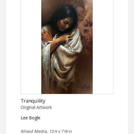
Tranquility
Original Artwork
Lee Bogle
Mixed Media,
13 H x 7 W in