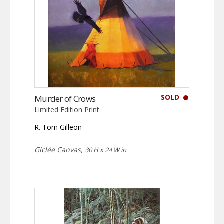
SOLD
Murder of Crows
Limited Edition Print
R. Tom Gilleon
Giclée Canvas,
30 H x 24 W in