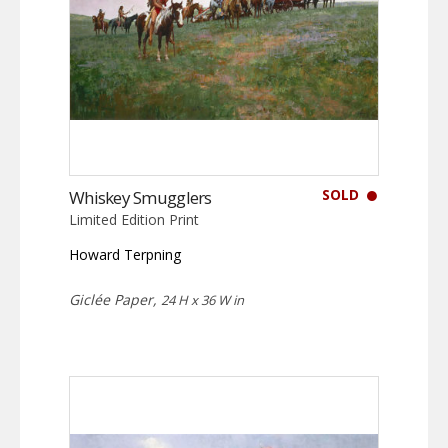
SOLD
Whiskey Smugglers
Limited Edition Print
Howard Terpning
Giclée Paper,
24 H x 36 W in