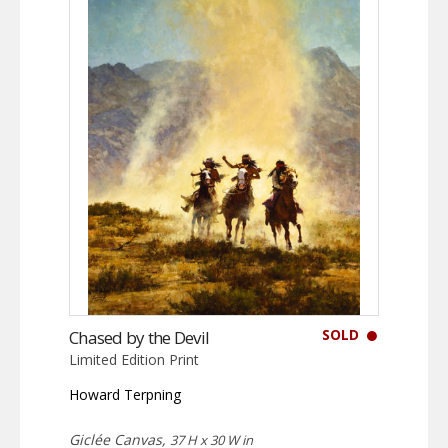
SOLD
Chased by the Devil
Limited Edition Print
Howard Terpning
Giclée Canvas,
37 H x 30 W in