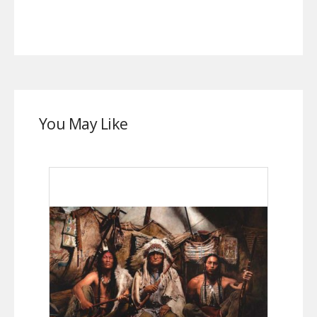
You May Like