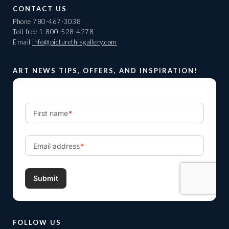
CONTACT US
Phone
780-467-3038
Toll-free
1-800-528-4278
Email
info@picturethisgallery.com
ART NEWS TIPS, OFFERS, AND INSPIRATION!
FOLLOW US