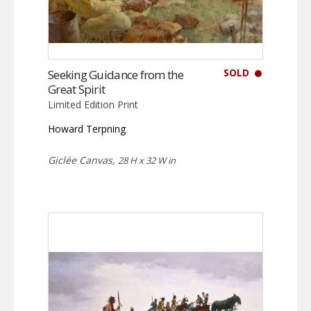
SOLD
Seeking Guidance from the
Great Spirit
Limited Edition Print
Howard Terpning
Giclée Canvas,
28 H x 32 W in