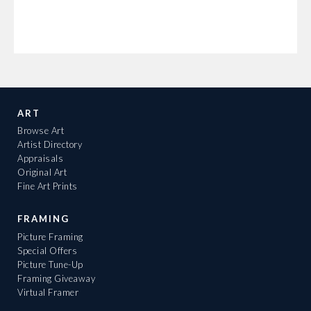
ART
Browse Art
Artist Directory
Appraisals
Original Art
Fine Art Prints
FRAMING
Picture Framing
Special Offers
Picture Tune-Up
Framing Giveaway
Virtual Framer