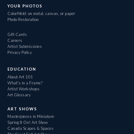
YOUR PHOTOS
ColorMeld: on metal, canvas, or paper
Photo Restoration
Gift Cards
Careers
Artist Submissions
Privacy Policy
EDUCATION
About Art 101
What's in a Frame?
Artist Workshops
Art Glossary
ART SHOWS
Masterpieces in Miniature
Spring It On! Art Show
Canada Scapes & Spaces