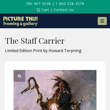
780-467-3038
|
1-800-528-4278
Cart
|
Contact Us
Na
The Staff Carrier
Limited Edition Print by Howard Terpning