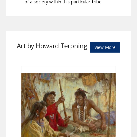
of a society within this particular tribe.
Art by Howard Terpning
View More