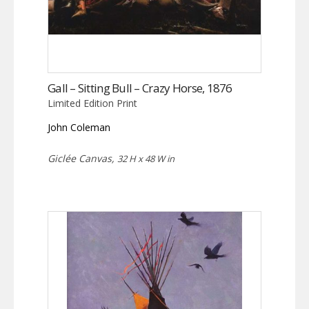
Gall – Sitting Bull – Crazy Horse, 1876
Limited Edition Print
John Coleman
Giclée Canvas,
32 H x 48 W in